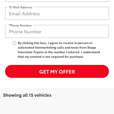
*E-Mail Address
*Phone Number
By clicking this box, I agree to receive in-person or
automated telemarketing calls and texts from Stapp
Interstate Toyota at the number I entered. I understand
that my consent is not required for purchase.
GET MY OFFER
Showing all 15 vehicles