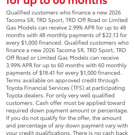
Qualified customers who finance a new 2026
Tacoma SR, TRD Sport, TRD Off Road or Limited
Gas Models can receive 2.99% APR for up to 48
months with 48 monthly payments of $22.13 for
every $1,000 financed. Qualified customers who
finance a new 2026 Tacoma SR, TRD Sport, TRD
Off Road or Limited Gas Models can receive
3.99% APR for up to 60 months with 60 monthly
payments of $18.41 for every $1,000 financed.
Terms available on approved credit through
Toyota Financial Services (TFS) at participating
Toyota dealers. For only very well qualified
customers. Cash offer must be applied toward
required down payment amount or percentage.
If you do not qualify for the offer, the amount
and percentage of any down payment vary with
your credit qualifications. There is no cash back