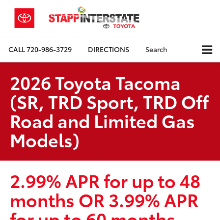
CALL
720-986-3729
DIRECTIONS
Search
2026 Toyota Tacoma
(SR, TRD Sport, TRD Off
Road and Limited Gas
Models)
2.99% APR for up to 48
months OR 3.99% APR
for up to 60 months