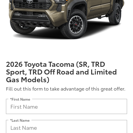
2026 Toyota Tacoma (SR, TRD
Sport, TRD Off Road and Limited
Gas Models)
Fill out this form to take advantage of this great offer.
*First Name
*Last Name