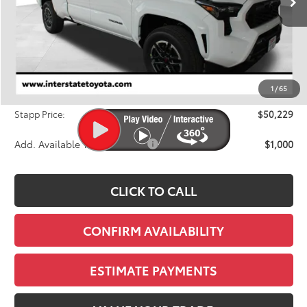
Less
TSRP:
$51,919
Dealer Discount
-$2,385
1
/
65
D&H
+$695
Stapp Price:
$50,229
Add. Available Toyota Offers:
$1,000
CLICK TO CALL
CONFIRM AVAILABILITY
ESTIMATE PAYMENTS