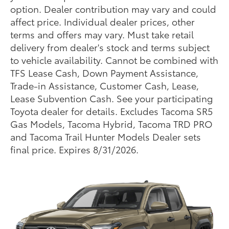
option. Dealer contribution may vary and could
affect price. Individual dealer prices, other
terms and offers may vary. Must take retail
delivery from dealer's stock and terms subject
to vehicle availability. Cannot be combined with
TFS Lease Cash, Down Payment Assistance,
Trade-in Assistance, Customer Cash, Lease,
Lease Subvention Cash. See your participating
Toyota dealer for details. Excludes Tacoma SR5
Gas Models, Tacoma Hybrid, Tacoma TRD PRO
and Tacoma Trail Hunter Models Dealer sets
final price. Expires 8/31/2026.