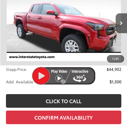
Price Drop
VIN:
3TYLB5JN2TT118216
Stock:
N26569
Model:
7540M
$44,902
FINAL PRICE
Ext.
Int.
In Stock
Less
TSRP:
$46,023
Dealer Discount
-$1,816
1
/
61
D&H
+$695
Stapp Price:
$44,902
Add. Available Toyota Offers:
$1,500
CLICK TO CALL
CONFIRM AVAILABILITY