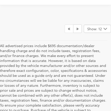
Show: 12
All advertised prices include $695 documentation/dealer
handling charge and do not include taxes, registration fees,
and/or finance charges. We make every effort to present
information that is accurate. However, it is based on data
provided by the vehicle manufacturer and/or other sources and
therefore exact configuration, color, specifications & accessories
should be used as a guide only and are not guaranteed. Under
no circumstances will we be liable for any inaccuracies, claims
or losses of any nature. Furthermore, inventory is subject to
prior sale and prices are subject to change without notice,
cannot be combined with any other offer(s), does not include
taxes, registration fees, finance and/or documentation charges.
To ensure your complete satisfaction, please verify accuracy
prior to purchase. Purchase of the vehicle is subject to
* All content, images, and data displayed on this website are the exclusive