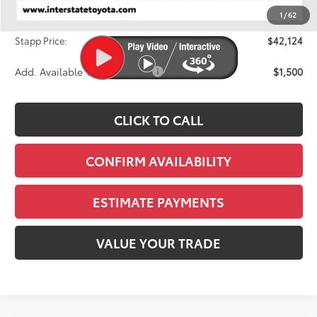
Dealer Discount
-$1,425
1
/
62
D&H
+$695
Stapp Price:
$42,124
Add. Available Toyota Offers:
$1,500
CLICK TO CALL
CONFIRM AVAILABILITY
ESTIMATE PAYMENTS
VALUE YOUR TRADE