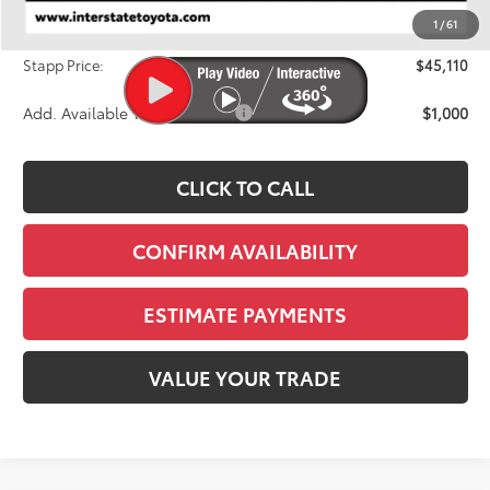
Dealer Discount
-$1,654
1
/
61
D&H
+$695
Stapp Price:
$45,110
Add. Available Toyota Offers:
$1,000
CLICK TO CALL
CONFIRM AVAILABILITY
ESTIMATE PAYMENTS
VALUE YOUR TRADE