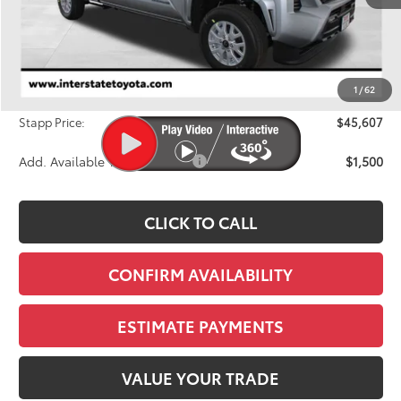
TSRP:
$46,783
Dealer Discount
-$1,871
1
/
62
D&H
+$695
Stapp Price:
$45,607
Add. Available Toyota Offers:
$1,500
CLICK TO CALL
CONFIRM AVAILABILITY
ESTIMATE PAYMENTS
VALUE YOUR TRADE