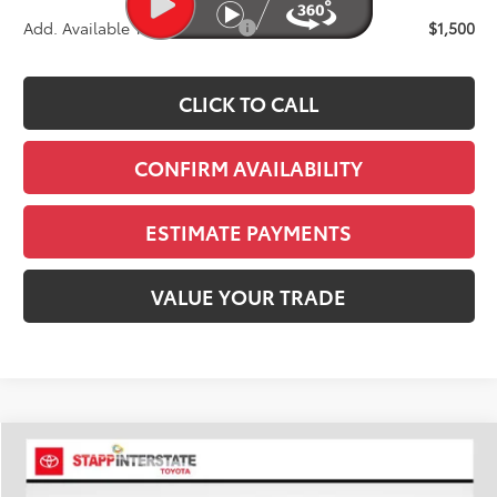
Add. Available Toyota Offers:
$1,500
CLICK TO CALL
CONFIRM AVAILABILITY
ESTIMATE PAYMENTS
VALUE YOUR TRADE
Compare Vehicle
2026
Toyota Tacoma
SR5
BUY
FINANCE
LEASE