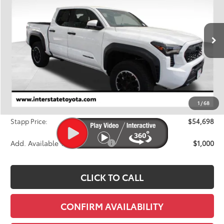
Price Drop
VIN:
3TYLB5JN9TT125826
Stock:
N26774
Model:
7544M
$54,698
FINAL PRICE
Ext.
Int.
In Stock
Less
TSRP:
$57,043
Dealer Discount
-$3,040
1
/
68
D&H
+$695
Stapp Price:
$54,698
Add. Available Toyota Offers:
$1,000
CLICK TO CALL
CONFIRM AVAILABILITY