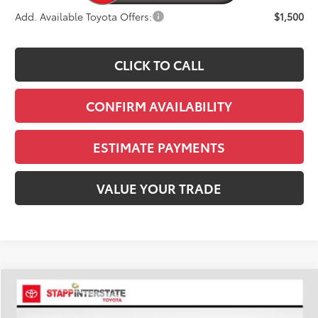
Add. Available Toyota Offers:
$1,500
CLICK TO CALL
CONFIRM AVAILABILITY
ESTIMATE PAYMENTS
VALUE YOUR TRADE
Compare Vehicle
2026
Toyota Tacoma
TRD Off-Road
BUY
FINANCE
LEASE