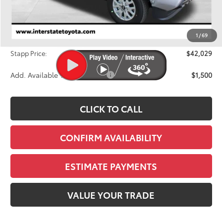
TSRP:
$42,749
Dealer Discount
-$1,415
1
/
69
D&H
+$695
Stapp Price:
$42,029
Add. Available Toyota Offers:
$1,500
CLICK TO CALL
CONFIRM AVAILABILITY
ESTIMATE PAYMENTS
VALUE YOUR TRADE