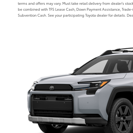
terms and offers may vary. Must take retail delivery from dealer's stoc
be combined with TFS Lease Cash, Down Payment Assistance, Trade-i
Subvention Cash. See your participating Toyota dealer for details. Deal