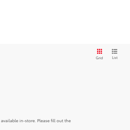
List
Grid
vailable in-store. Please fill out the