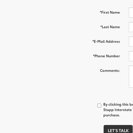
*First Name
*Last Name
*E-Mail Address
*Phone Number
Comments:
By clicking this 
Stapp Interstate 
purchase.
LET'S TALK