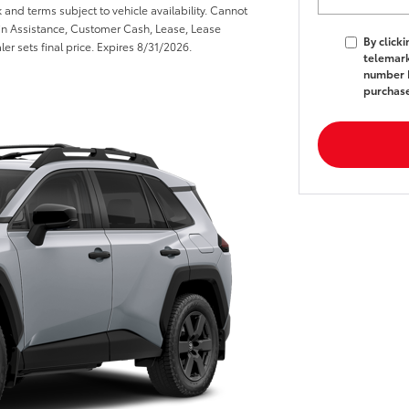
k and terms subject to vehicle availability. Cannot
n Assistance, Customer Cash, Lease, Lease
By click
er sets final price. Expires 8/31/2026.
telemark
number I
purchas