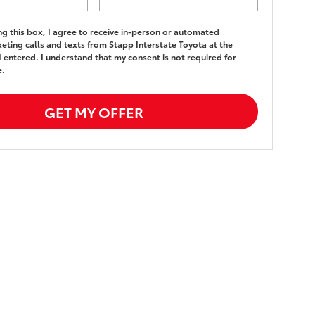
ing this box, I agree to receive in-person or automated
eting calls and texts from Stapp Interstate Toyota at the
 entered. I understand that my consent is not required for
e.
GET MY OFFER