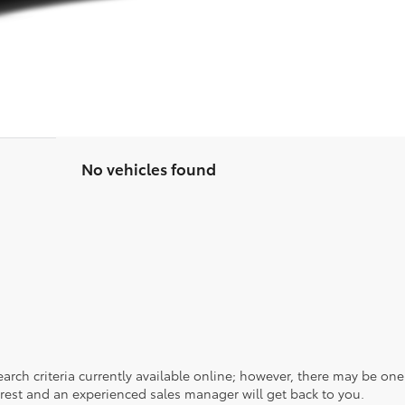
No vehicles found
rch criteria currently available online; however, there may be one a
rest and an experienced sales manager will get back to you.