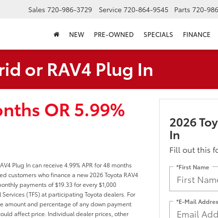
Sales
720-986-3729
Service
720-864-9545
Parts
720-98
NEW
PRE-OWNED
SPECIALS
FINANCE
id or RAV4 Plug In
onths OR 5.99%
2026 Toy
In
Fill out this 
AV4 Plug In can receive 4.99% APR for 48 months
*First Name
ified customers who finance a new 2026 Toyota RAV4
onthly payments of $19.33 for every $1,000
Services (TFS) at participating Toyota dealers. For
*E-Mail Addre
er, the amount and percentage of any down payment
ould affect price. Individual dealer prices, other