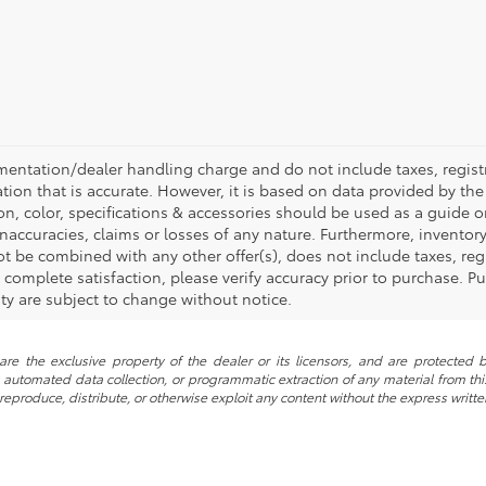
mentation/dealer handling charge and do not include taxes, registr
tion that is accurate. However, it is based on data provided by th
on, color, specifications & accessories should be used as a guide
inaccuracies, claims or losses of any nature. Furthermore, inventory 
t be combined with any other offer(s), does not include taxes, regi
omplete satisfaction, please verify accuracy prior to purchase. Pur
lity are subject to change without notice.
re the exclusive property of the dealer or its licensors, and are protected b
automated data collection, or programmatic extraction of any material from this w
 reproduce, distribute, or otherwise exploit any content without the express writte