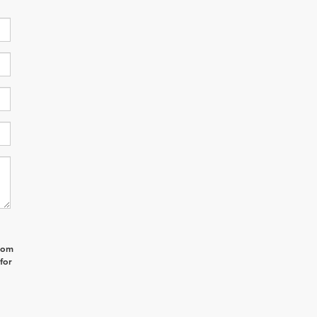
from
for