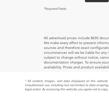
*Required Fields
All advertised prices include $695 docu
We make every effort to present informa
sources and therefore exact configurati
circumstances will we be liable for any 
subject to change without notice, canno
documentation charges. To ensure your c
availability. Prices and product availabi
* All content, images, and data displayed on this website a
Unauthorized use, including but not limited to data scraping, 
legal action. By accessing this website, you agree not to copy,