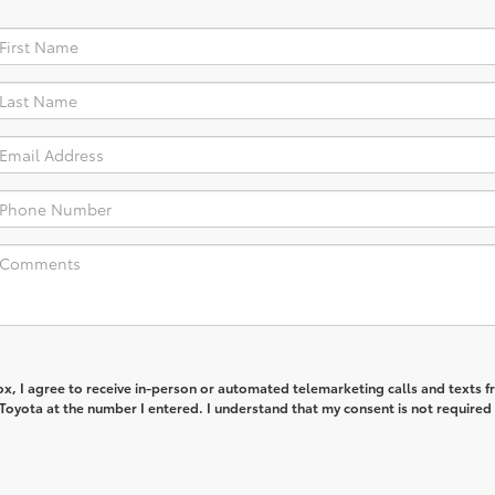
box, I agree to receive in-person or automated telemarketing calls and texts 
Toyota at the number I entered. I understand that my consent is not required 