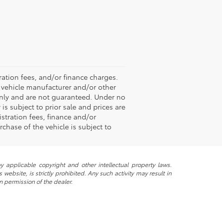
ation fees, and/or finance charges.
e vehicle manufacturer and/or other
 only and are not guaranteed. Under no
is subject to prior sale and prices are
stration fees, finance and/or
chase of the vehicle is subject to
y applicable copyright and other intellectual property laws.
ebsite, is strictly prohibited. Any such activity may result in
n permission of the dealer.