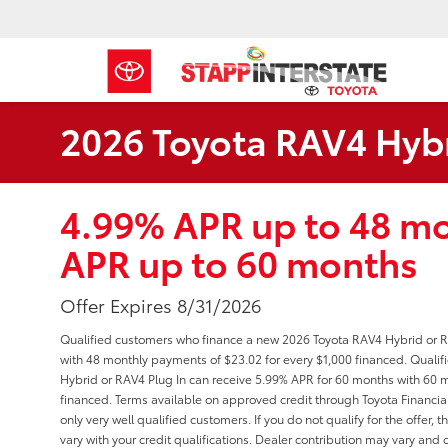
2026 Toyota RAV4 Hybr
4.99% APR up to 48 m
APR up to 60 months
Offer Expires 8/31/2026
Qualified customers who finance a new 2026 Toyota RAV4 Hybrid or R
with 48 monthly payments of $23.02 for every $1,000 financed. Qual
Hybrid or RAV4 Plug In can receive 5.99% APR for 60 months with 60 m
financed. Terms available on approved credit through Toyota Financial 
only very well qualified customers. If you do not qualify for the off
vary with your credit qualifications. Dealer contribution may vary and c