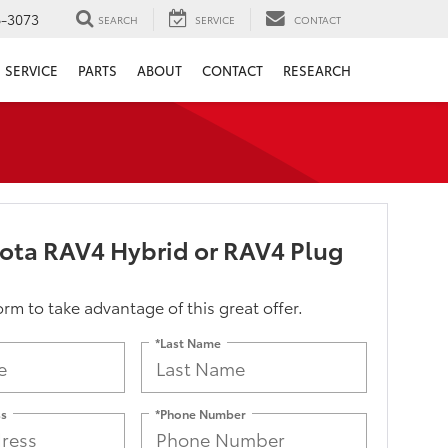
6-3073
SEARCH
SERVICE
CONTACT
SERVICE
PARTS
ABOUT
CONTACT
RESEARCH
ota RAV4 Hybrid or RAV4 Plug
form to take advantage of this great offer.
*Last Name
ss
*Phone Number