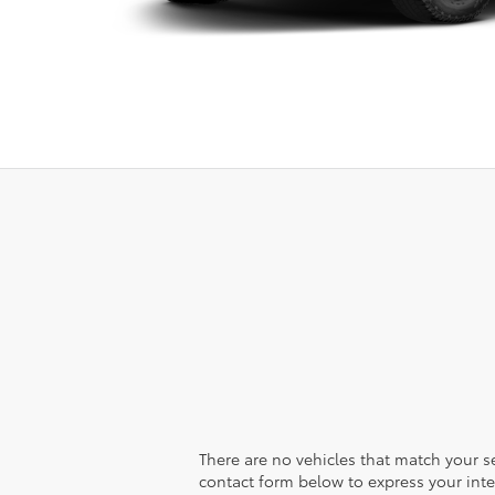
There are no vehicles that match your sea
contact form below to express your inte