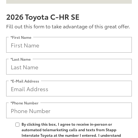
2026 Toyota C-HR SE
Fill out this form to take advantage of this great offer.
*First Name
*Last Name
*E-Mail Address
*Phone Number
By clicking this box, I agree to receive in-person or
automated telemarketing calls and texts from Stapp
Interstate Toyota at the number I entered. I understand