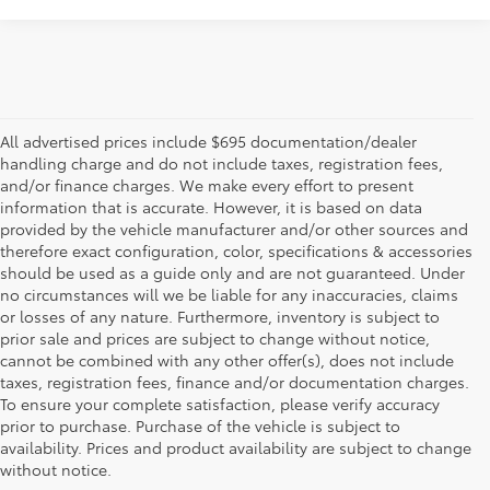
All advertised prices include $695 documentation/dealer
handling charge and do not include taxes, registration fees,
and/or finance charges. We make every effort to present
information that is accurate. However, it is based on data
provided by the vehicle manufacturer and/or other sources and
therefore exact configuration, color, specifications & accessories
should be used as a guide only and are not guaranteed. Under
no circumstances will we be liable for any inaccuracies, claims
or losses of any nature. Furthermore, inventory is subject to
prior sale and prices are subject to change without notice,
cannot be combined with any other offer(s), does not include
taxes, registration fees, finance and/or documentation charges.
To ensure your complete satisfaction, please verify accuracy
prior to purchase. Purchase of the vehicle is subject to
* All content, images, and data displayed on this website are the exclusive
availability. Prices and product availability are subject to change
property of the dealer or its licensors, and are protected by applicable
copyright and other intellectual property laws. Unauthorized use, including
without notice.
but not limited to data scraping, automated data collection, or