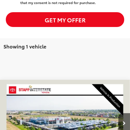
that my consent is not required for purchase.
GET MY OFFER
Showing 1 vehicle
Compare Vehicle
2026
Toyota C-HR
SE
BUY
FINANCE
LEASE
VIN:
JTMAAAAD2TJ025862
Stock:
N261302
Model:
2416A
$40,064
Ext.
Int.
In Transit
FINAL PRICE
Less