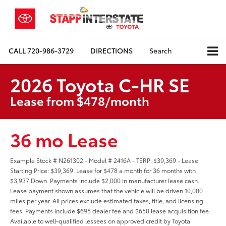
CALL
720-986-3729
DIRECTIONS
Search
2026 Toyota C-HR SE
Lease from $478/month
36 mo Lease
Example Stock # N261302 - Model # 2416A - TSRP: $39,369 - Lease
Starting Price: $39,369. Lease for $478 a month for 36 months with
$3,937 Down. Payments include $2,000 in manufacturer lease cash.
Lease payment shown assumes that the vehicle will be driven 10,000
miles per year. All prices exclude estimated taxes, title, and licensing
fees. Payments include $695 dealer fee and $650 lease acquisition fee.
Available to well-qualified lessees on approved credit by Toyota