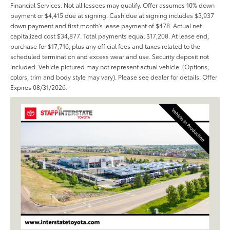
Financial Services. Not all lessees may qualify. Offer assumes 10% down
payment or $4,415 due at signing. Cash due at signing includes $3,937
down payment and first month's lease payment of $478. Actual net
capitalized cost $34,877. Total payments equal $17,208. At lease end,
purchase for $17,716, plus any official fees and taxes related to the
scheduled termination and excess wear and use. Security deposit not
included. Vehicle pictured may not represent actual vehicle. (Options,
colors, trim and body style may vary). Please see dealer for details. Offer
Expires 08/31/2026.