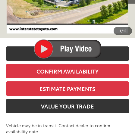
TSRP:
$39,369
D&H
+$695
1
/
12
Stapp Price:
$40,064
CLICK TO CALL
CONFIRM AVAILABILITY
ESTIMATE PAYMENTS
VALUE YOUR TRADE
Vehicle may be in transit. Contact dealer to confirm
availability date.