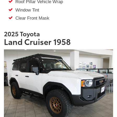
Roof Pillar Vehicle Wrap
Window Tint
Clear Front Mask
2025 Toyota
Land Cruiser 1958