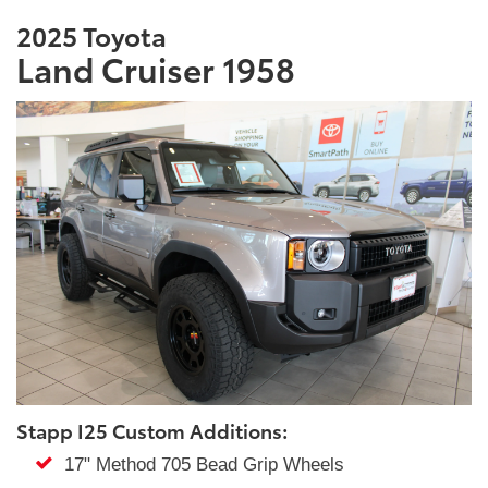
2025 Toyota
Land Cruiser 1958
Stapp I25 Custom Additions:
17" Method 705 Bead Grip Wheels