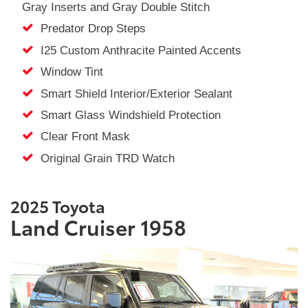
Gray Inserts and Gray Double Stitch
Predator Drop Steps
I25 Custom Anthracite Painted Accents
Window Tint
Smart Shield Interior/Exterior Sealant
Smart Glass Windshield Protection
Clear Front Mask
Original Grain TRD Watch
2025 Toyota
Land Cruiser 1958