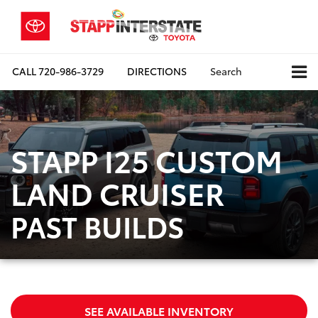
CALL
720-986-3729
DIRECTIONS
Search
STAPP I25 CUSTOM
LAND CRUISER
PAST BUILDS
SEE AVAILABLE INVENTORY