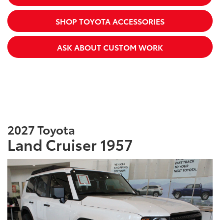
SHOP TOYOTA ACCESSORIES
ASK ABOUT CUSTOM WORK
2027 Toyota
Land Cruiser 1957