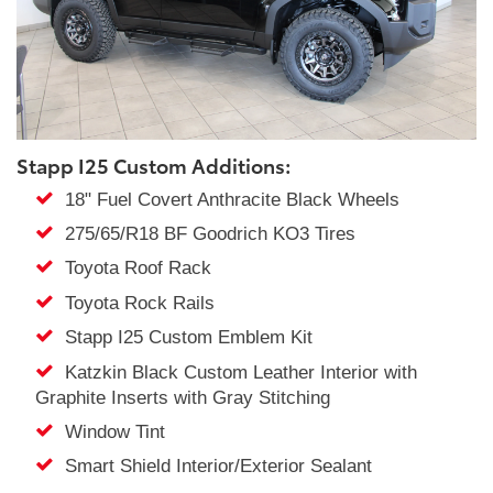
Stapp I25 Custom Additions:
18" Fuel Covert Anthracite Black Wheels
275/65/R18 BF Goodrich KO3 Tires
Toyota Roof Rack
Toyota Rock Rails
Stapp I25 Custom Emblem Kit
Katzkin Black Custom Leather Interior with
Graphite Inserts with Gray Stitching
Window Tint
Smart Shield Interior/Exterior Sealant