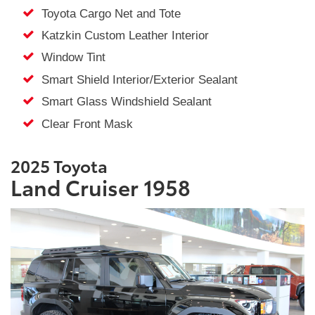
Toyota Cargo Net and Tote
Katzkin Custom Leather Interior
Window Tint
Smart Shield Interior/Exterior Sealant
Smart Glass Windshield Sealant
Clear Front Mask
2025 Toyota
Land Cruiser 1958