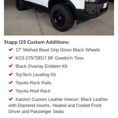
Stapp I25 Custom Additions:
17" Method Bead Grip Gloss Black Wheels
KO3 275/70R17 BF Goodrich Tires
Black Overlay Emblem Kit
ToyTech Leveling Kit
Toyota Rock Rails
Toyota Roof Rack
Katzkin Custom Leather Interior: Black Leather
with Diamond inserts. Heated and Cooled Front
Driver and Passenger Seats