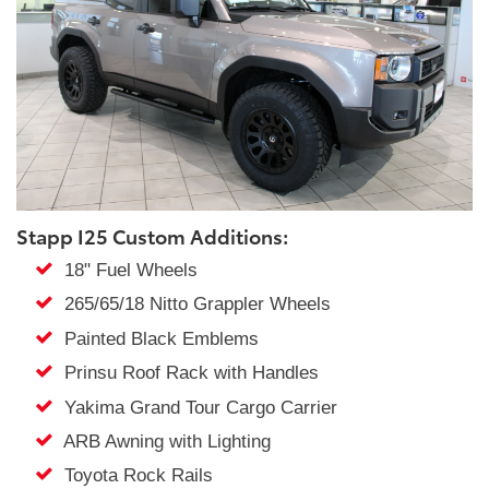
Stapp I25 Custom Additions:
18" Fuel Wheels
265/65/18 Nitto Grappler Wheels
Painted Black Emblems
Prinsu Roof Rack with Handles
Yakima Grand Tour Cargo Carrier
ARB Awning with Lighting
Toyota Rock Rails