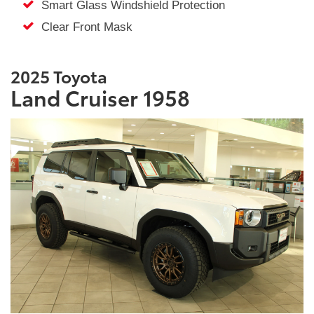
Smart Glass Windshield Protection
Clear Front Mask
2025 Toyota
Land Cruiser 1958