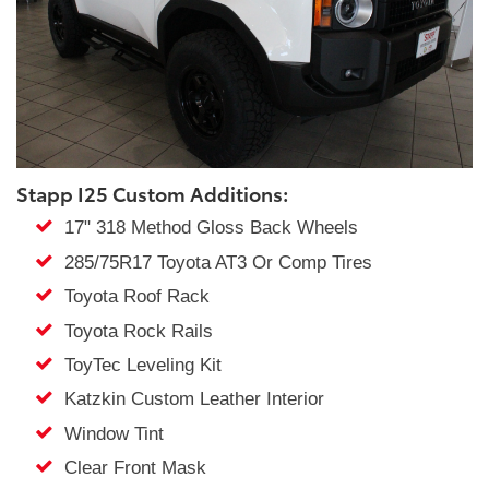
Stapp I25 Custom Additions:
17" 318 Method Gloss Back Wheels
285/75R17 Toyota AT3 Or Comp Tires
Toyota Roof Rack
Toyota Rock Rails
ToyTec Leveling Kit
Katzkin Custom Leather Interior
Window Tint
Clear Front Mask