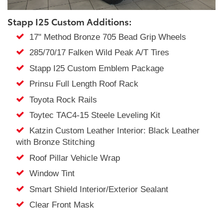
Stapp I25 Custom Additions:
17" Method Bronze 705 Bead Grip Wheels
285/70/17 Falken Wild Peak A/T Tires
Stapp I25 Custom Emblem Package
Prinsu Full Length Roof Rack
Toyota Rock Rails
Toytec TAC4-15 Steele Leveling Kit
Katzin Custom Leather Interior: Black Leather
with Bronze Stitching
Roof Pillar Vehicle Wrap
Window Tint
Smart Shield Interior/Exterior Sealant
Clear Front Mask