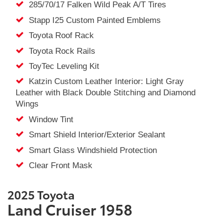
285/70/17 Falken Wild Peak A/T Tires
Stapp I25 Custom Painted Emblems
Toyota Roof Rack
Toyota Rock Rails
ToyTec Leveling Kit
Katzin Custom Leather Interior: Light Gray
Leather with Black Double Stitching and Diamond
Wings
Window Tint
Smart Shield Interior/Exterior Sealant
Smart Glass Windshield Protection
Clear Front Mask
2025 Toyota
Land Cruiser 1958