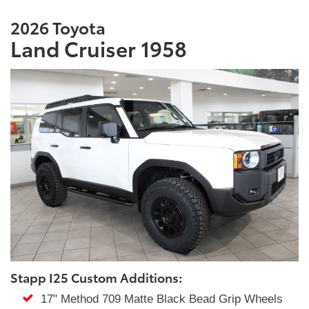
2026 Toyota
Land Cruiser 1958
Stapp I25 Custom Additions:
17" Method 709 Matte Black Bead Grip Wheels