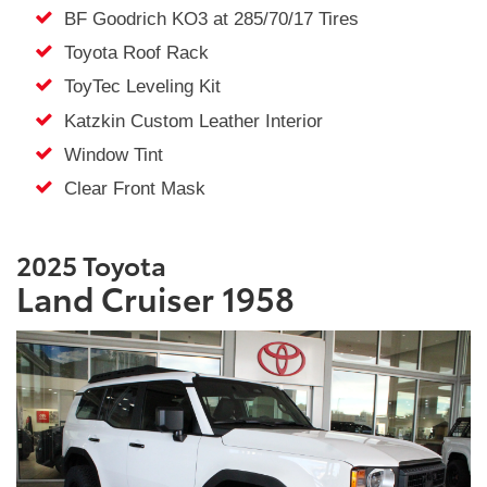
BF Goodrich KO3 at 285/70/17 Tires
Toyota Roof Rack
ToyTec Leveling Kit
Katzkin Custom Leather Interior
Window Tint
Clear Front Mask
2025 Toyota
Land Cruiser 1958