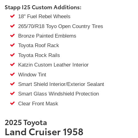
Stapp I25 Custom Additions:
18" Fuel Rebel Wheels
265/70/R18 Toyo Open Country Tires
Bronze Painted Emblems
Toyota Roof Rack
Toyota Rock Rails
Katzin Custom Leather Interior
Window Tint
Smart Shield Interior/Exterior Sealant
Smart Glass Windshield Protection
Clear Front Mask
2025 Toyota
Land Cruiser 1958