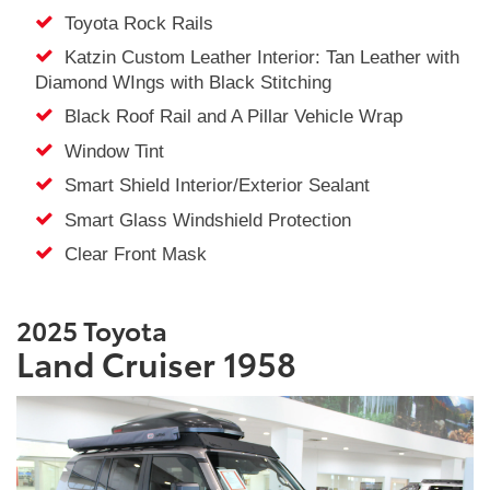
Toyota Rock Rails
Katzin Custom Leather Interior: Tan Leather with
Diamond WIngs with Black Stitching
Black Roof Rail and A Pillar Vehicle Wrap
Window Tint
Smart Shield Interior/Exterior Sealant
Smart Glass Windshield Protection
Clear Front Mask
2025 Toyota
Land Cruiser 1958