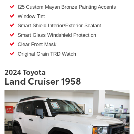
I25 Custom Mayan Bronze Painting Accents
Window Tint
Smart Shield Interior/Exterior Sealant
Smart Glass Windshield Protection
Clear Front Mask
Original Grain TRD Watch
2024 Toyota
Land Cruiser 1958