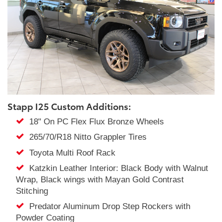
Stapp I25 Custom Additions:
18" On PC Flex Flux Bronze Wheels
265/70/R18 Nitto Grappler Tires
Toyota Multi Roof Rack
Katzkin Leather Interior: Black Body with Walnut
Wrap, Black wings with Mayan Gold Contrast
Stitching
Predator Aluminum Drop Step Rockers with
Powder Coating