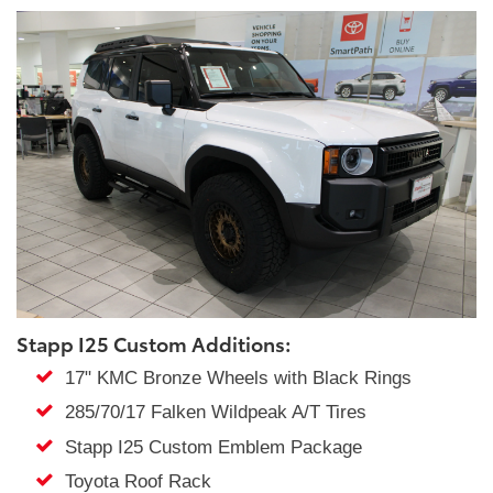
Stapp I25 Custom Additions:
17" KMC Bronze Wheels with Black Rings
285/70/17 Falken Wildpeak A/T Tires
Stapp I25 Custom Emblem Package
Toyota Roof Rack