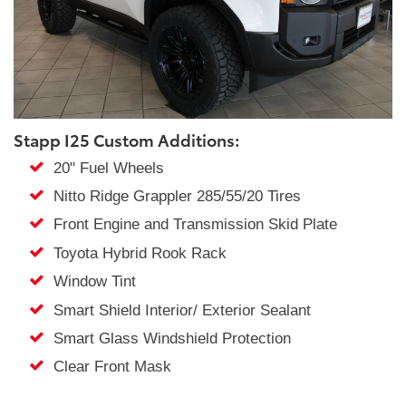
Stapp I25 Custom Additions:
20" Fuel Wheels
Nitto Ridge Grappler 285/55/20 Tires
Front Engine and Transmission Skid Plate
Toyota Hybrid Rook Rack
Window Tint
Smart Shield Interior/ Exterior Sealant
Smart Glass Windshield Protection
Clear Front Mask