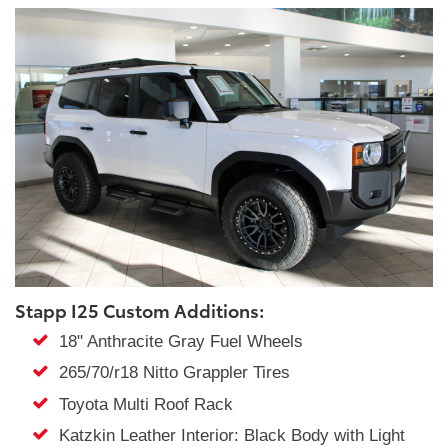
Stapp I25 Custom Additions:
18" Anthracite Gray Fuel Wheels
265/70/r18 Nitto Grappler Tires
Toyota Multi Roof Rack
Katzkin Leather Interior: Black Body with Light