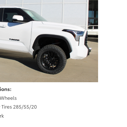
ions:
 Wheels
 Tires 285/55/20
rk