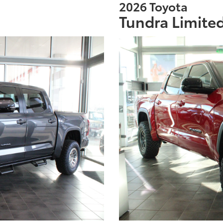
2026 Toyota
Tundra Limite