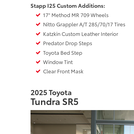
Stapp I25 Custom Additions:
17" Method MR 709 Wheels
Nitto Grappler A/T 285/70/17 Tires
Katzkin Custom Leather Interior
Predator Drop Steps
Toyota Bed Step
Window Tint
Clear Front Mask
2025 Toyota
Tundra SR5