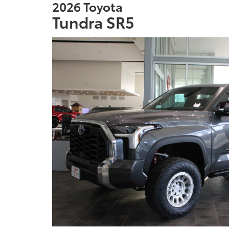
2026 Toyota
Tundra SR5