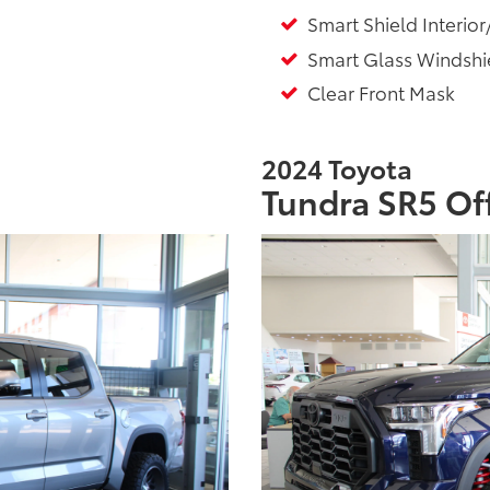
Smart Shield Interior
Smart Glass Windshie
Clear Front Mask
2024 Toyota
Tundra SR5 Of