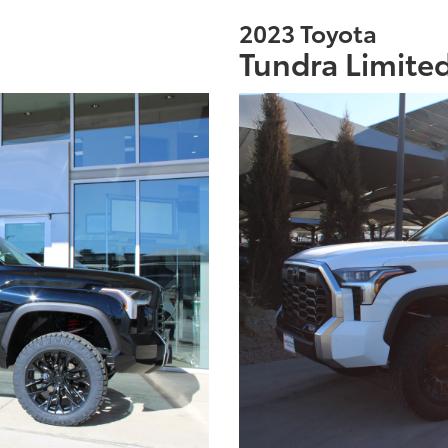
2023 Toyota
Tundra Limite