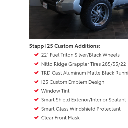
Stapp I25 Custom Additions:
22" Fuel Triton Silver/Black Wheels
Nitto Ridge Grappler Tires 285/55/22
TRD Cast Aluminum Matte Black Runn
I25 Custom Emblem Design
Window Tint
Smart Shield Exterior/Interior Sealant
Smart Glass Windshield Protectant
Clear Front Mask