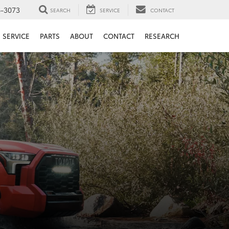
6-3073
SEARCH
SERVICE
CONTACT
SERVICE
PARTS
ABOUT
CONTACT
RESEARCH