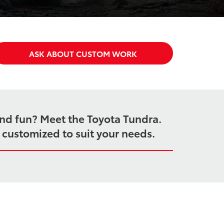
ASK ABOUT CUSTOM WORK
end fun? Meet the Toyota Tundra.
e customized to suit your needs.