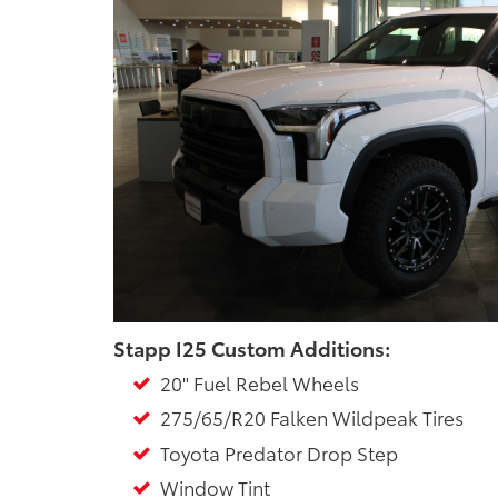
Stapp I25 Custom Additions:
20" Fuel Rebel Wheels
275/65/R20 Falken Wildpeak Tires
Toyota Predator Drop Step
Window Tint