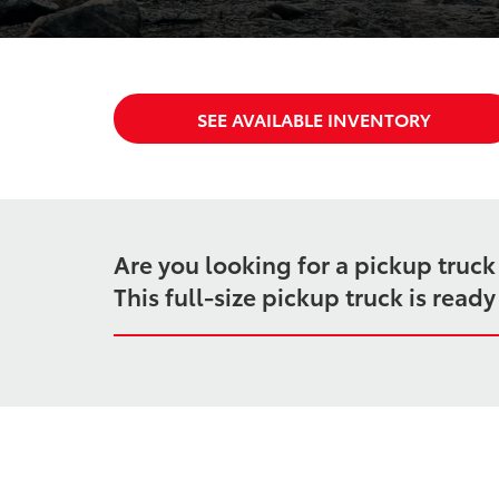
SEE AVAILABLE INVENTORY
Are you looking for a pickup truc
This full-size pickup truck is rea