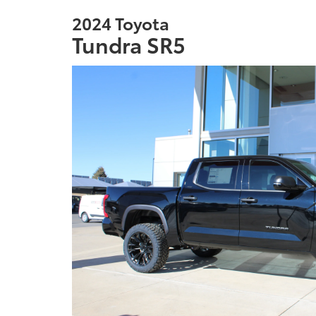
2024 Toyota
Tundra SR5