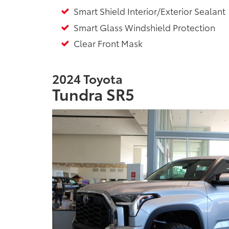
Smart Shield Interior/Exterior Sealant
Smart Glass Windshield Protection
Clear Front Mask
2024 Toyota
Tundra SR5