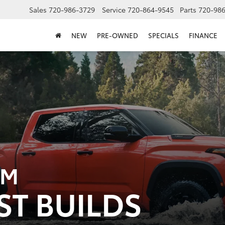
Sales
720-986-3729
Service
720-864-9545
Parts
720-98
NEW
PRE-OWNED
SPECIALS
FINANCE
OM
ST BUILDS