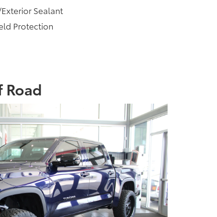
/Exterior Sealant
ld Protection
f Road