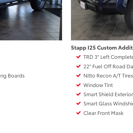
Stapp I25 Custom Addit
TRD 3" Left Complet
22" Fuel Off Road Da
ing Boards
Nitto Recon A/T Tires
Window Tint
Smart Shield Exterior
Smart Glass Windshie
Clear Front Mask