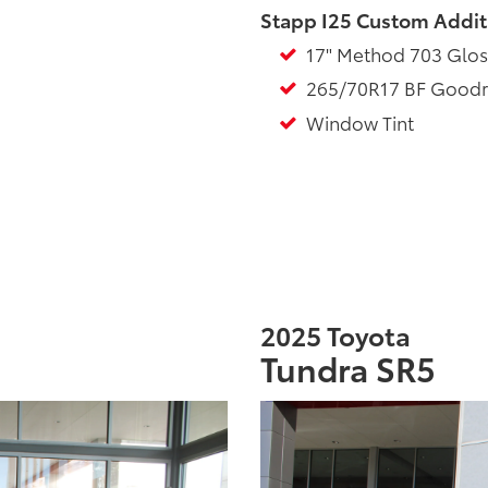
Stapp I25 Custom Addit
17" Method 703 Glos
265/70R17 BF Goodrich
Window Tint
2025 Toyota
Tundra SR5