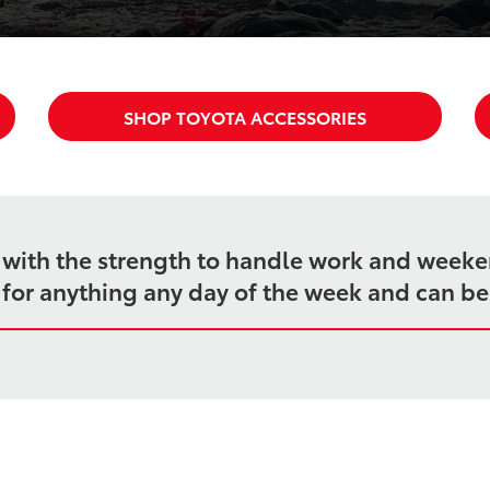
SHOP TOYOTA ACCESSORIES
k with the strength to handle work and week
dy for anything any day of the week and can b