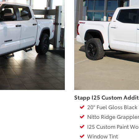
Stapp I25 Custom Addit
20" Fuel Gloss Black
Nitto Ridge Grappler
I25 Custom Paint Wo
Window Tint