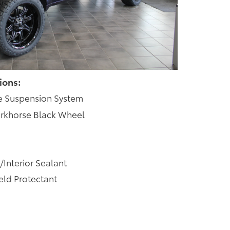
ions:
e Suspension System
rkhorse Black Wheel
/Interior Sealant
ld Protectant