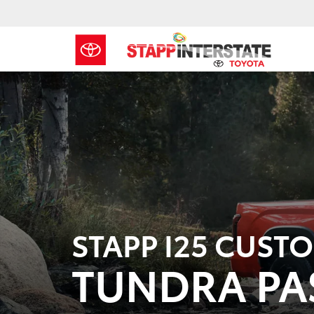
STAPP I25 CUST
TUNDRA PA