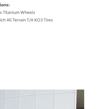
ions:
s Titanium Wheels
 All Terrain T/A KO3 Tires