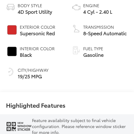
BODY STYLE
ENGINE
4D Sport Utility
4 Cyl - 2.40 L
EXTERIOR COLOR
TRANSMISSION
Supersonic Red
8-Speed Automatic
INTERIOR COLOR
FUEL TYPE
Black
Gasoline
CITY/HIGHWAY
19/25 MPG
Highlighted Features
Feature availability subject to final vehicle
VIEW
configuration. Please reference window sticker
WINDOW
STICKER
for more info.