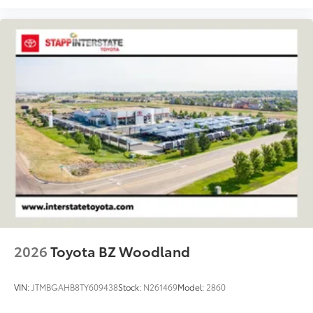
2026
Toyota BZ Woodland
VIN:
JTMBGAHB8TY609438
Stock:
N261469
Model:
2860