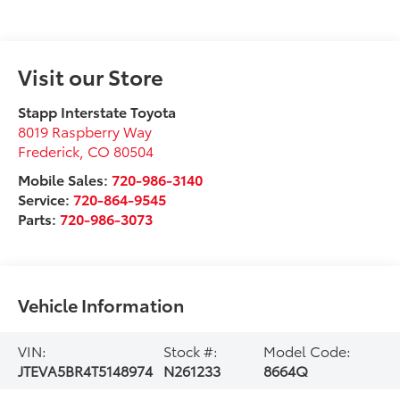
Visit our Store
Stapp Interstate Toyota
8019 Raspberry Way
Frederick
,
CO
80504
Mobile Sales:
720-986-3140
Service:
720-864-9545
Parts:
720-986-3073
Vehicle Information
VIN:
Stock #:
Model Code:
JTEVA5BR4T5148974
N261233
8664Q