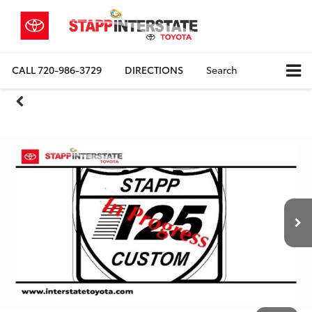
CALL
720-986-3729
DIRECTIONS
Search