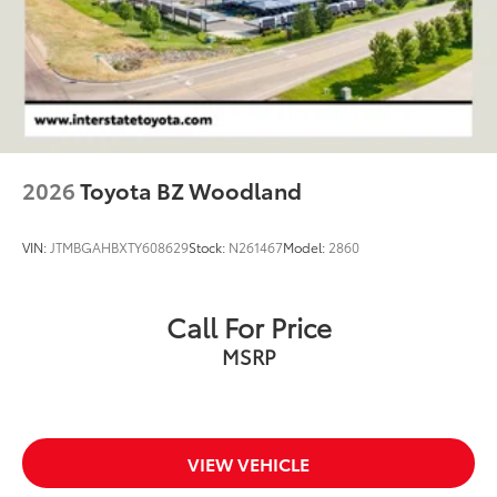
4-Wheel Disc Brakes w/4-Wheel ABS, Front And
Rear Vented Discs, Brake Assist, Hill Descent
Control, Hill Hold Control and Electric Parking
Brake
2026
Toyota BZ Woodland
VIN:
JTMBGAHBXTY608629
Stock:
N261467
Model:
2860
Call For Price
MSRP
VIEW VEHICLE