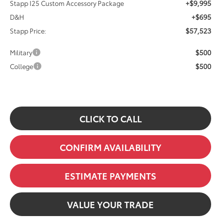
+$9,995
Stapp I25 Custom Accessory Package
+$695
D&H
$57,523
Stapp Price:
$500
Military
$500
College
CLICK TO CALL
CONFIRM AVAILABILITY
ESTIMATE PAYMENTS
VALUE YOUR TRADE