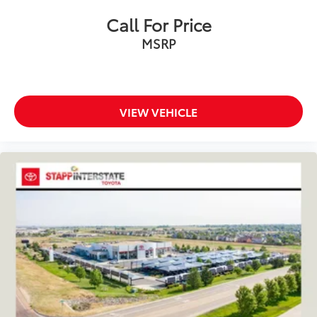
Call For Price
MSRP
VIEW VEHICLE