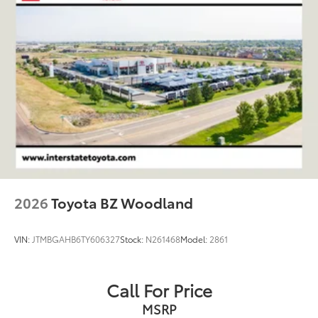
2026
Toyota BZ Woodland
VIN:
JTMBGAHB6TY606327
Stock:
N261468
Model:
2861
Call For Price
MSRP