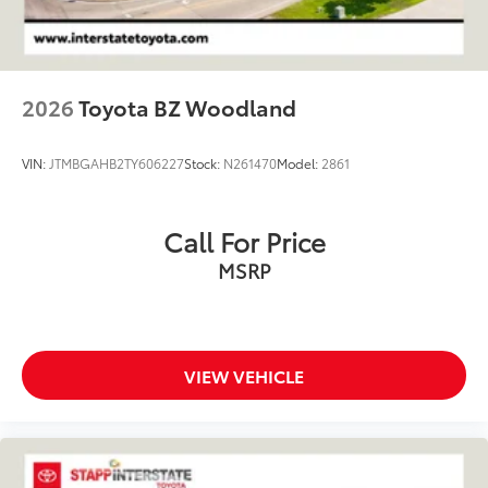
2026
Toyota BZ Woodland
VIN:
JTMBGAHB2TY606227
Stock:
N261470
Model:
2861
Call For Price
MSRP
VIEW VEHICLE