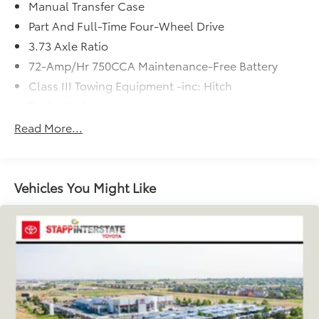
Manual Transfer Case
and prices are subject to change without notice.
Part And Full-Time Four-Wheel Drive
3.73 Axle Ratio
72-Amp/Hr 750CCA Maintenance-Free Battery
Class III Towing Equipment -inc: Hitch
Trailer Wiring Harness
3 Skid Plates
Read More...
6075# Gvwr
Gas-Pressurized Shock Absorbers
Front And Rear Anti-Roll Bars
Vehicles You Might Like
Hydraulic Power-Assist Speed-Sensing Steering
19 Gal. Fuel Tank
Single Stainless Steel Exhaust
Auto Locking Hubs
Double Wishbone Front Suspension w/Coil
Springs
Solid Axle Rear Suspension w/Coil Springs