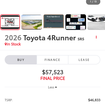
1
/
13
2026
Toyota 4Runner
SR5
In Stock
BUY
FINANCE
LEASE
$57,523
FINAL PRICE
Less
$46,833
TSRP: