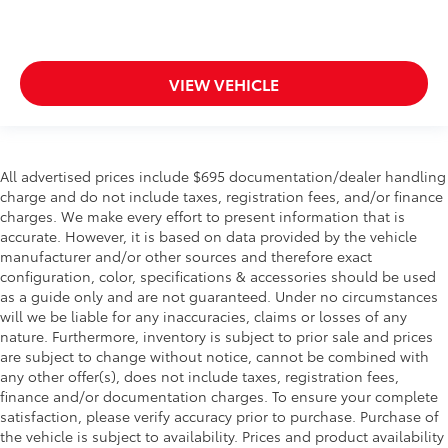
VIEW VEHICLE
All advertised prices include $695 documentation/dealer handling
charge and do not include taxes, registration fees, and/or finance
charges. We make every effort to present information that is
accurate. However, it is based on data provided by the vehicle
manufacturer and/or other sources and therefore exact
configuration, color, specifications & accessories should be used
as a guide only and are not guaranteed. Under no circumstances
will we be liable for any inaccuracies, claims or losses of any
nature. Furthermore, inventory is subject to prior sale and prices
are subject to change without notice, cannot be combined with
any other offer(s), does not include taxes, registration fees,
finance and/or documentation charges. To ensure your complete
satisfaction, please verify accuracy prior to purchase. Purchase of
the vehicle is subject to availability. Prices and product availability