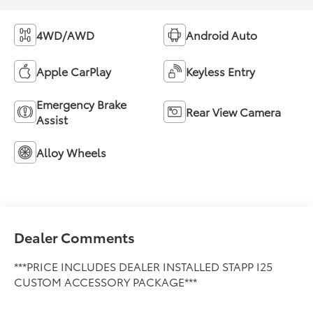
4WD/AWD
Android Auto
Apple CarPlay
Keyless Entry
Emergency Brake
Rear View Camera
Assist
Alloy Wheels
Dealer Comments
***PRICE INCLUDES DEALER INSTALLED STAPP I25
CUSTOM ACCESSORY PACKAGE***