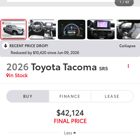
1
/
62
RECENT PRICE DROP!
Collapse
Reduced by $10,420 since Jun 09, 2026
2026
Toyota Tacoma
SR5
In Stock
BUY
FINANCE
LEASE
$42,124
FINAL PRICE
Less