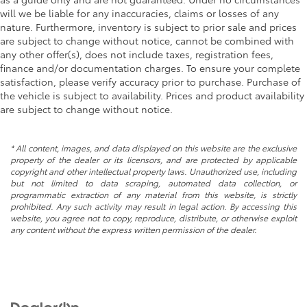
will we be liable for any inaccuracies, claims or losses of any
nature. Furthermore, inventory is subject to prior sale and prices
are subject to change without notice, cannot be combined with
any other offer(s), does not include taxes, registration fees,
finance and/or documentation charges. To ensure your complete
satisfaction, please verify accuracy prior to purchase. Purchase of
the vehicle is subject to availability. Prices and product availability
are subject to change without notice.
* All content, images, and data displayed on this website are the exclusive
property of the dealer or its licensors, and are protected by applicable
copyright and other intellectual property laws. Unauthorized use, including
but not limited to data scraping, automated data collection, or
programmatic extraction of any material from this website, is strictly
prohibited. Any such activity may result in legal action. By accessing this
website, you agree not to copy, reproduce, distribute, or otherwise exploit
any content without the express written permission of the dealer.