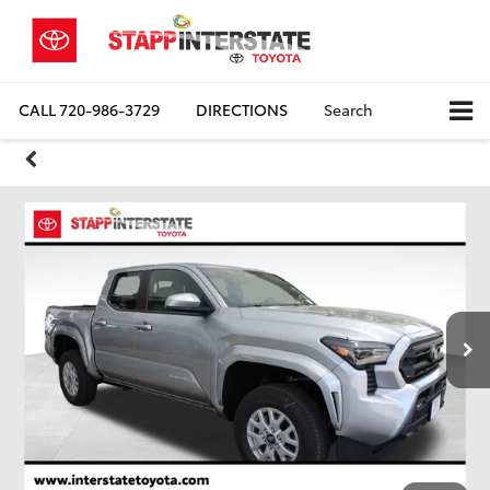
CALL
720-986-3729
DIRECTIONS
Search