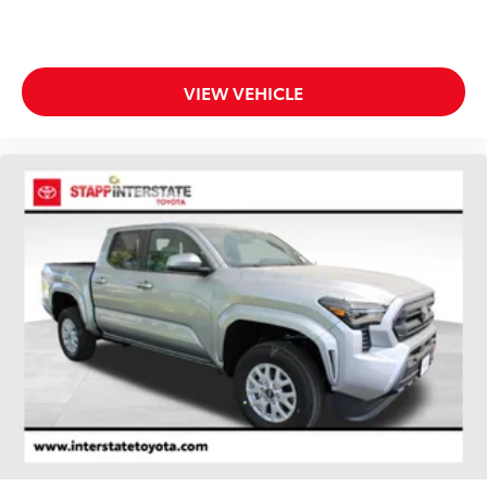
VIEW VEHICLE