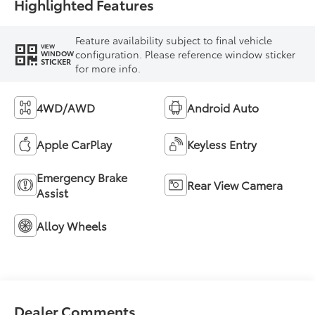
Highlighted Features
Feature availability subject to final vehicle
VIEW
configuration. Please reference window sticker
WINDOW
STICKER
for more info.
4WD/AWD
Android Auto
Apple CarPlay
Keyless Entry
Emergency Brake
Rear View Camera
Assist
Alloy Wheels
Dealer Comments