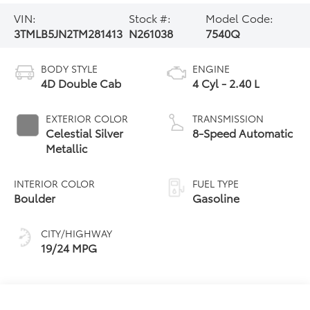
VIN:
Stock #:
Model Code:
3TMLB5JN2TM281413
N261038
7540Q
BODY STYLE
ENGINE
4D Double Cab
4 Cyl - 2.40 L
EXTERIOR COLOR
TRANSMISSION
Celestial Silver
8-Speed Automatic
Metallic
INTERIOR COLOR
FUEL TYPE
Boulder
Gasoline
CITY/HIGHWAY
19/24 MPG