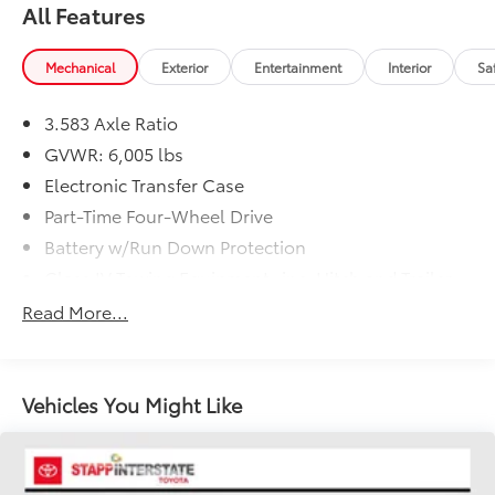
All Features
Mechanical
Exterior
Entertainment
Interior
Sa
3.583 Axle Ratio
GVWR: 6,005 lbs
Electronic Transfer Case
Part-Time Four-Wheel Drive
Battery w/Run Down Protection
Class IV Towing Equipment -inc: Hitch and Trailer
Sway Control
Read More...
Trailer Wiring Harness
1505# Maximum Payload
Gas-Pressurized Shock Absorbers
Vehicles You Might Like
Front Anti-Roll Bar
Electric Power-Assist Speed-Sensing Steering
18.2 Gal. Fuel Tank