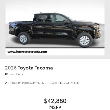
Single Stainless Steel Exhaust
Auto Locking Hubs
Double Wishbone Front Suspension w/Coil
Springs
Multi-Link Rear Suspension w/Coil Springs
4-Wheel Disc Brakes w/4-Wheel ABS, Front And
Rear Vented Discs, Brake Assist, Hill Hold Control
and Electric Parking Brake
2026
Toyota Tacoma
Price Drop
VIN:
3TMLB5JN8TM241739
Stock:
N26980
Model:
7540M
$42,880
MSRP