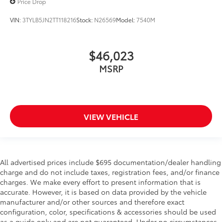
Price Drop
VIN:
3TYLB5JN2TT118216
Stock:
N26569
Model:
7540M
$46,023
MSRP
VIEW VEHICLE
All advertised prices include $695 documentation/dealer handling
charge and do not include taxes, registration fees, and/or finance
charges. We make every effort to present information that is
accurate. However, it is based on data provided by the vehicle
manufacturer and/or other sources and therefore exact
configuration, color, specifications & accessories should be used
as a guide only and are not guaranteed. Under no circumstances