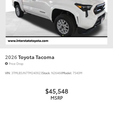
2026
Toyota Tacoma
Price Drop
VIN:
3TMLB5JN7TM240923
Stock:
N26468
Model:
7540M
$45,548
MSRP