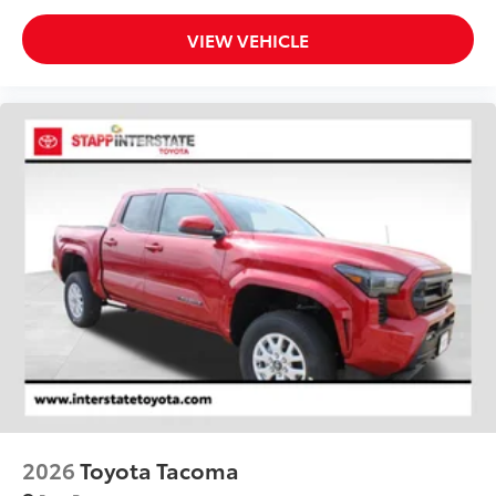
VIEW VEHICLE
2026
Toyota Tacoma