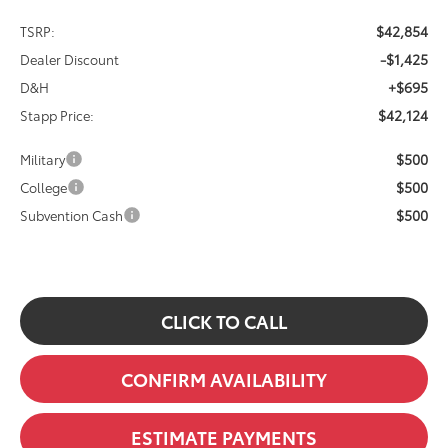
$42,854
TSRP:
-$1,425
Dealer Discount
+$695
D&H
$42,124
Stapp Price:
$500
Military
$500
College
$500
Subvention Cash
CLICK TO CALL
CONFIRM AVAILABILITY
ESTIMATE PAYMENTS