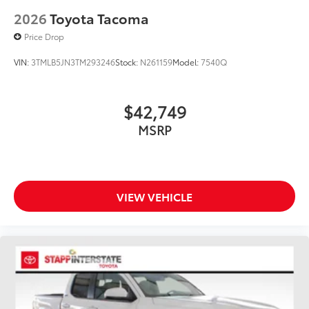
2026
Toyota Tacoma
Price Drop
VIN:
3TMLB5JN3TM293246
Stock:
N261159
Model:
7540Q
$42,749
MSRP
VIEW VEHICLE