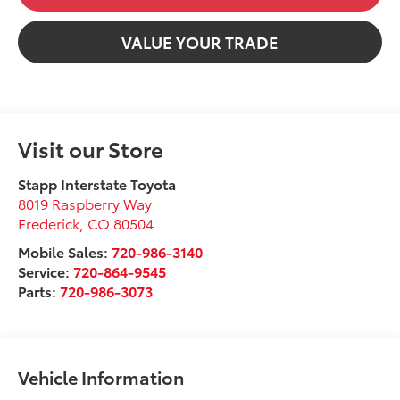
VALUE YOUR TRADE
Visit our Store
Stapp Interstate Toyota
8019 Raspberry Way
Frederick
,
CO
80504
Mobile Sales:
720-986-3140
Service:
720-864-9545
Parts:
720-986-3073
Vehicle Information