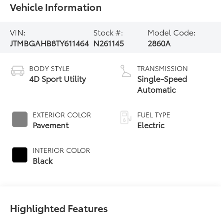
Vehicle Information
VIN:
Stock #:
Model Code:
JTMBGAHB8TY611464
N261145
2860A
BODY STYLE
TRANSMISSION
4D Sport Utility
Single-Speed
Automatic
EXTERIOR COLOR
FUEL TYPE
Pavement
Electric
INTERIOR COLOR
Black
Highlighted Features