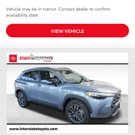
Vehicle may be in transit. Contact dealer to confirm
availability date.
VIEW VEHICLE