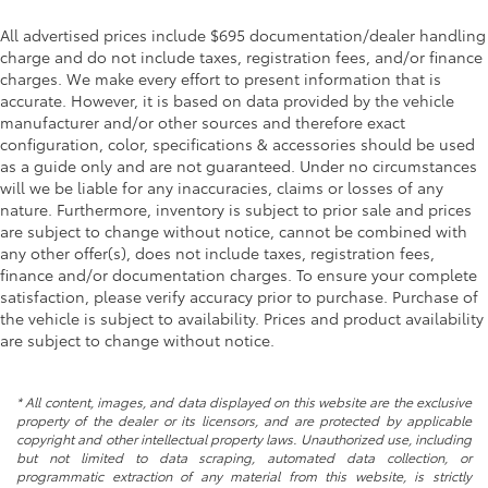
All advertised prices include $695 documentation/dealer handling
charge and do not include taxes, registration fees, and/or finance
charges. We make every effort to present information that is
accurate. However, it is based on data provided by the vehicle
manufacturer and/or other sources and therefore exact
configuration, color, specifications & accessories should be used
as a guide only and are not guaranteed. Under no circumstances
will we be liable for any inaccuracies, claims or losses of any
nature. Furthermore, inventory is subject to prior sale and prices
are subject to change without notice, cannot be combined with
any other offer(s), does not include taxes, registration fees,
finance and/or documentation charges. To ensure your complete
satisfaction, please verify accuracy prior to purchase. Purchase of
the vehicle is subject to availability. Prices and product availability
are subject to change without notice.
* All content, images, and data displayed on this website are the exclusive
property of the dealer or its licensors, and are protected by applicable
copyright and other intellectual property laws. Unauthorized use, including
but not limited to data scraping, automated data collection, or
programmatic extraction of any material from this website, is strictly