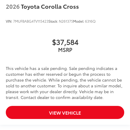
2026
Toyota Corolla Cross
VIN:
7MUFBABG4TV115423
Stock:
N261375
Model:
6316Q
$37,584
MSRP
This vehicle has a sale pending. Sale pending indicates a
customer has either reserved or begun the process to
purchase the vehicle. While pending, the vehicle cannot be
sold to another customer. To inquire about a similar model,
please work with your dealer directly. Vehicle may be in
transit. Contact dealer to confirm availability date.
VIEW VEHICLE