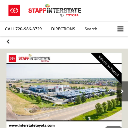
CALL
720-986-3729
DIRECTIONS
Search