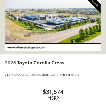
Onboard Charger, 7 Hrs Charge Time @ 220/240V
and 74.7 kWh Capacity
2026
Toyota Corolla Cross
VIN:
7MUCAABG3TV202090
Stock:
N261276
Model:
6304S
$31,674
MSRP