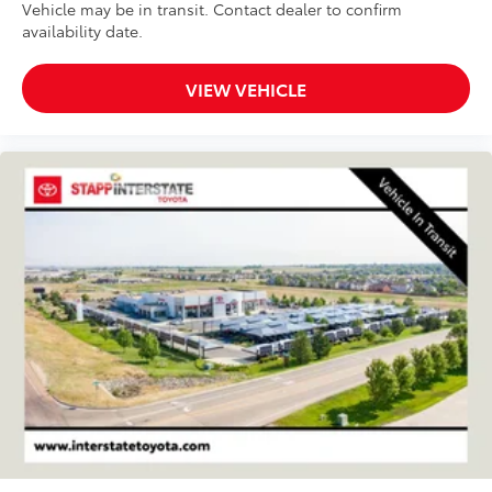
Vehicle may be in transit. Contact dealer to confirm
availability date.
VIEW VEHICLE