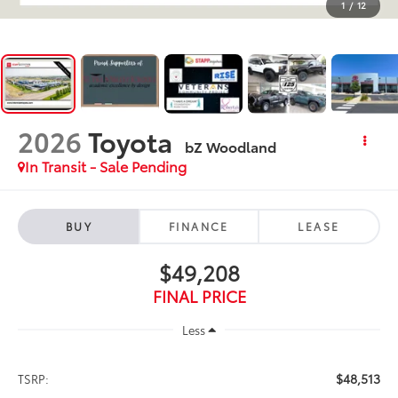
1
/
12
2026
Toyota
bZ Woodland
In Transit - Sale Pending
BUY
FINANCE
LEASE
$49,208
FINAL PRICE
Less
$48,513
TSRP: