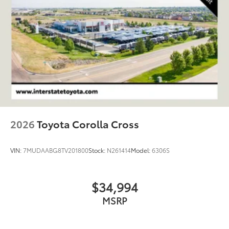
2026
Toyota Corolla Cross
VIN:
7MUDAABG8TV201800
Stock:
N261414
Model:
6306S
$34,994
MSRP