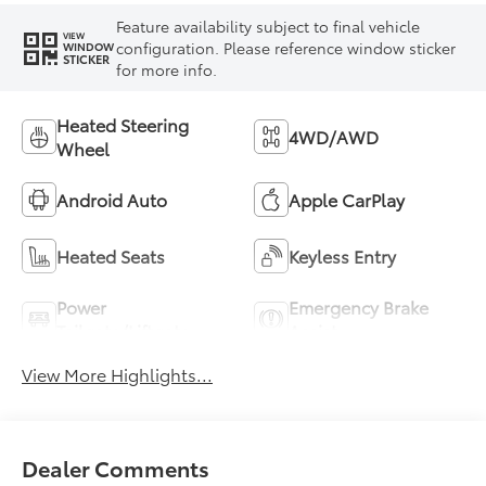
Feature availability subject to final vehicle
VIEW
configuration. Please reference window sticker
WINDOW
STICKER
for more info.
Heated Steering
4WD/AWD
Wheel
Android Auto
Apple CarPlay
Heated Seats
Keyless Entry
Power
Emergency Brake
Tailgate/Liftgate
Assist
View More Highlights...
Dealer Comments