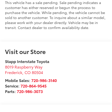
This vehicle has a sale pending. Sale pending indicates a
customer has either reserved or begun the process to
purchase the vehicle. While pending, the vehicle cannot be
sold to another customer. To inquire about a similar model,
please work with your dealer directly. Vehicle may be in
transit. Contact dealer to confirm availability date.
Visit our Store
Stapp Interstate Toyota
8019 Raspberry Way
Frederick
,
CO
80504
Mobile Sales:
720-986-3140
Service:
720-864-9545
Parts:
720-986-3073