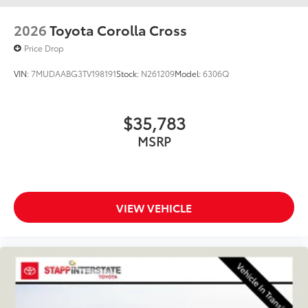
2026
Toyota Corolla Cross
Price Drop
VIN:
7MUDAABG3TV198191
Stock:
N261209
Model:
6306Q
$35,783
MSRP
VIEW VEHICLE