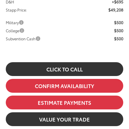
+$695
D&H
$49,208
Stapp Price:
$500
Military
$500
College
$500
Subvention Cash
CLICK TO CALL
CONFIRM AVAILABILITY
ESTIMATE PAYMENTS
VALUE YOUR TRADE