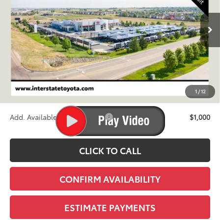
$60,393
Ext.
Int.
In Transit
FINAL PRICE
Less
TSRP:
$59,698
D&H
+$695
1
/
12
Stapp Price:
$60,393
Add. Available Toyota Offers:
$1,000
CLICK TO CALL
CONFIRM AVAILABILITY
ESTIMATE PAYMENTS