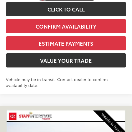
CLICK TO CALL
CONFIRM AVAILABILITY
ESTIMATE PAYMENTS
VALUE YOUR TRADE
Vehicle may be in transit. Contact dealer to confirm
availability date.
Compare Vehicle
2026
Toyota 4Runner
TRD Off-Road Premium
BUY
FINANCE
LEASE
VIN:
JTEVA5BR8T5149982
Stock:
N261277
Model:
8672Q