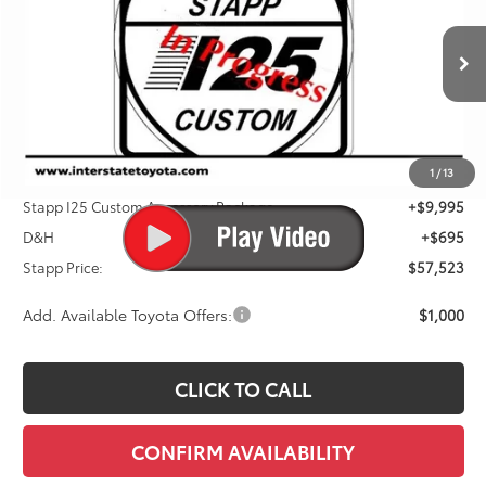
VIN:
JTEVA5BR4T5148974
Stock:
N261233
Model:
8664Q
$57,523
Ext.
Int.
In Stock
FINAL PRICE
Less
1
/
13
TSRP:
$46,833
Stapp I25 Custom Accessory Package
+$9,995
D&H
+$695
Stapp Price:
$57,523
Add. Available Toyota Offers:
$1,000
CLICK TO CALL
CONFIRM AVAILABILITY