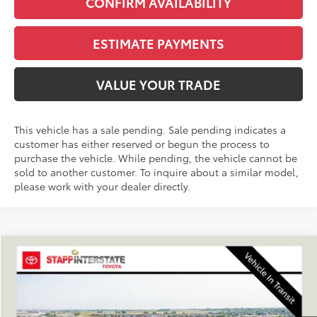
CONFIRM AVAILABILITY
ESTIMATE PAYMENTS
VALUE YOUR TRADE
This vehicle has a sale pending. Sale pending indicates a
customer has either reserved or begun the process to
purchase the vehicle. While pending, the vehicle cannot be
sold to another customer. To inquire about a similar model,
please work with your dealer directly.
Compare Vehicle
2026
Toyota 4Runner
SR5
BUY
FINANCE
LEASE
VIN:
JTEVA5BR2T5150318
Stock:
N261364
Model:
8664Q
$47,168
Ext.
Int.
In Stock