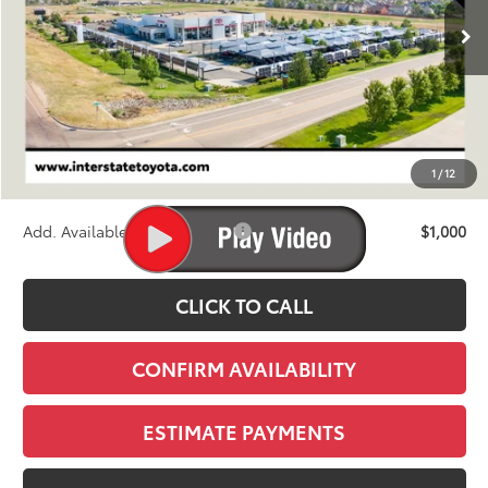
FINAL PRICE
Less
TSRP:
$46,473
D&H
+$695
1
/
12
Stapp Price:
$47,168
Add. Available Toyota Offers:
$1,000
CLICK TO CALL
CONFIRM AVAILABILITY
ESTIMATE PAYMENTS