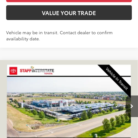
VALUE YOUR TRADE
Vehicle may be in transit. Contact dealer to confirm
availability date.
Compare Vehicle
2026
Toyota 4Runner
SR5
BUY
FINANCE
LEASE
VIN:
JTEVA5BR3T5154281
Stock:
N261354
Model:
8664Q
$47,938
Ext.
Int.
In Transit
FINAL PRICE
Less
TSRP:
$47,243