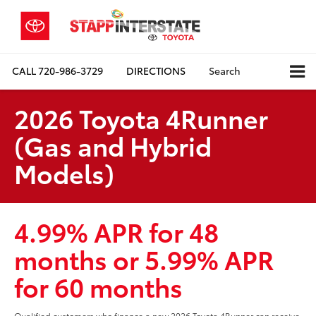
CALL
720-986-3729
DIRECTIONS
Search
2026 Toyota 4Runner
(Gas and Hybrid
Models)
4.99% APR for 48
months or 5.99% APR
for 60 months
Qualified customers who finance a new 2026 Toyota 4Runner can receive