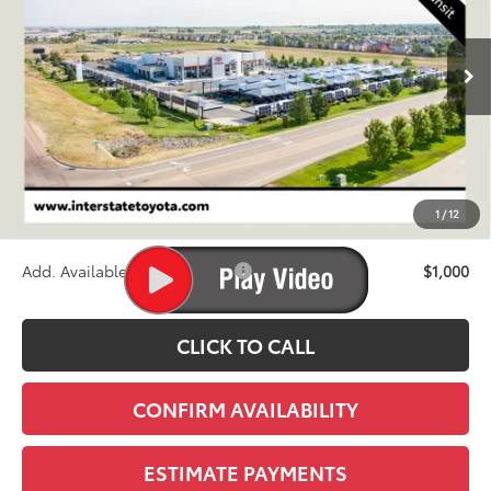
$60,393
Ext.
Int.
In Transit
FINAL PRICE
Less
TSRP:
$59,698
D&H
+$695
1
/
12
Stapp Price:
$60,393
Add. Available Toyota Offers:
$1,000
CLICK TO CALL
CONFIRM AVAILABILITY
ESTIMATE PAYMENTS