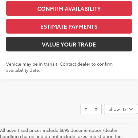
CONFIRM AVAILABILITY
ESTIMATE PAYMENTS
VALUE YOUR TRADE
Vehicle may be in transit. Contact dealer to confirm
availability date.
Show: 12
All advertised prices include $695 documentation/dealer
handling charge and do not include taxes, registration fees,