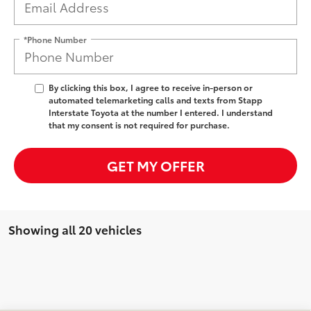
*Phone Number
By clicking this box, I agree to receive in-person or
automated telemarketing calls and texts from Stapp
Interstate Toyota at the number I entered. I understand
that my consent is not required for purchase.
GET MY OFFER
Showing all 20 vehicles