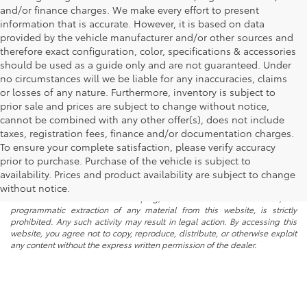
and/or finance charges. We make every effort to present
information that is accurate. However, it is based on data
provided by the vehicle manufacturer and/or other sources and
therefore exact configuration, color, specifications & accessories
should be used as a guide only and are not guaranteed. Under
no circumstances will we be liable for any inaccuracies, claims
or losses of any nature. Furthermore, inventory is subject to
prior sale and prices are subject to change without notice,
cannot be combined with any other offer(s), does not include
taxes, registration fees, finance and/or documentation charges.
To ensure your complete satisfaction, please verify accuracy
prior to purchase. Purchase of the vehicle is subject to
* All content, images, and data displayed on this website are the exclusive
availability. Prices and product availability are subject to change
property of the dealer or its licensors, and are protected by applicable
copyright and other intellectual property laws. Unauthorized use, including
without notice.
but not limited to data scraping, automated data collection, or
programmatic extraction of any material from this website, is strictly
prohibited. Any such activity may result in legal action. By accessing this
website, you agree not to copy, reproduce, distribute, or otherwise exploit
any content without the express written permission of the dealer.