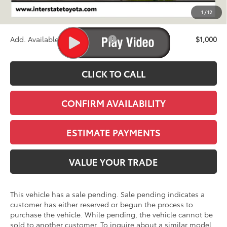
D&H
+$695
1
/
12
Stapp Price:
$46,748
Add. Available Toyota Offers:
$1,000
CLICK TO CALL
CONFIRM AVAILABILITY
ESTIMATE PAYMENTS
VALUE YOUR TRADE
This vehicle has a sale pending. Sale pending indicates a
customer has either reserved or begun the process to
purchase the vehicle. While pending, the vehicle cannot be
sold to another customer. To inquire about a similar model,