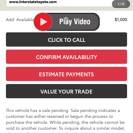
1
/
12
Stapp Price:
$47,168
Add. Available Toyota Offers:
$1,000
CLICK TO CALL
CONFIRM AVAILABILITY
ESTIMATE PAYMENTS
VALUE YOUR TRADE
This vehicle has a sale pending. Sale pending indicates a
customer has either reserved or begun the process to
purchase the vehicle. While pending, the vehicle cannot be
sold to another customer. To inquire about a similar model,