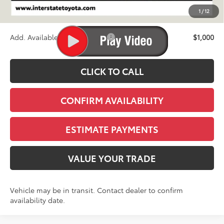
D&H
+$695
1
/
12
Stapp Price:
$47,938
Add. Available Toyota Offers:
$1,000
CLICK TO CALL
CONFIRM AVAILABILITY
ESTIMATE PAYMENTS
VALUE YOUR TRADE
Vehicle may be in transit. Contact dealer to confirm
availability date.