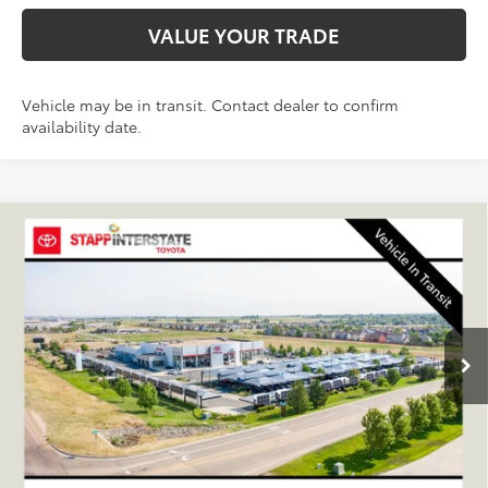
VALUE YOUR TRADE
Vehicle may be in transit. Contact dealer to confirm
availability date.
Compare Vehicle
2026
Toyota 4Runner
SR5
BUY
FINANCE
LEASE
VIN:
JTEVA5BR9T5151448
Stock:
N261361
Model:
8664Q
$47,168
Ext.
Int.
In Transit - Sale Pending
FINAL PRICE
Less
TSRP:
$46,473
D&H
+$695