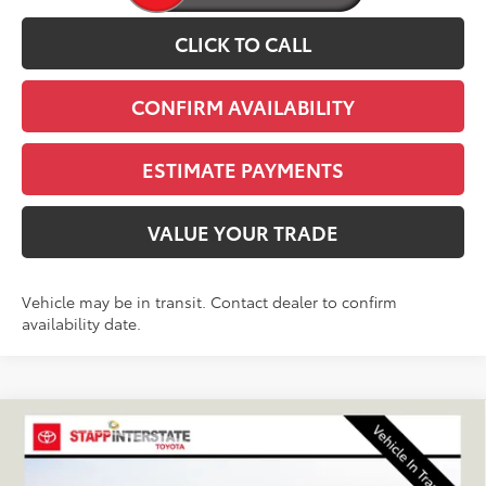
CLICK TO CALL
CONFIRM AVAILABILITY
ESTIMATE PAYMENTS
VALUE YOUR TRADE
Vehicle may be in transit. Contact dealer to confirm
availability date.
Compare Vehicle
2026
Toyota 4Runner
TRD Off-Road Premium
BUY
FINANCE
LEASE
VIN:
JTEVA5BR4T5153902
Stock:
N261362
Model:
8672Q