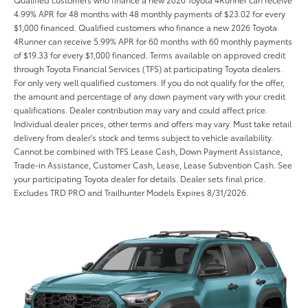
4.99% APR for 48 months with 48 monthly payments of $23.02 for every
$1,000 financed. Qualified customers who finance a new 2026 Toyota
4Runner can receive 5.99% APR for 60 months with 60 monthly payments
of $19.33 for every $1,000 financed. Terms available on approved credit
through Toyota Financial Services (TFS) at participating Toyota dealers.
For only very well qualified customers. If you do not qualify for the offer,
the amount and percentage of any down payment vary with your credit
qualifications. Dealer contribution may vary and could affect price.
Individual dealer prices, other terms and offers may vary. Must take retail
delivery from dealer's stock and terms subject to vehicle availability.
Cannot be combined with TFS Lease Cash, Down Payment Assistance,
Trade-in Assistance, Customer Cash, Lease, Lease Subvention Cash. See
your participating Toyota dealer for details. Dealer sets final price.
Excludes TRD PRO and Trailhunter Models Expires 8/31/2026.