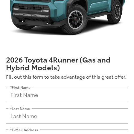
2026 Toyota 4Runner (Gas and
Hybrid Models)
Fill out this form to take advantage of this great offer.
*First Name
*Last Name
*E-Mail Address