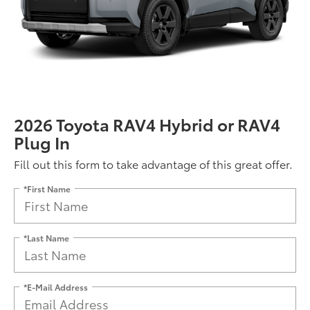
2026 Toyota RAV4 Hybrid or RAV4
Plug In
Fill out this form to take advantage of this great offer.
*First Name
*Last Name
*E-Mail Address