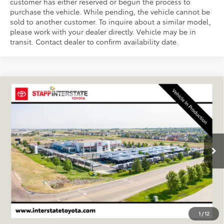
customer has either reserved or begun the process to
purchase the vehicle. While pending, the vehicle cannot be
sold to another customer. To inquire about a similar model,
please work with your dealer directly. Vehicle may be in
transit. Contact dealer to confirm availability date.
Compare Vehicle
2026
Toyota RAV4 Plug-In Hybrid
Woodland
BUY
FINANCE
LEASE
VIN:
JTM7ERAV6TD020684
Stock:
N261308
Model:
4537A
$47,680
Ext.
Int.
In Transit - Sale Pending
FINAL PRICE
Less
TSRP:
$46,985
D&H
+$695
1
/
12
Stapp Price:
$47,680