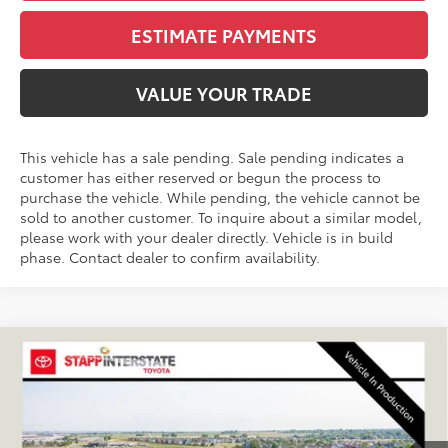
ESTIMATE PAYMENTS
VALUE YOUR TRADE
This vehicle has a sale pending. Sale pending indicates a
customer has either reserved or begun the process to
purchase the vehicle. While pending, the vehicle cannot be
sold to another customer. To inquire about a similar model,
please work with your dealer directly. Vehicle is in build
phase. Contact dealer to confirm availability.
Compare Vehicle
2026
Toyota RAV4 Plug-In Hybrid
XSE
BUY
FINANCE
LEASE
VIN:
JTM7ERAV6TJ029063
Stock:
N261384
Model:
4550A
$53,414
Ext.
Int.
In Production