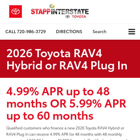
CALL
720-986-3729
DIRECTIONS
Search
2026 Toyota RAV4
Hybrid or RAV4 Plug In
4.99% APR up to 48
months OR 5.99% APR
up to 60 months
Qualified customers who finance a new 2026 Toyota RAV4 Hybrid or
RAV4 Plug In can receive 4.99% APR for 48 months with 48 monthly