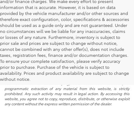
and/or finance charges. We make every effort to present
information that is accurate. However, it is based on data
provided by the vehicle manufacturer and/or other sources and
therefore exact configuration, color, specifications & accessories
should be used as a guide only and are not guaranteed. Under
no circumstances will we be liable for any inaccuracies, claims
or losses of any nature. Furthermore, inventory is subject to
prior sale and prices are subject to change without notice,
cannot be combined with any other offer(s), does not include
taxes, registration fees, finance and/or documentation charges.
To ensure your complete satisfaction, please verify accuracy
prior to purchase. Purchase of the vehicle is subject to
* All content, images, and data displayed on this website are the exclusive
availability. Prices and product availability are subject to change
property of the dealer or its licensors, and are protected by applicable
copyright and other intellectual property laws. Unauthorized use, including
without notice.
but not limited to data scraping, automated data collection, or
programmatic extraction of any material from this website, is strictly
prohibited. Any such activity may result in legal action. By accessing this
website, you agree not to copy, reproduce, distribute, or otherwise exploit
any content without the express written permission of the dealer.