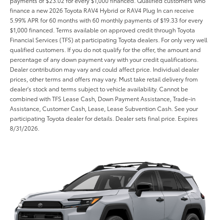
payments of $23.02 for every $1,000 financed. Qualified customers who
finance a new 2026 Toyota RAV4 Hybrid or RAV4 Plug In can receive
5.99% APR for 60 months with 60 monthly payments of $19.33 for every
$1,000 financed. Terms available on approved credit through Toyota
Financial Services (TFS) at participating Toyota dealers. For only very well
qualified customers. If you do not qualify for the offer, the amount and
percentage of any down payment vary with your credit qualifications.
Dealer contribution may vary and could affect price. Individual dealer
prices, other terms and offers may vary. Must take retail delivery from
dealer's stock and terms subject to vehicle availability. Cannot be
combined with TFS Lease Cash, Down Payment Assistance, Trade-in
Assistance, Customer Cash, Lease, Lease Subvention Cash. See your
participating Toyota dealer for details. Dealer sets final price. Expires
8/31/2026.