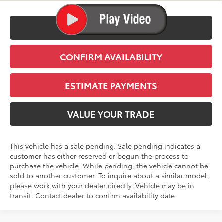
CLICK TO CALL
CONFIRM AVAILABILITY
ESTIMATE PAYMENTS
VALUE YOUR TRADE
This vehicle has a sale pending. Sale pending indicates a
customer has either reserved or begun the process to
purchase the vehicle. While pending, the vehicle cannot be
sold to another customer. To inquire about a similar model,
please work with your dealer directly. Vehicle may be in
transit. Contact dealer to confirm availability date.