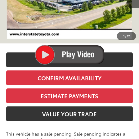
Less
TSRP:
$44,354
D&H
+$695
1
/
12
Stapp Price:
$45,049
CLICK TO CALL
CONFIRM AVAILABILITY
ESTIMATE PAYMENTS
VALUE YOUR TRADE
This vehicle has a sale pending. Sale pending indicates a