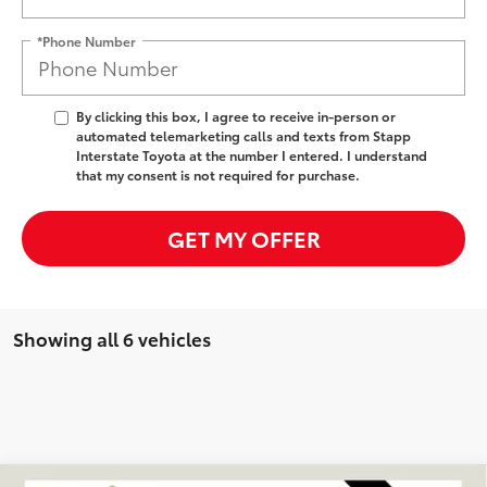
*Phone Number
By clicking this box, I agree to receive in-person or
automated telemarketing calls and texts from Stapp
Interstate Toyota at the number I entered. I understand
that my consent is not required for purchase.
GET MY OFFER
Showing all 6 vehicles