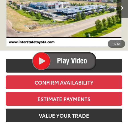
FINAL PRICE
Less
TSRP:
$52,719
D&H
+$695
1
/
12
Stapp Price:
$53,414
CLICK TO CALL
CONFIRM AVAILABILITY
ESTIMATE PAYMENTS
VALUE YOUR TRADE