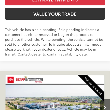
VALUE YOUR TRADE
This vehicle has a sale pending. Sale pending indicates a
customer has either reserved or begun the process to
purchase the vehicle. While pending, the vehicle cannot be
sold to another customer. To inquire about a similar model,
please work with your dealer directly. Vehicle may be in
transit. Contact dealer to confirm availability date.
Compare Vehicle
2026
Toyota RAV4 Plug-In Hybrid
SE
BUY
FINANCE
LEASE
VIN:
JTM7ERAV2TJ025396
Stock:
N261313
Model:
4544A
$45,049
Ext.
Int.
In Transit - Sale Pending
FINAL PRICE