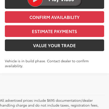
CLICK TO CALL
CONFIRM AVAILABILITY
ESTIMATE PAYMENTS
VALUE YOUR TRADE
Vehicle is in build phase. Contact dealer to confirm
availability.
All advertised prices include $695 documentation/dealer
handling charge and do not include taxes, registration fees,