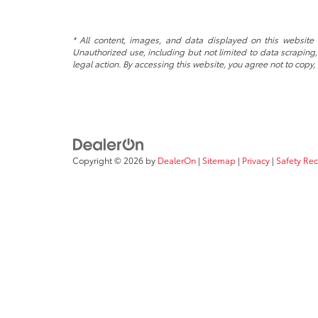
* All content, images, and data displayed on this website a
Unauthorized use, including but not limited to data scraping, 
legal action. By accessing this website, you agree not to copy,
Copyright © 2026
by
DealerOn
|
Sitemap
|
Privacy
|
Safety Re