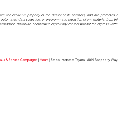
re the exclusive property of the dealer or its licensors, and are protected b
automated data collection, or programmatic extraction of any material from this w
 reproduce, distribute, or otherwise exploit any content without the express writte
calls & Service Campaigns
|
Hours
| Stapp Interstate Toyota
|
8019 Raspberry Way,