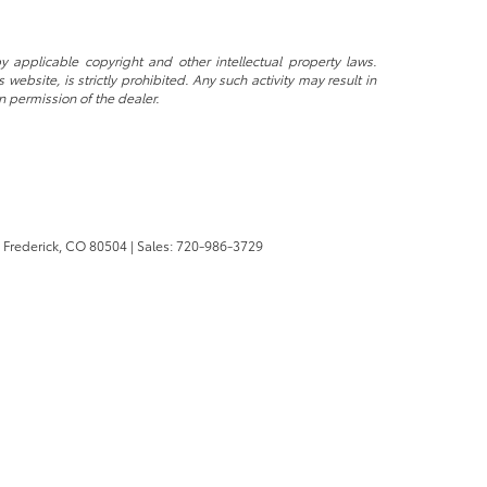
y applicable copyright and other intellectual property laws.
ebsite, is strictly prohibited. Any such activity may result in
n permission of the dealer.
Frederick,
CO
80504
| Sales:
720-986-3729