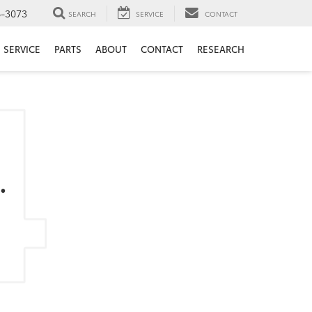
6-3073
SEARCH
SERVICE
CONTACT
SERVICE
PARTS
ABOUT
CONTACT
RESEARCH
.