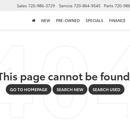
Sales
720-986-3729
Service
720-864-9545
Parts
720-98
NEW
PRE-OWNED
SPECIALS
FINANCE
This page cannot be found
GO TO HOMEPAGE
SEARCH NEW
SEARCH USED