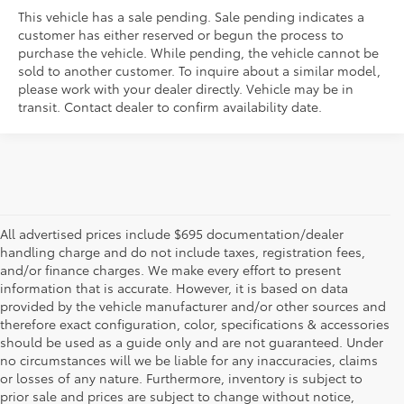
This vehicle has a sale pending. Sale pending indicates a
customer has either reserved or begun the process to
purchase the vehicle. While pending, the vehicle cannot be
sold to another customer. To inquire about a similar model,
please work with your dealer directly. Vehicle may be in
transit. Contact dealer to confirm availability date.
All advertised prices include $695 documentation/dealer
handling charge and do not include taxes, registration fees,
and/or finance charges. We make every effort to present
information that is accurate. However, it is based on data
provided by the vehicle manufacturer and/or other sources and
therefore exact configuration, color, specifications & accessories
should be used as a guide only and are not guaranteed. Under
no circumstances will we be liable for any inaccuracies, claims
or losses of any nature. Furthermore, inventory is subject to
prior sale and prices are subject to change without notice,