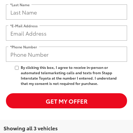
*Last Name
*E-Mail Address
*Phone Number
By clicking this box, I agree to receive in-person or
automated telemarketing calls and texts from Stapp
Interstate Toyota at the number I entered. I understand
that my consent is not required for purchase.
GET MY OFFER
Showing all 3 vehicles