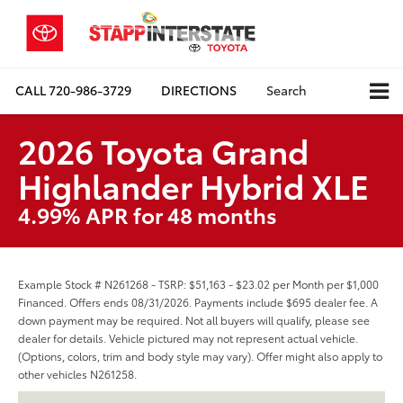
CALL
720-986-3729
DIRECTIONS
Search
2026 Toyota Grand
Highlander Hybrid XLE
4.99% APR for 48 months
Example Stock # N261268 - TSRP: $51,163 - $23.02 per Month per $1,000
Financed. Offers ends 08/31/2026. Payments include $695 dealer fee. A
down payment may be required. Not all buyers will qualify, please see
dealer for details. Vehicle pictured may not represent actual vehicle.
(Options, colors, trim and body style may vary). Offer might also apply to
other vehicles N261258.