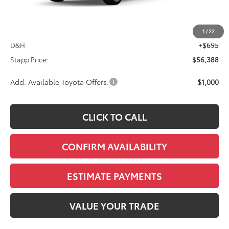
Less
TSRP:
$55,693
1
/
22
D&H
+$695
Stapp Price:
$56,388
Add. Available Toyota Offers:
$1,000
CLICK TO CALL
CONFIRM AVAILABILITY
ESTIMATE PAYMENTS
VALUE YOUR TRADE