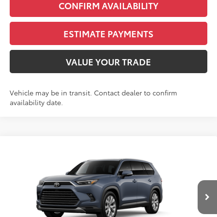
CONFIRM AVAILABILITY
ESTIMATE PAYMENTS
VALUE YOUR TRADE
Vehicle may be in transit. Contact dealer to confirm
availability date.
Compare Vehicle
2026
Toyota Grand Highlander Hybrid
BUY
FINANCE
Limited
VIN:
5TDACAB57TS121278
Stock:
N261348
Model:
6724S
$56,388
Ext.
Int.
In Transit - Sale Pending
FINAL PRICE