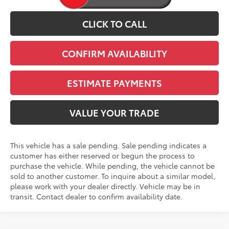
CLICK TO CALL
CONFIRM AVAILABILITY
ESTIMATE PAYMENTS
VALUE YOUR TRADE
This vehicle has a sale pending. Sale pending indicates a
customer has either reserved or begun the process to
purchase the vehicle. While pending, the vehicle cannot be
sold to another customer. To inquire about a similar model,
please work with your dealer directly. Vehicle may be in
transit. Contact dealer to confirm availability date.