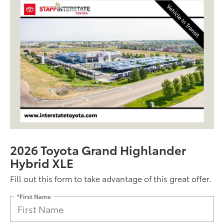
2026 Toyota Grand Highlander
Hybrid XLE
Fill out this form to take advantage of this great offer.
*First Name