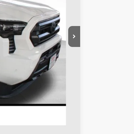
$45,548
-$1,764
+$695
$44,479
$1,500