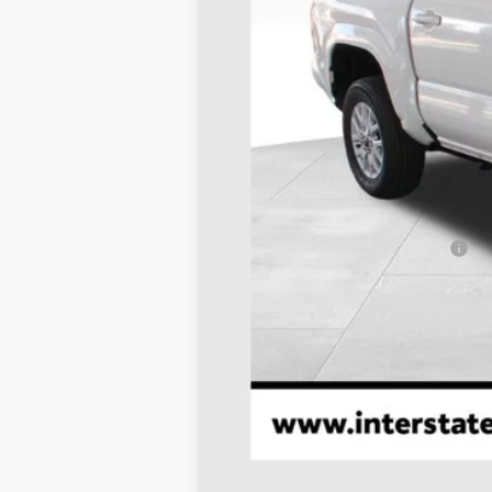
TSRP:
Dealer Discount
D&H
Stapp Price:
Add. Available Toyota Offers: