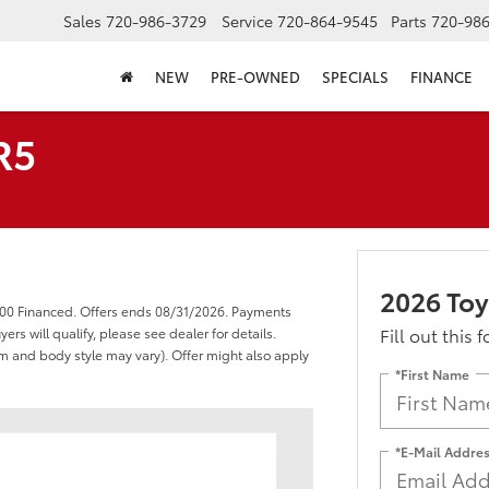
Sales
720-986-3729
Service
720-864-9545
Parts
720-98
NEW
PRE-OWNED
SPECIALS
FINANCE
R5
2026 To
000 Financed. Offers ends 08/31/2026. Payments
Fill out this 
s will qualify, please see dealer for details.
rim and body style may vary). Offer might also apply
*First Name
*E-Mail Addre