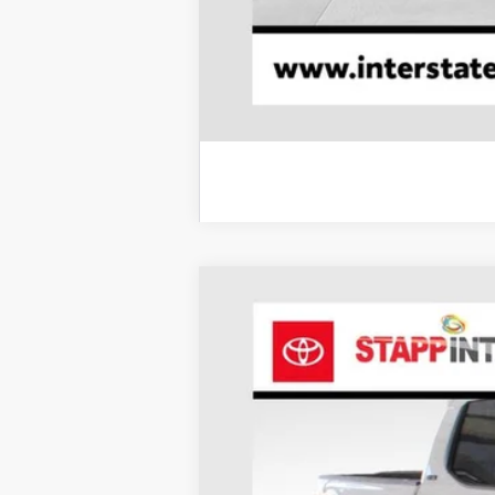
2026
Toyota Tacoma
SR5
BUY
Price Drop
VIN:
3TMLB5JN7TM240923
Stock:
N26468
Mod
In Stock