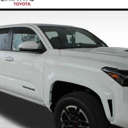
el:
7566A
$50,229
FINAL PRICE
Less
CONFIRM AVAILABILITY