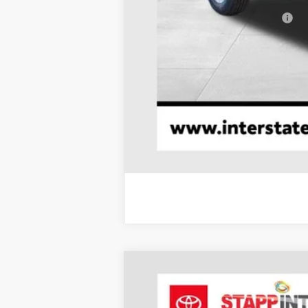
Add. Available Toyota Offers:
2026
Toyota Tacoma
TRD Sport
BUY
Price Drop