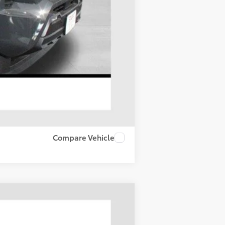
$1,500
Compare Vehicle
LEASE