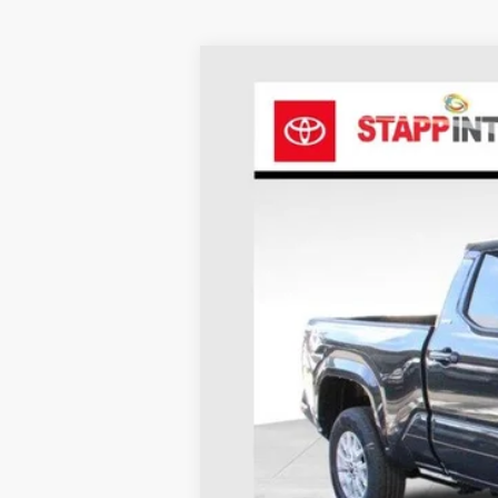
2026
Toyota Tacoma
SR5
BUY
Price Drop
VIN:
3TMLB5JN1TM230078
Stock:
N26362
Mod
In Stock
TSRP:
Dealer Discount
D&H
Stapp Price: