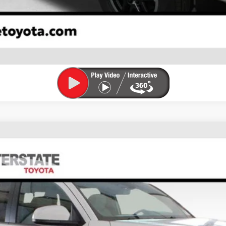
ESTIMATE PAYMENTS
VALUE YOUR TRADE
FINANCE
el:
7540M
$44,479
FINAL PRICE