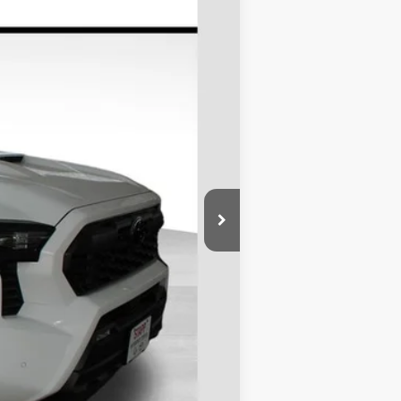
Ext.
$51,919
-$2,385
+$695
$50,229
$1,000