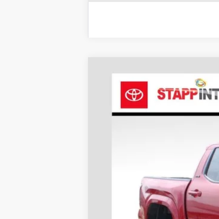
2026
Toyota Tacoma
SR5
BUY
Price Drop
VIN:
3TYLB5JN2TT118216
Stock:
N26569
Mode
In Stock
TSRP: