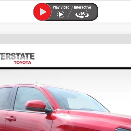
FINANCE
l:
7540M
$44,902
FINAL PRICE
Less