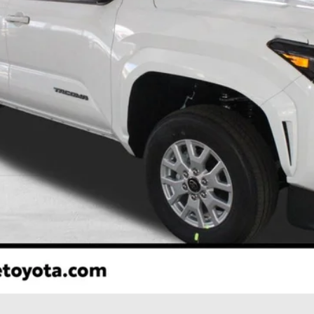
Less
CONFIRM AVAILABILITY
ESTIMATE PAYMENTS
VALUE YOUR TRADE