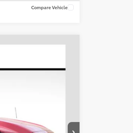
Compare Vehicle
LEASE
Ext.
Int.
$46,023