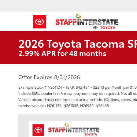
2026 Toyota Tacoma S
2.99% APR for 48 months
Offer Expires 8/31/2026
Example Stock # N261124 - TSRP: $42,484 - $22.13 per Month per $1,
include $695 dealer fee. A down payment may be required. Not all buyer
Vehicle pictured may not represent actual vehicle. (Options, colors, t
to other vehicles N261159, N261038, N26980, N26468.