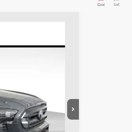
List
Grid
LEASE
Ext.
Int.
$46,519
-$1,834
+$695
$45,380