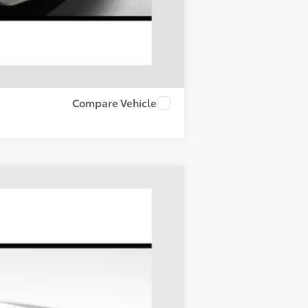
Compare Vehicle
LEASE
Ext.