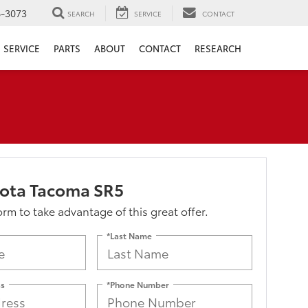
6-3073
SEARCH
SERVICE
CONTACT
SERVICE
PARTS
ABOUT
CONTACT
RESEARCH
yota Tacoma SR5
form to take advantage of this great offer.
*Last Name
ss
*Phone Number