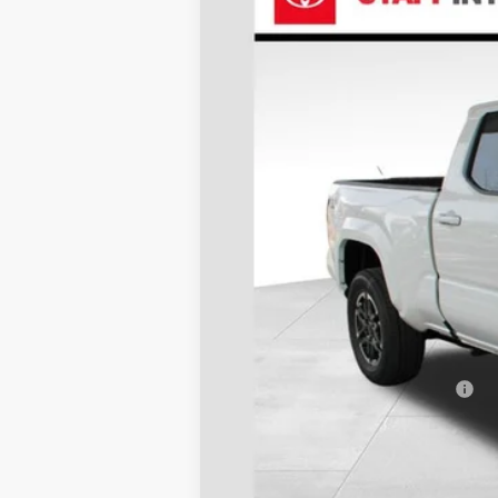
VIN:
3TMLB5JN3TM238621
Stock:
N26388
Mod
In Stock
TSRP:
Dealer Discount
D&H
Stapp Price:
Add. Available Toyota Offers: