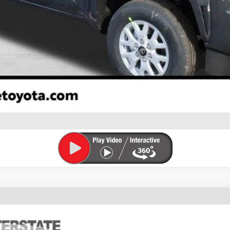
CONFIRM AVAILABILITY
ESTIMATE PAYMENTS
VALUE YOUR TRADE
FINANCE