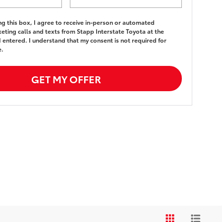
ing this box, I agree to receive in-person or automated
eting calls and texts from Stapp Interstate Toyota at the
 entered. I understand that my consent is not required for
e.
GET MY OFFER