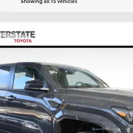
Showing all 15 vehicles
FINANCE
el:
7570A
$45,380
FINAL PRICE
Less