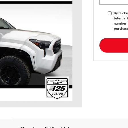
By click
telemark
number I
purchas