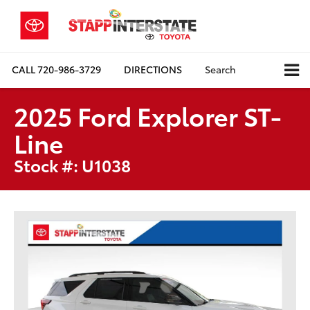
CALL
720-986-3729
DIRECTIONS
Search
2025 Ford Explorer ST-
Line
Stock #: U1038