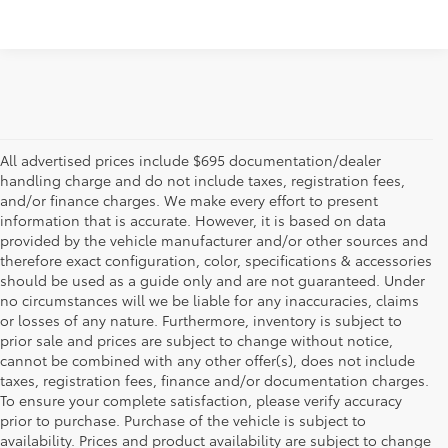
All advertised prices include $695 documentation/dealer
handling charge and do not include taxes, registration fees,
and/or finance charges. We make every effort to present
information that is accurate. However, it is based on data
provided by the vehicle manufacturer and/or other sources and
therefore exact configuration, color, specifications & accessories
should be used as a guide only and are not guaranteed. Under
no circumstances will we be liable for any inaccuracies, claims
or losses of any nature. Furthermore, inventory is subject to
prior sale and prices are subject to change without notice,
cannot be combined with any other offer(s), does not include
taxes, registration fees, finance and/or documentation charges.
To ensure your complete satisfaction, please verify accuracy
prior to purchase. Purchase of the vehicle is subject to
* All content, images, and data displayed on this website are the exclusive
availability. Prices and product availability are subject to change
property of the dealer or its licensors, and are protected by applicable