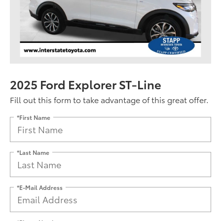
2025 Ford Explorer ST-Line
Fill out this form to take advantage of this great offer.
*First Name
*Last Name
*E-Mail Address