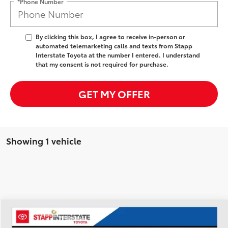
*Phone Number
By clicking this box, I agree to receive in-person or
automated telemarketing calls and texts from Stapp
Interstate Toyota at the number I entered. I understand
that my consent is not required for purchase.
GET MY OFFER
Showing 1 vehicle
Compare Vehicle
2025
Ford Explorer
ST-Line
BUY
FINANCE