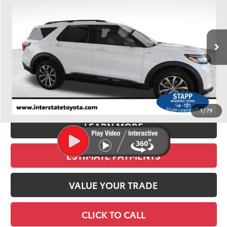
VIN:
1FMUK8KH6SGB54358
Stock:
U1038
Model:
K8K
$37,300
22,283 mi
Ext.
Int.
BEST PRICE:
Less
Retail Price:
$36,605
D&H:
+$695
Stapp Price
$37,300
1
/
79
LEARN MORE
ESTIMATE PAYMENTS
VALUE YOUR TRADE
CLICK TO CALL