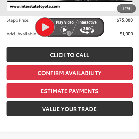
Dealer Discount
-$3,578
1
/
78
D&H
+$695
Stapp Price:
$75,080
Add. Available Toyota Offers:
$1,000
CLICK TO CALL
CONFIRM AVAILABILITY
ESTIMATE PAYMENTS
VALUE YOUR TRADE