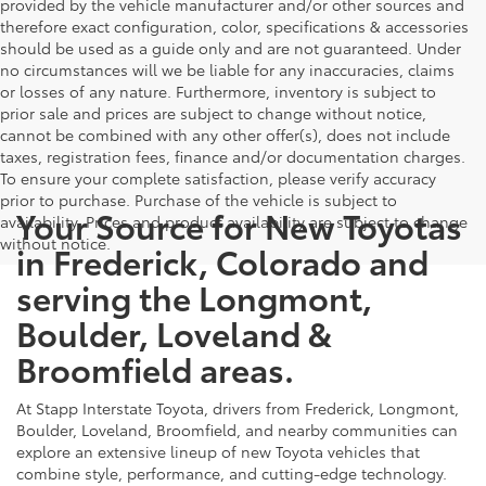
provided by the vehicle manufacturer and/or other sources and
therefore exact configuration, color, specifications & accessories
should be used as a guide only and are not guaranteed. Under
no circumstances will we be liable for any inaccuracies, claims
or losses of any nature. Furthermore, inventory is subject to
prior sale and prices are subject to change without notice,
cannot be combined with any other offer(s), does not include
taxes, registration fees, finance and/or documentation charges.
To ensure your complete satisfaction, please verify accuracy
prior to purchase. Purchase of the vehicle is subject to
Your Source for New Toyotas
availability. Prices and product availability are subject to change
without notice.
in Frederick, Colorado and
serving the Longmont,
Boulder, Loveland &
Broomfield areas.
At Stapp Interstate Toyota, drivers from Frederick, Longmont,
Boulder, Loveland, Broomfield, and nearby communities can
explore an extensive lineup of new Toyota vehicles that
combine style, performance, and cutting-edge technology.