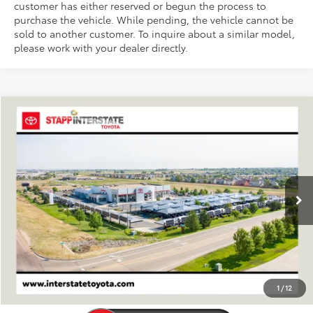
customer has either reserved or begun the process to
purchase the vehicle. While pending, the vehicle cannot be
sold to another customer. To inquire about a similar model,
please work with your dealer directly.
Compare Vehicle
2026
Toyota Sequoia
Capstone
BUY
FINANCE
LEASE
VIN:
7SVAAABA8TX100877
Stock:
N261466
Model:
7955S
$89,413
Ext.
In Stock
FINAL PRICE
Less
TSRP:
$88,718
D&H
+$695
1
/
12
Stapp Price:
$89,413