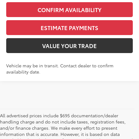
CONFIRM AVAILABILITY
ESTIMATE PAYMENTS
VALUE YOUR TRADE
Vehicle may be in transit. Contact dealer to confirm
availability date.
All advertised prices include $695 documentation/dealer
handling charge and do not include taxes, registration fees,
and/or finance charges. We make every effort to present
information that is accurate. However, it is based on data