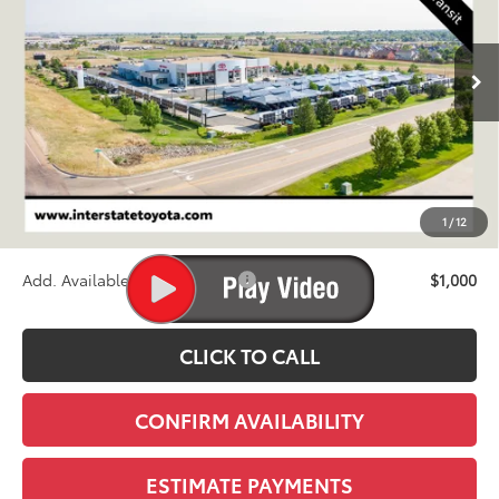
$88,439
Ext.
Int.
In Transit
FINAL PRICE
Less
TSRP:
$87,744
D&H
+$695
1
/
12
Stapp Price:
$88,439
Add. Available Toyota Offers:
$1,000
CLICK TO CALL
CONFIRM AVAILABILITY
ESTIMATE PAYMENTS