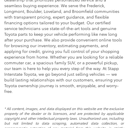
seamless buying experience. We serve the Frederick,
Longmont, Boulder, Loveland, and Broomfield communities
with transparent pricing, expert guidance, and flexible
financing options tailored to your budget. Our certified
service technicians use state-of-the-art tools and genuine
Toyota parts to keep your vehicle performing like new long
after your purchase. We also provide convenient online tools
for browsing our inventory, estimating payments, and
applying for credit, giving you full control of your shopping
experience from home. Whether you are looking for a reliable
commuter car, a spacious family SUV, or a powerful pickup,
our team is here to help you every step of the way. At Stapp
Interstate Toyota, we go beyond just selling vehicles — we
build lasting relationships with our customers, ensuring your
Toyota ownership journey is smooth, enjoyable, and worry-
free.
* All content, images, and data displayed on this website are the exclusive
property of the dealer or its licensors, and are protected by applicable
copyright and other intellectual property laws. Unauthorized use, including
but not limited to data scraping, automated data collection, or
programmatic extraction of any material from this website, is strictly