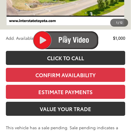
TSRP:
$86,010
D&H
+$695
1
/
12
Stapp Price:
$86,705
Add. Available Toyota Offers:
$1,000
CLICK TO CALL
CONFIRM AVAILABILITY
ESTIMATE PAYMENTS
VALUE YOUR TRADE
This vehicle has a sale pending. Sale pending indicates a