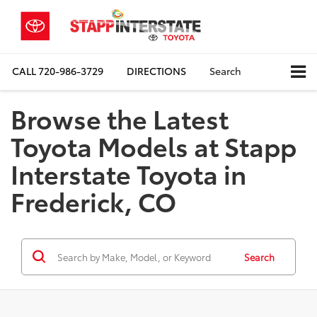
CALL
720-986-3729
DIRECTIONS
Search
Browse the Latest
Toyota Models at Stapp
Interstate Toyota in
Frederick, CO
Search