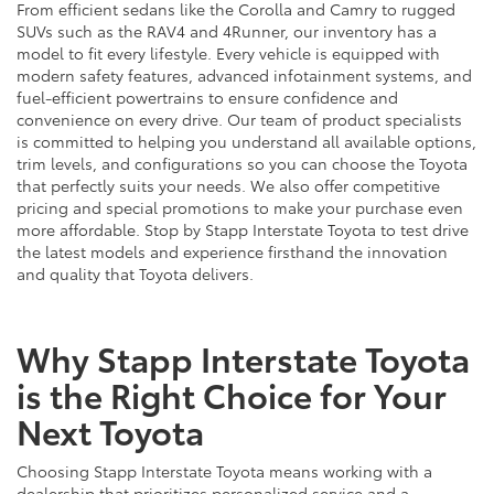
From efficient sedans like the Corolla and Camry to rugged
SUVs such as the RAV4 and 4Runner, our inventory has a
model to fit every lifestyle. Every vehicle is equipped with
modern safety features, advanced infotainment systems, and
fuel-efficient powertrains to ensure confidence and
convenience on every drive. Our team of product specialists
is committed to helping you understand all available options,
trim levels, and configurations so you can choose the Toyota
that perfectly suits your needs. We also offer competitive
pricing and special promotions to make your purchase even
more affordable. Stop by Stapp Interstate Toyota to test drive
the latest models and experience firsthand the innovation
and quality that Toyota delivers.
Why Stapp Interstate Toyota
is the Right Choice for Your
Next Toyota
Choosing Stapp Interstate Toyota means working with a
dealership that prioritizes personalized service and a