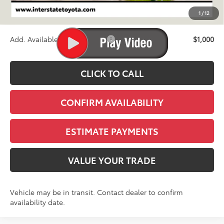
D&H
+$695
1
/
12
Stapp Price:
$90,738
Add. Available Toyota Offers:
$1,000
CLICK TO CALL
CONFIRM AVAILABILITY
ESTIMATE PAYMENTS
VALUE YOUR TRADE
Vehicle may be in transit. Contact dealer to confirm
availability date.