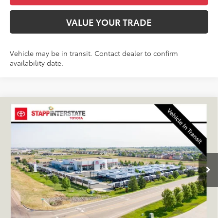
VALUE YOUR TRADE
Vehicle may be in transit. Contact dealer to confirm
availability date.
Compare Vehicle
2026
Toyota Sequoia
Capstone
BUY
FINANCE
LEASE
VIN:
7SVAAABAXTX102002
Stock:
N261243
Model:
7955S
$90,738
Ext.
In Transit
FINAL PRICE
Less
TSRP:
$90,043