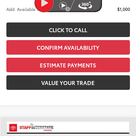
Add. Available Toyota Offers:
$1,000
CLICK TO CALL
CONFIRM AVAILABILITY
ESTIMATE PAYMENTS
VALUE YOUR TRADE
Compare Vehicle
2026
Toyota Sequoia
Limited
BUY
FINANCE
LEASE