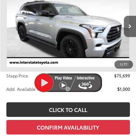
Price Drop
VIN:
7SVAAABA9TX095303
Stock:
N26964
Model:
7949Q
$75,699
FINAL PRICE
Ext.
In Stock
Less
TSRP:
$78,658
Dealer Discount
-$3,654
1
/
77
D&H
+$695
Stapp Price:
$75,699
Add. Available Toyota Offers:
$1,000
CLICK TO CALL
CONFIRM AVAILABILITY