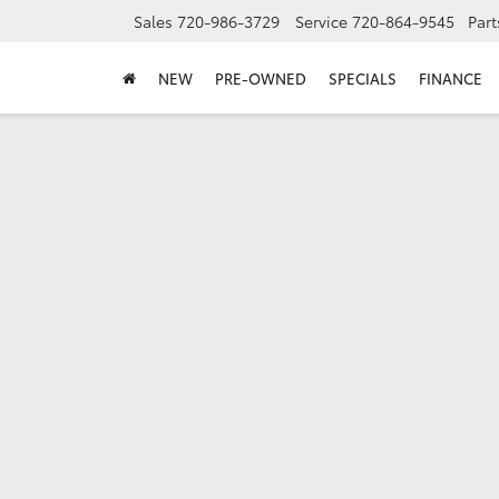
Sales
720-986-3729
Service
720-864-9545
Part
NEW
PRE-OWNED
SPECIALS
FINANCE