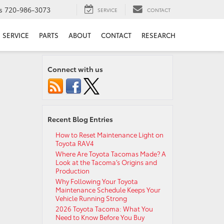
s
720-986-3073
SERVICE
CONTACT
SERVICE
PARTS
ABOUT
CONTACT
RESEARCH
Connect with us
Recent Blog Entries
How to Reset Maintenance Light on
Toyota RAV4
Where Are Toyota Tacomas Made? A
Look at the Tacoma’s Origins and
Production
Why Following Your Toyota
Maintenance Schedule Keeps Your
Vehicle Running Strong
2026 Toyota Tacoma: What You
Need to Know Before You Buy