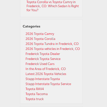
Toyota Corolla vs Toyota Camry in
Frederick, CO: Which Sedan Is Right
for You?
Categories
2026 Toyota Camry
2026 Toyota Corolla
2026 Toyota Tundra in Frederick, CO
2026 Toyota vehicles in Frederick, CO
Frederick Toyota Dealer
Frederick Toyota Service
Frederick Used Cars
In the Area of Frederick, CO
Latest 2026 Toyota Vehicles
Stapp Interstate Toyota
Stapp Interstate Toyota Service
Toyota RAV4
Toyota Tacoma
Toyota truck