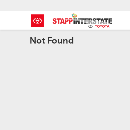
Not Found