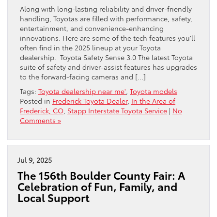
Along with long-lasting reliability and driver-friendly
handling, Toyotas are filled with performance, safety,
entertainment, and convenience-enhancing
innovations. Here are some of the tech features you’ll
often find in the 2025 lineup at your Toyota
dealership. Toyota Safety Sense 3.0 The latest Toyota
suite of safety and driver-assist features has upgrades
to the forward-facing cameras and […]
Tags:
Toyota dealership near me'
,
Toyota models
Posted in
Frederick Toyota Dealer
,
In the Area of
Frederick, CO
,
Stapp Interstate Toyota Service
|
No
Comments »
Jul 9, 2025
The 156th Boulder County Fair: A
Celebration of Fun, Family, and
Local Support