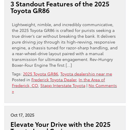
3 Standout Features of the 2025
Toyota GR86
Lightweight, nimble, and incredibly communicative,
the 2025 Toyota GR86 is crafted for purists seeking a
true driver’s car without breaking the bank. It delivers
pure driving joy through its high-revving, responsive
engine, a chassis tuned for razor-sharp handling, and
a rear-wheel-drive layout paired with a manual
transmission for ultimate engagement. Rev-Hungry
Boxer-Four Engine The first […]
Tags:
2025 Toyota GR86
,
Toyota dealership near me
Posted in
Frederick Toyota Dealer
,
In the Area of
Frederick, CO
,
Stapp Interstate Toyota
|
No Comments
»
Oct 17, 2025
Elevate Your Drive with the 2025