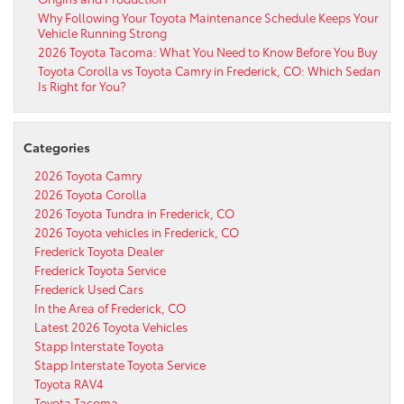
Why Following Your Toyota Maintenance Schedule Keeps Your
Vehicle Running Strong
2026 Toyota Tacoma: What You Need to Know Before You Buy
Toyota Corolla vs Toyota Camry in Frederick, CO: Which Sedan
Is Right for You?
Categories
2026 Toyota Camry
2026 Toyota Corolla
2026 Toyota Tundra in Frederick, CO
2026 Toyota vehicles in Frederick, CO
Frederick Toyota Dealer
Frederick Toyota Service
Frederick Used Cars
In the Area of Frederick, CO
Latest 2026 Toyota Vehicles
Stapp Interstate Toyota
Stapp Interstate Toyota Service
Toyota RAV4
Toyota Tacoma