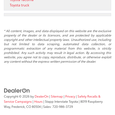
Toyota truck
* All content, images, and data displayed on this website are the exclusive
property of the dealer or its licensors, and are protected by applicable
copyright and other intellectual property laws. Unauthorized use, including
but not limited to data scraping, automated data collection, or
programmatic extraction of any material from this website, is strictly
prohibited. Any such activity may result in legal action. By accessing this
website, you agree not to copy, reproduce, distribute, or otherwise exploit
any content without the express written permission of the dealer.
Copyright © 2026
by
DealerOn
|
Sitemap
|
Privacy
|
Safety Recalls &
Service Campaigns
|
Hours
| Stapp Interstate Toyota
|
8019 Raspberry
Way,
Frederick,
CO
80504
| Sales:
720-986-3729