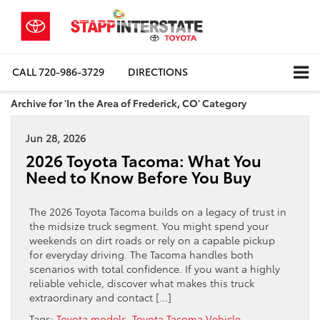
CALL
720-986-3729
DIRECTIONS
Archive for 'In the Area of Frederick, CO' Category
Jun 28, 2026
2026 Toyota Tacoma: What You
Need to Know Before You Buy
The 2026 Toyota Tacoma builds on a legacy of trust in
the midsize truck segment. You might spend your
weekends on dirt roads or rely on a capable pickup
for everyday driving. The Tacoma handles both
scenarios with total confidence. If you want a highly
reliable vehicle, discover what makes this truck
extraordinary and contact […]
Tags:
Toyota models
,
Toyota Tacoma Vehicle