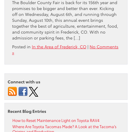
The Boulder County Fair is back for its 156th year and
promises to be bigger and better than ever. Kicking
off on Wednesday, August 6th, and running through
Sunday, August 10th, this annual event brings
together the best of agriculture, entertainment, food,
and community spirit in Frederick, CO. With no
admission or parking fees, the […]
Posted in
In the Area of Frederick, CO
|
No Comments
»
Connect with us
Recent Blog Entries
How to Reset Maintenance Light on Toyota RAV4
Where Are Toyota Tacomas Made? A Look at the Tacoma’s
Origins and Production