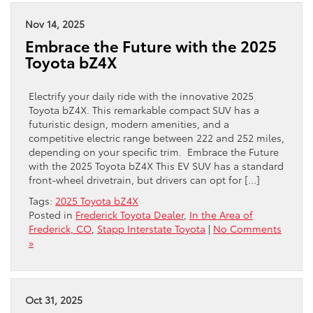
Nov 14, 2025
Embrace the Future with the 2025
Toyota bZ4X
Electrify your daily ride with the innovative 2025
Toyota bZ4X. This remarkable compact SUV has a
futuristic design, modern amenities, and a
competitive electric range between 222 and 252 miles,
depending on your specific trim. Embrace the Future
with the 2025 Toyota bZ4X This EV SUV has a standard
front-wheel drivetrain, but drivers can opt for […]
Tags:
2025 Toyota bZ4X
Posted in
Frederick Toyota Dealer
,
In the Area of
Frederick, CO
,
Stapp Interstate Toyota
|
No Comments
»
Oct 31, 2025