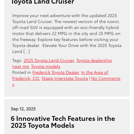
Toyota Land Cruiser
Improve your next adventure with the updated 2025
Toyota Land Cruiser. The newest version of the iconic
off-road SUV is equipped with an eco-friendly hybrid
motor that delivers 22 MPG in the city and 25 MPG on
the freeway. Explore key features before visiting your
Toyota dealer. Elevate Your Drive with the 2025 Toyota
Land […]
Tags:
2025 Toyota Land Cruiser
,
Toyota dealership
near me
,
Toyota models
Posted in
Frederick Toyota Dealer
,
In the Area of
Frederick, CO
,
Stapp Interstate Toyota
|
No Comments
»
Sep 12, 2025
6 Innovative Tech Features in the
2025 Toyota Models