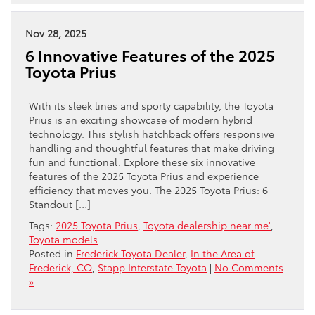
Nov 28, 2025
6 Innovative Features of the 2025
Toyota Prius
With its sleek lines and sporty capability, the Toyota
Prius is an exciting showcase of modern hybrid
technology. This stylish hatchback offers responsive
handling and thoughtful features that make driving
fun and functional. Explore these six innovative
features of the 2025 Toyota Prius and experience
efficiency that moves you. The 2025 Toyota Prius: 6
Standout […]
Tags:
2025 Toyota Prius
,
Toyota dealership near me'
,
Toyota models
Posted in
Frederick Toyota Dealer
,
In the Area of
Frederick, CO
,
Stapp Interstate Toyota
|
No Comments
»