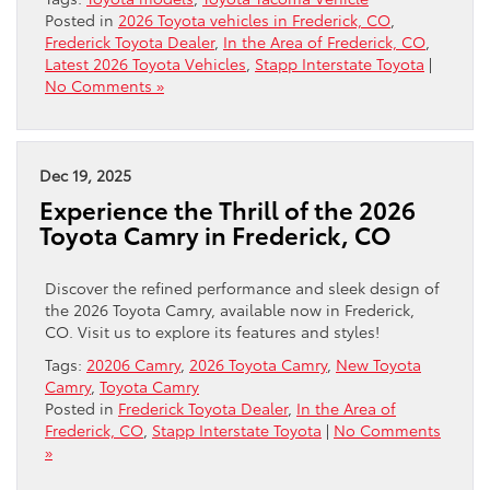
Posted in
2026 Toyota vehicles in Frederick, CO
,
Frederick Toyota Dealer
,
In the Area of Frederick, CO
,
Latest 2026 Toyota Vehicles
,
Stapp Interstate Toyota
|
No Comments »
Dec 19, 2025
Experience the Thrill of the 2026
Toyota Camry in Frederick, CO
Discover the refined performance and sleek design of
the 2026 Toyota Camry, available now in Frederick,
CO. Visit us to explore its features and styles!
Tags:
20206 Camry
,
2026 Toyota Camry
,
New Toyota
Camry
,
Toyota Camry
Posted in
Frederick Toyota Dealer
,
In the Area of
Frederick, CO
,
Stapp Interstate Toyota
|
No Comments
»