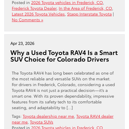
Posted in
2026 Toyota vehicles in Frederick, CO
,
Frederick Toyota Dealer
,
In the Area of Frederick, CO
,
Latest 2026 Toyota Vehicles
,
Stapp Interstate Toyota
|
No Comments »
Apr 23, 2026
Why a Used Toyota RAV4 Is a Smart
SUV Choice for Colorado Drivers
The Toyota RAV4 has long been celebrated as one of
the most reliable and versatile SUVs on the market.
For drivers in Frederick, Colorado, considering a used
Toyota RAV4 is not just a practical decision—it’s a
smart one. With its proven dependability, impressive
features from its safety tech to its comfortable
seating, and adaptability to […]
Tags:
Toyota dealership near me
,
Toyota RAV4 dealer
near me
,
Toyota SUVs
Posted in
2026 Toyota vehicles in Frederick, CO
,