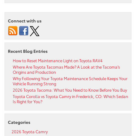
Connect with us
Recent Blog Entries
How to Reset Maintenance Light on Toyota RAV4
Where Are Toyota Tacomas Made? A Look at the Tacoma’s
Origins and Production
Why Following Your Toyota Maintenance Schedule Keeps Your
Vehicle Running Strong
2026 Toyota Tacoma: What You Need to Know Before You Buy
Toyota Corolla vs Toyota Camry in Frederick, CO: Which Sedan
Is Right for You?
Categories
2026 Toyota Camry