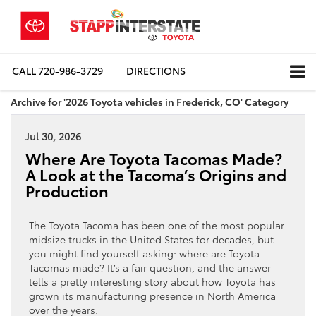
CALL
720-986-3729
DIRECTIONS
Archive for '2026 Toyota vehicles in Frederick, CO' Category
Jul 30, 2026
Where Are Toyota Tacomas Made?
A Look at the Tacoma’s Origins and
Production
The Toyota Tacoma has been one of the most popular
midsize trucks in the United States for decades, but
you might find yourself asking: where are Toyota
Tacomas made? It’s a fair question, and the answer
tells a pretty interesting story about how Toyota has
grown its manufacturing presence in North America
over the years.