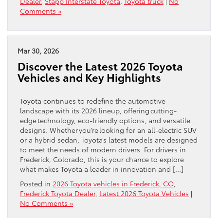
Dealer
,
Stapp Interstate Toyota
,
Toyota truck
|
No
Comments »
Mar 30, 2026
Discover the Latest 2026 Toyota
Vehicles and Key Highlights
Toyota continues to redefine the automotive
landscape with its 2026 lineup, offering cutting-
edge technology, eco-friendly options, and versatile
designs. Whether you’re looking for an all-electric SUV
or a hybrid sedan, Toyota’s latest models are designed
to meet the needs of modern drivers. For drivers in
Frederick, Colorado, this is your chance to explore
what makes Toyota a leader in innovation and […]
Posted in
2026 Toyota vehicles in Frederick, CO
,
Frederick Toyota Dealer
,
Latest 2026 Toyota Vehicles
|
No Comments »