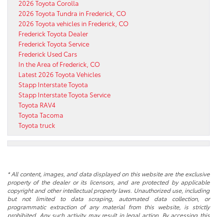
2026 Toyota Corolla
2026 Toyota Tundra in Frederick, CO
2026 Toyota vehicles in Frederick, CO
Frederick Toyota Dealer
Frederick Toyota Service
Frederick Used Cars
In the Area of Frederick, CO
Latest 2026 Toyota Vehicles
Stapp Interstate Toyota
Stapp Interstate Toyota Service
Toyota RAV4
Toyota Tacoma
Toyota truck
* All content, images, and data displayed on this website are the exclusive
property of the dealer or its licensors, and are protected by applicable
copyright and other intellectual property laws. Unauthorized use, including
but not limited to data scraping, automated data collection, or
programmatic extraction of any material from this website, is strictly
prohibited. Any such activity may result in legal action. By accessing this