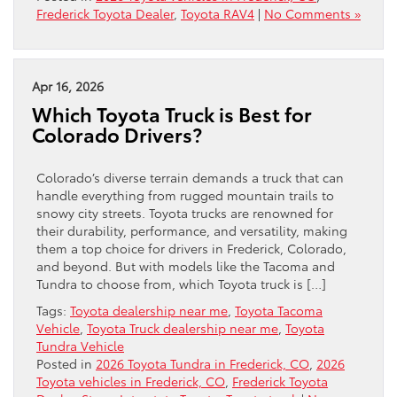
Frederick Toyota Dealer
,
Toyota RAV4
|
No Comments »
Apr 16, 2026
Which Toyota Truck is Best for
Colorado Drivers?
Colorado’s diverse terrain demands a truck that can
handle everything from rugged mountain trails to
snowy city streets. Toyota trucks are renowned for
their durability, performance, and versatility, making
them a top choice for drivers in Frederick, Colorado,
and beyond. But with models like the Tacoma and
Tundra to choose from, which Toyota truck is […]
Tags:
Toyota dealership near me
,
Toyota Tacoma
Vehicle
,
Toyota Truck dealership near me
,
Toyota
Tundra Vehicle
Posted in
2026 Toyota Tundra in Frederick, CO
,
2026
Toyota vehicles in Frederick, CO
,
Frederick Toyota