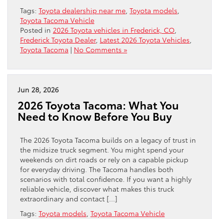
Tags:
Toyota dealership near me
,
Toyota models
,
Toyota Tacoma Vehicle
Posted in
2026 Toyota vehicles in Frederick, CO
,
Frederick Toyota Dealer
,
Latest 2026 Toyota Vehicles
,
Toyota Tacoma
|
No Comments »
Jun 28, 2026
2026 Toyota Tacoma: What You
Need to Know Before You Buy
The 2026 Toyota Tacoma builds on a legacy of trust in
the midsize truck segment. You might spend your
weekends on dirt roads or rely on a capable pickup
for everyday driving. The Tacoma handles both
scenarios with total confidence. If you want a highly
reliable vehicle, discover what makes this truck
extraordinary and contact […]
Tags:
Toyota models
,
Toyota Tacoma Vehicle