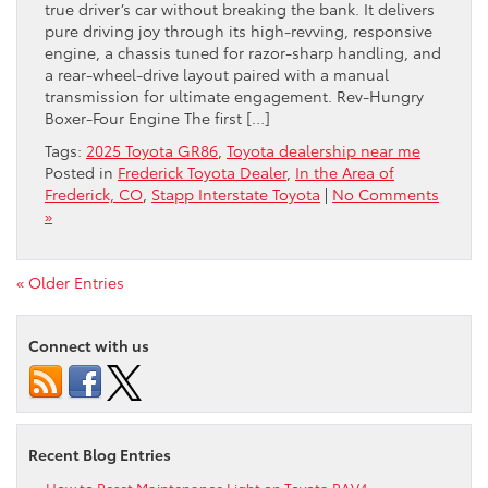
true driver’s car without breaking the bank. It delivers
pure driving joy through its high-revving, responsive
engine, a chassis tuned for razor-sharp handling, and
a rear-wheel-drive layout paired with a manual
transmission for ultimate engagement. Rev-Hungry
Boxer-Four Engine The first […]
Tags:
2025 Toyota GR86
,
Toyota dealership near me
Posted in
Frederick Toyota Dealer
,
In the Area of
Frederick, CO
,
Stapp Interstate Toyota
|
No Comments
»
« Older Entries
Connect with us
Recent Blog Entries
How to Reset Maintenance Light on Toyota RAV4