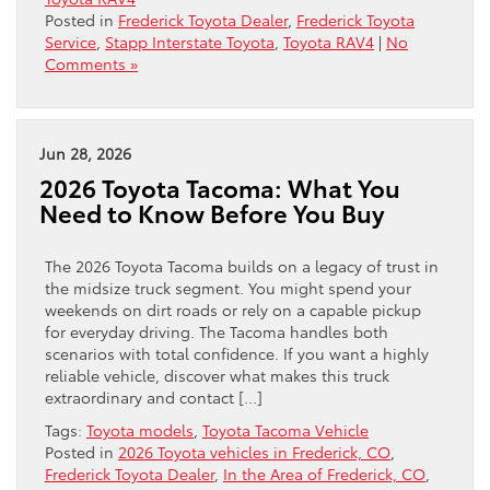
Posted in
Frederick Toyota Dealer
,
Frederick Toyota
Service
,
Stapp Interstate Toyota
,
Toyota RAV4
|
No
Comments »
Jun 28, 2026
2026 Toyota Tacoma: What You
Need to Know Before You Buy
The 2026 Toyota Tacoma builds on a legacy of trust in
the midsize truck segment. You might spend your
weekends on dirt roads or rely on a capable pickup
for everyday driving. The Tacoma handles both
scenarios with total confidence. If you want a highly
reliable vehicle, discover what makes this truck
extraordinary and contact […]
Tags:
Toyota models
,
Toyota Tacoma Vehicle
Posted in
2026 Toyota vehicles in Frederick, CO
,
Frederick Toyota Dealer
,
In the Area of Frederick, CO
,