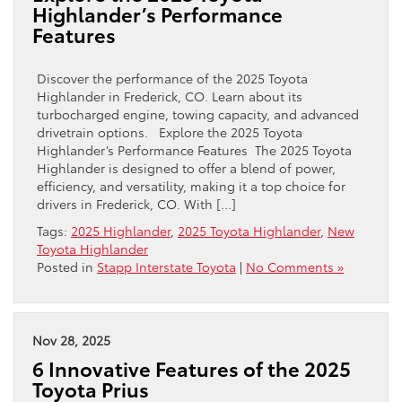
Highlander’s Performance
Features
Discover the performance of the 2025 Toyota
Highlander in Frederick, CO. Learn about its
turbocharged engine, towing capacity, and advanced
drivetrain options. Explore the 2025 Toyota
Highlander’s Performance Features The 2025 Toyota
Highlander is designed to offer a blend of power,
efficiency, and versatility, making it a top choice for
drivers in Frederick, CO. With […]
Tags:
2025 Highlander
,
2025 Toyota Highlander
,
New
Toyota Highlander
Posted in
Stapp Interstate Toyota
|
No Comments »
Nov 28, 2025
6 Innovative Features of the 2025
Toyota Prius