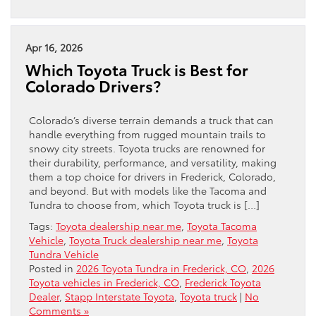
Apr 16, 2026
Which Toyota Truck is Best for
Colorado Drivers?
Colorado’s diverse terrain demands a truck that can
handle everything from rugged mountain trails to
snowy city streets. Toyota trucks are renowned for
their durability, performance, and versatility, making
them a top choice for drivers in Frederick, Colorado,
and beyond. But with models like the Tacoma and
Tundra to choose from, which Toyota truck is […]
Tags:
Toyota dealership near me
,
Toyota Tacoma
Vehicle
,
Toyota Truck dealership near me
,
Toyota
Tundra Vehicle
Posted in
2026 Toyota Tundra in Frederick, CO
,
2026
Toyota vehicles in Frederick, CO
,
Frederick Toyota
Dealer
,
Stapp Interstate Toyota
,
Toyota truck
|
No
Comments »