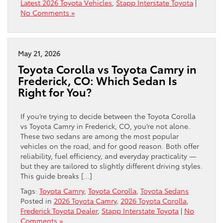
Latest 2026 Toyota Vehicles
,
Stapp Interstate Toyota
|
No Comments »
May 21, 2026
Toyota Corolla vs Toyota Camry in
Frederick, CO: Which Sedan Is
Right for You?
If you’re trying to decide between the Toyota Corolla
vs Toyota Camry in Frederick, CO, you’re not alone.
These two sedans are among the most popular
vehicles on the road, and for good reason. Both offer
reliability, fuel efficiency, and everyday practicality —
but they are tailored to slightly different driving styles.
This guide breaks […]
Tags:
Toyota Camry
,
Toyota Corolla
,
Toyota Sedans
Posted in
2026 Toyota Camry
,
2026 Toyota Corolla
,
Frederick Toyota Dealer
,
Stapp Interstate Toyota
|
No
Comments »