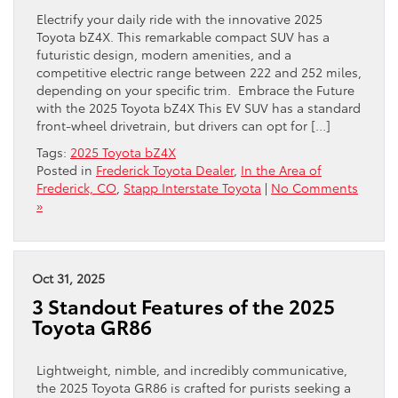
Electrify your daily ride with the innovative 2025
Toyota bZ4X. This remarkable compact SUV has a
futuristic design, modern amenities, and a
competitive electric range between 222 and 252 miles,
depending on your specific trim. Embrace the Future
with the 2025 Toyota bZ4X This EV SUV has a standard
front-wheel drivetrain, but drivers can opt for […]
Tags:
2025 Toyota bZ4X
Posted in
Frederick Toyota Dealer
,
In the Area of
Frederick, CO
,
Stapp Interstate Toyota
|
No Comments
»
Oct 31, 2025
3 Standout Features of the 2025
Toyota GR86
Lightweight, nimble, and incredibly communicative,
the 2025 Toyota GR86 is crafted for purists seeking a