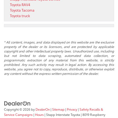
Toyota RAV4
Toyota Tacoma
Toyota truck
* All content, images, and data displayed on this website are the exclusive
property of the dealer or its licensors, and are protected by applicable
copyright and other intellectual property laws. Unauthorized use, including
but not limited to data scraping, automated data collection, or
programmatic extraction of any material from this website, is strictly
prohibited. Any such activity may result in legal action. By accessing this
website, you agree not to copy, reproduce, distribute, or otherwise exploit
any content without the express written permission of the dealer.
Copyright © 2026
by
DealerOn
|
Sitemap
|
Privacy
|
Safety Recalls &
Service Campaigns
|
Hours
| Stapp Interstate Toyota
|
8019 Raspberry