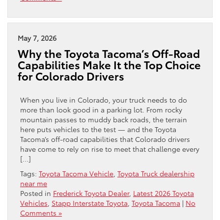
May 7, 2026
Why the Toyota Tacoma’s Off-Road
Capabilities Make It the Top Choice
for Colorado Drivers
When you live in Colorado, your truck needs to do
more than look good in a parking lot. From rocky
mountain passes to muddy back roads, the terrain
here puts vehicles to the test — and the Toyota
Tacoma’s off-road capabilities that Colorado drivers
have come to rely on rise to meet that challenge every
[…]
Tags:
Toyota Tacoma Vehicle
,
Toyota Truck dealership
near me
Posted in
Frederick Toyota Dealer
,
Latest 2026 Toyota
Vehicles
,
Stapp Interstate Toyota
,
Toyota Tacoma
|
No
Comments »