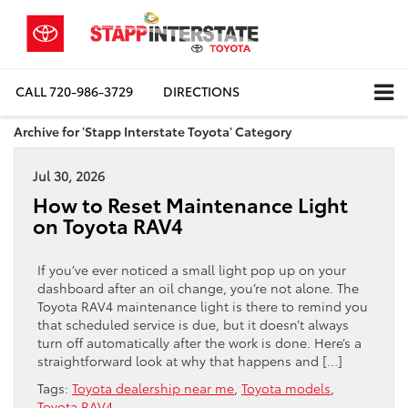
CALL
720-986-3729
DIRECTIONS
Archive for 'Stapp Interstate Toyota' Category
Jul 30, 2026
How to Reset Maintenance Light
on Toyota RAV4
If you’ve ever noticed a small light pop up on your
dashboard after an oil change, you’re not alone. The
Toyota RAV4 maintenance light is there to remind you
that scheduled service is due, but it doesn’t always
turn off automatically after the work is done. Here’s a
straightforward look at why that happens and […]
Tags:
Toyota dealership near me
,
Toyota models
,
Toyota RAV4