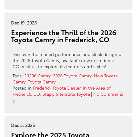
Dec 19, 2025
Experience the Thrill of the 2026
Toyota Camry in Frederick, CO
Discover the refined performance and sleek design of
the 2026 Toyota Camry, available now in Frederick,
CO. Visit us to explore its features and styles!
Tags:
20206 Camry
,
2026 Toyota Camry
,
New Toyota
Camry
,
Toyota Camry
Posted in
Frederick Toyota Dealer
,
In the Area of
Frederick, CO
,
Stapp Interstate Toyota
|
No Comments
»
Dec 5, 2025
Explore the 2025 Toyota