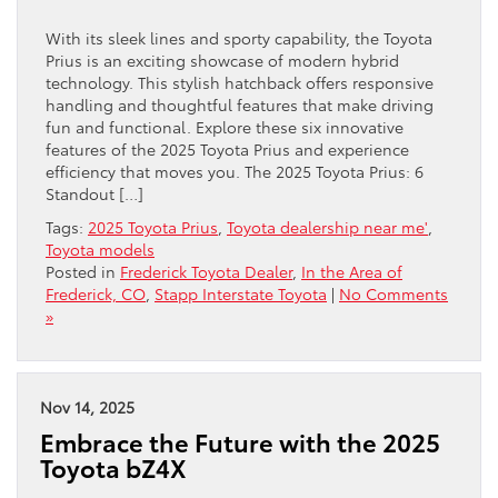
With its sleek lines and sporty capability, the Toyota
Prius is an exciting showcase of modern hybrid
technology. This stylish hatchback offers responsive
handling and thoughtful features that make driving
fun and functional. Explore these six innovative
features of the 2025 Toyota Prius and experience
efficiency that moves you. The 2025 Toyota Prius: 6
Standout […]
Tags:
2025 Toyota Prius
,
Toyota dealership near me'
,
Toyota models
Posted in
Frederick Toyota Dealer
,
In the Area of
Frederick, CO
,
Stapp Interstate Toyota
|
No Comments
»
Nov 14, 2025
Embrace the Future with the 2025
Toyota bZ4X