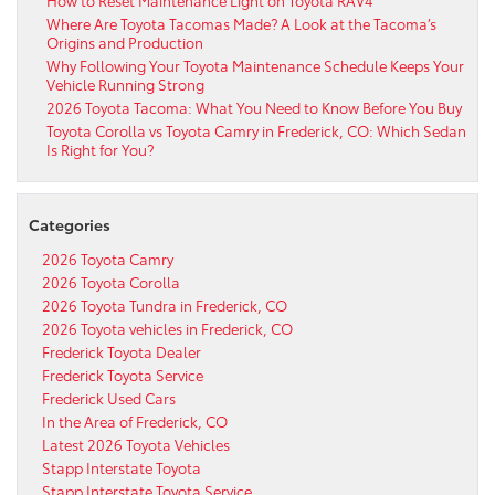
Where Are Toyota Tacomas Made? A Look at the Tacoma’s
Origins and Production
Why Following Your Toyota Maintenance Schedule Keeps Your
Vehicle Running Strong
2026 Toyota Tacoma: What You Need to Know Before You Buy
Toyota Corolla vs Toyota Camry in Frederick, CO: Which Sedan
Is Right for You?
Categories
2026 Toyota Camry
2026 Toyota Corolla
2026 Toyota Tundra in Frederick, CO
2026 Toyota vehicles in Frederick, CO
Frederick Toyota Dealer
Frederick Toyota Service
Frederick Used Cars
In the Area of Frederick, CO
Latest 2026 Toyota Vehicles
Stapp Interstate Toyota
Stapp Interstate Toyota Service