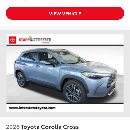
VIEW VEHICLE
2026
Toyota Corolla Cross