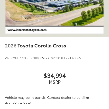
2026
Toyota Corolla Cross
VIN:
7MUDAABG8TV201800
Stock:
N261414
Model:
6306S
$34,994
MSRP
Vehicle may be in transit. Contact dealer to confirm
availability date.