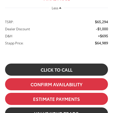
Less
$65,294
TSRP:
-$1,000
Dealer Discount
+$695
D&H
$64,989
Stapp Price:
CLICK TO CALL
CONFIRM AVAILABILITY
ESTIMATE PAYMENTS