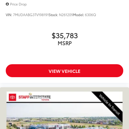
Price Drop
VIN:
7MUDAABG3TV198191
Stock:
N261209
Model:
6306Q
$35,783
MSRP
VIEW VEHICLE