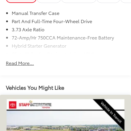
Manual Transfer Case
Part And Full-Time Four-Wheel Drive
3.73 Axle Ratio
72-Amp/Hr 750CCA Maintenance-Free Battery
Hybrid Starter Generator
Class III Towing Equipment -inc: Hitch
Trailer Wiring Harness
Read More...
3 Skid Plates
6505# Gvwr
Gas-Pressurized Shock Absorbers
Vehicles You Might Like
Front And Rear Anti-Roll Bars
Hydraulic Power-Assist Speed-Sensing Steering
19 Gal. Fuel Tank
Single Stainless Steel Exhaust
Auto Locking Hubs