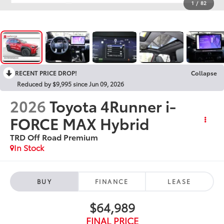
1
/
82
RECENT PRICE DROP!
Collapse
Reduced by $9,995 since Jun 09, 2026
2026
Toyota 4Runner i-
FORCE MAX Hybrid
TRD Off Road Premium
In Stock
BUY
FINANCE
LEASE
$64,989
FINAL PRICE