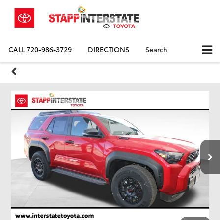
CALL
720-986-3729
DIRECTIONS
Search