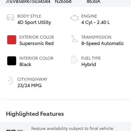
JTEVB5BR6T5034584
N26568
8630A
BODY STYLE
ENGINE
4D Sport Utility
4 Cyl - 2.40 L
EXTERIOR COLOR
TRANSMISSION
Supersonic Red
8-Speed Automatic
INTERIOR COLOR
FUEL TYPE
Black
Hybrid
CITY/HIGHWAY
23/24 MPG
Highlighted Features
Feature availability subject to final vehicle
VIEW