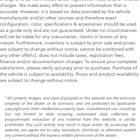
charges. We make every effort to present information that is
accurate. However, it is based on data provided by the vehicle
manufacturer and/or other sources and therefore exact
configuration, color, specifications & accessories should be used
as a guide only and are not guaranteed. Under no circumstances
will we be liable for any inaccuracies, claims or losses of any
nature. Furthermore, inventory is subject to prior sale and prices
are subject to change without notice, cannot be combined with
any other offer(s), does not include taxes, registration fees,
finance and/or documentation charges. To ensure your complete
satisfaction, please verify accuracy prior to purchase. Purchase of
the vehicle is subject to availability. Prices and product availability
are subject to change without notice.
* All content, images, and data displayed on this website are the exclusive
property of the dealer or its licensors, and are protected by applicable
copyright and other intellectual property laws. Unauthorized use, including
but not limited to data scraping, automated data collection, or
programmatic extraction of any material from this website, is strictly
prohibited. Any such activity may result in legal action. By accessing this
website, you agree not to copy, reproduce, distribute, or otherwise exploit
any content without the express written permission of the dealer.