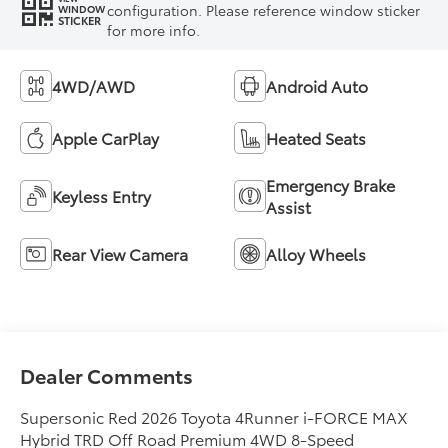
configuration. Please reference window sticker
WINDOW
STICKER
for more info.
4WD/AWD
Android Auto
Apple CarPlay
Heated Seats
Emergency Brake
Keyless Entry
Assist
Rear View Camera
Alloy Wheels
Dealer Comments
Supersonic Red 2026 Toyota 4Runner i-FORCE MAX
Hybrid TRD Off Road Premium 4WD 8-Speed