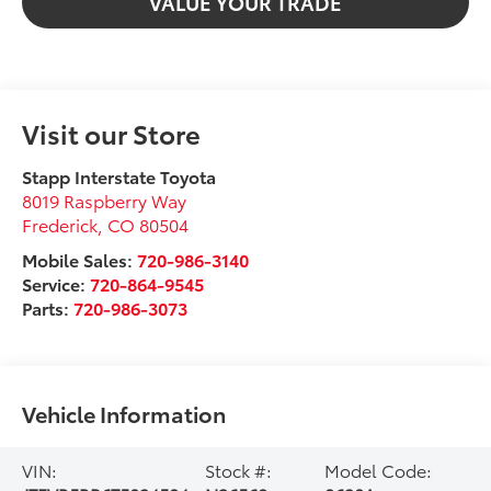
VALUE YOUR TRADE
Visit our Store
Stapp Interstate Toyota
8019 Raspberry Way
Frederick
,
CO
80504
Mobile Sales:
720-986-3140
Service:
720-864-9545
Parts:
720-986-3073
Vehicle Information
VIN:
Stock #:
Model Code: