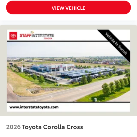
VIEW VEHICLE
2026
Toyota Corolla Cross