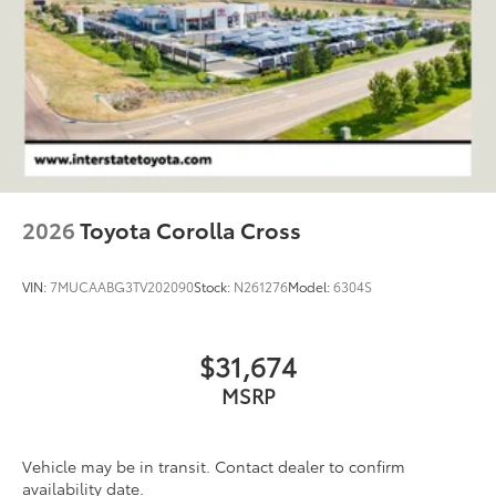
Double Wishbone Front Suspension w/Coil
Springs
Solid Axle Rear Suspension w/Coil Springs
Regenerative 4-Wheel Disc Brakes w/4-Wheel ABS,
Front And Rear Vented Discs, Brake Assist, Hill
Descent Control, Hill Hold Control and Electric
Parking Brake
Nickel Metal Hydride (nimh) Traction Battery 1.87
kWh Capacity
2026
Toyota Corolla Cross
VIN:
7MUCAABG3TV202090
Stock:
N261276
Model:
6304S
$31,674
MSRP
Vehicle may be in transit. Contact dealer to confirm
availability date.