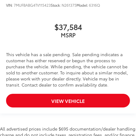
VIN:
7MUFBABG4TV115423
Stock:
N261375
Model:
6316Q
$37,584
MSRP
This vehicle has a sale pending. Sale pending indicates a
customer has either reserved or begun the process to
purchase the vehicle. While pending, the vehicle cannot be
sold to another customer. To inquire about a similar model,
please work with your dealer directly. Vehicle may be in
transit. Contact dealer to confirm availability date.
VIEW VEHICLE
All advertised prices include $695 documentation/dealer handling
charge and do not include taxes, registration fees, and/or finance