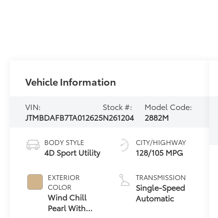
Vehicle Information
VIN:
Stock #:
Model Code:
JTMBDAFB7TA012625
N261204
2882M
BODY STYLE
CITY/HIGHWAY
4D Sport Utility
128/105 MPG
EXTERIOR
TRANSMISSION
Single-Speed
COLOR
Wind Chill
Automatic
Pearl With