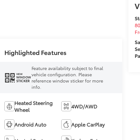
V
St
80
Fr
Sa
Se
Highlighted Features
Pa
Feature availability subject to final
vehicle configuration. Please
VIEW
WINDOW
reference window sticker for more
STICKER
info.
Heated Steering
4WD/AWD
Wheel
Android Auto
Apple CarPlay