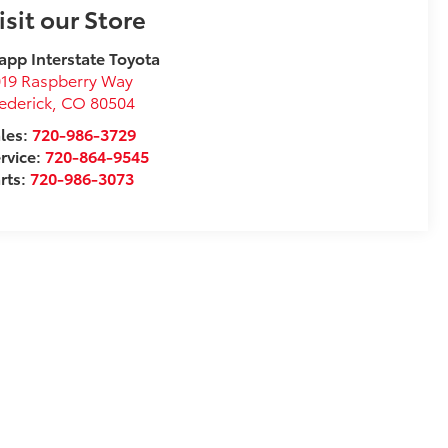
isit our Store
app Interstate Toyota
19 Raspberry Way
ederick
,
CO
80504
les:
720-986-3729
rvice:
720-864-9545
rts:
720-986-3073