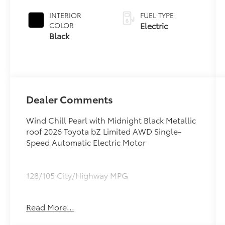
Midnight
Black Metallic
INTERIOR
FUEL TYPE
Roof
Electric
COLOR
Black
Dealer Comments
Wind Chill Pearl with Midnight Black Metallic
roof 2026 Toyota bZ Limited AWD Single-
Speed Automatic Electric Motor
128/105 City/Highway MPG
Read More...
All advertised prices include $695.00
documentation/dealer handling charge and