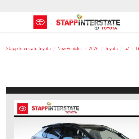
Stapp Interstate Toyota
New Vehicles
2026
Toyota
bZ
L