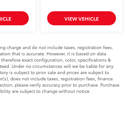
ICLE
VIEW VEHICLE
ng charge and do not include taxes, registration fees,
tion that is accurate. However, it is based on data
herefore exact configuration, color, specifications &
eed. Under no circumstances will we be liable for any
ory is subject to prior sale and prices are subject to
s), does not include taxes, registration fees, finance
tion, please verify accuracy prior to purchase. Purchase
lability are subject to change without notice.