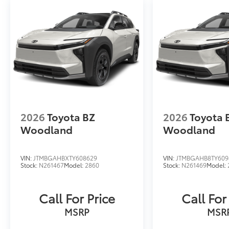
2026
Toyota BZ
2026
Toyota 
Woodland
Woodland
VIN:
JTMBGAHBXTY608629
VIN:
JTMBGAHB8TY609
Stock:
N261467
Model:
2860
Stock:
N261469
Model:
Call For Price
Call For
MSRP
MSR