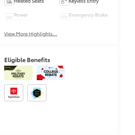
Heated Seats
Keyless Entry
Power
Emergency Brake
Tailgate/Liftgate
Assist
View More Highlights...
Eligible Benefits