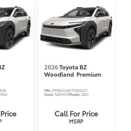
BZ
2026
Toyota BZ
Woodland
Premium
438
VIN:
JTMBGAHB2TY606227
2860
Stock:
N261470
Model:
2861
 Price
Call For Price
P
MSRP