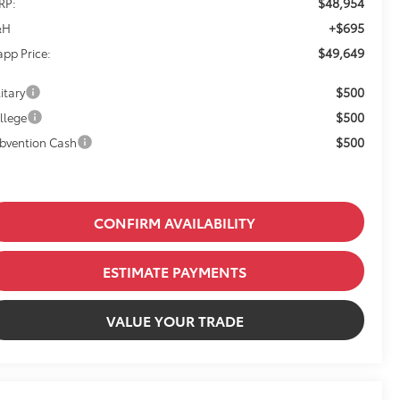
$48,954
RP:
+$695
&H
$49,649
app Price:
$500
itary
$500
llege
$500
bvention Cash
CONFIRM AVAILABILITY
ESTIMATE PAYMENTS
VALUE YOUR TRADE