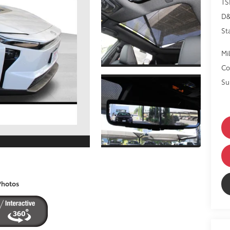
TS
D
St
Mil
Co
Su
Photos