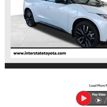
Load More 