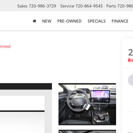
Sales
720-986-3729
Service
720-864-9545
Parts
720-98
NEW
PRE-OWNED
SPECIALS
FINANCE
imited
I