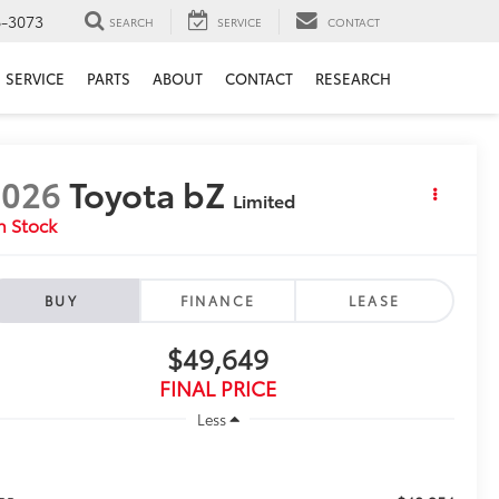
6-3073
SEARCH
SERVICE
CONTACT
SERVICE
PARTS
ABOUT
CONTACT
RESEARCH
2026
Toyota bZ
Limited
n Stock
BUY
FINANCE
LEASE
$49,649
FINAL PRICE
Less