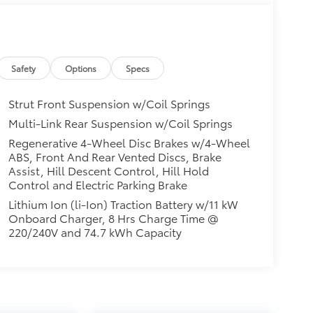
Safety
Options
Specs
Strut Front Suspension w/Coil Springs
Multi-Link Rear Suspension w/Coil Springs
Regenerative 4-Wheel Disc Brakes w/4-Wheel
ABS, Front And Rear Vented Discs, Brake
Assist, Hill Descent Control, Hill Hold
Control and Electric Parking Brake
Lithium Ion (li-Ion) Traction Battery w/11 kW
Onboard Charger, 8 Hrs Charge Time @
220/240V and 74.7 kWh Capacity