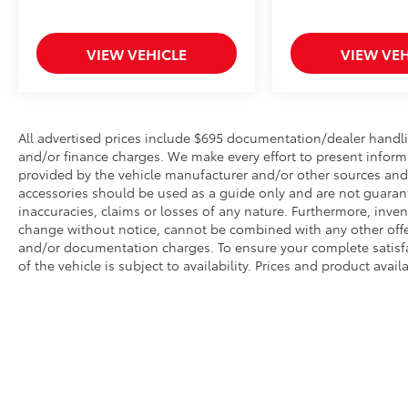
VIEW VEHICLE
VIEW VEH
All advertised prices include $695 documentation/dealer handli
and/or finance charges. We make every effort to present informa
provided by the vehicle manufacturer and/or other sources and t
accessories should be used as a guide only and are not guarant
inaccuracies, claims or losses of any nature. Furthermore, invent
change without notice, cannot be combined with any other offer(
and/or documentation charges. To ensure your complete satisfac
of the vehicle is subject to availability. Prices and product avai