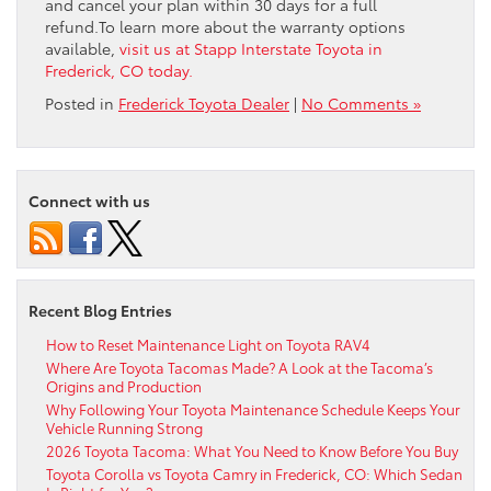
and cancel your plan within 30 days for a full
refund.To learn more about the warranty options
available,
visit us at Stapp Interstate Toyota in
Frederick, CO today.
Posted in
Frederick Toyota Dealer
|
No Comments »
Connect with us
Recent Blog Entries
How to Reset Maintenance Light on Toyota RAV4
Where Are Toyota Tacomas Made? A Look at the Tacoma’s
Origins and Production
Why Following Your Toyota Maintenance Schedule Keeps Your
Vehicle Running Strong
2026 Toyota Tacoma: What You Need to Know Before You Buy
Toyota Corolla vs Toyota Camry in Frederick, CO: Which Sedan