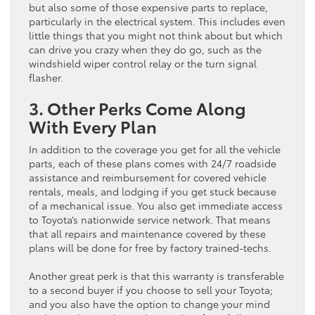
but also some of those expensive parts to replace,
particularly in the electrical system. This includes even
little things that you might not think about but which
can drive you crazy when they do go, such as the
windshield wiper control relay or the turn signal
flasher.
3. Other Perks Come Along
With Every Plan
In addition to the coverage you get for all the vehicle
parts, each of these plans comes with 24/7 roadside
assistance and reimbursement for covered vehicle
rentals, meals, and lodging if you get stuck because
of a mechanical issue. You also get immediate access
to Toyota’s nationwide service network. That means
that all repairs and maintenance covered by these
plans will be done for free by factory trained-techs.
Another great perk is that this warranty is transferable
to a second buyer if you choose to sell your Toyota;
and you also have the option to change your mind