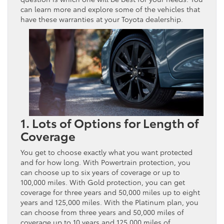
can learn more and explore some of the vehicles that
have these warranties at your Toyota dealership.
1. Lots of Options for Length of
Coverage
You get to choose exactly what you want protected
and for how long. With Powertrain protection, you
can choose up to six years of coverage or up to
100,000 miles. With Gold protection, you can get
coverage for three years and 50,000 miles up to eight
years and 125,000 miles. With the Platinum plan, you
can choose from three years and 50,000 miles of
coverage up to 10 years and 125,000 miles of