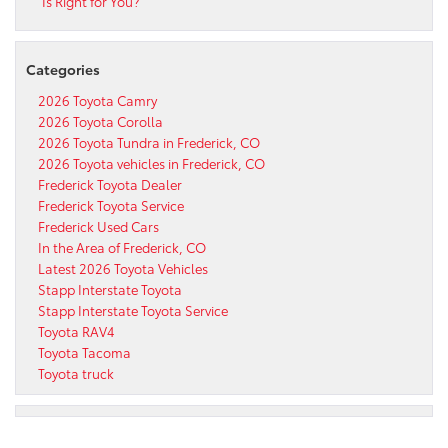
Is Right for You?
Categories
2026 Toyota Camry
2026 Toyota Corolla
2026 Toyota Tundra in Frederick, CO
2026 Toyota vehicles in Frederick, CO
Frederick Toyota Dealer
Frederick Toyota Service
Frederick Used Cars
In the Area of Frederick, CO
Latest 2026 Toyota Vehicles
Stapp Interstate Toyota
Stapp Interstate Toyota Service
Toyota RAV4
Toyota Tacoma
Toyota truck