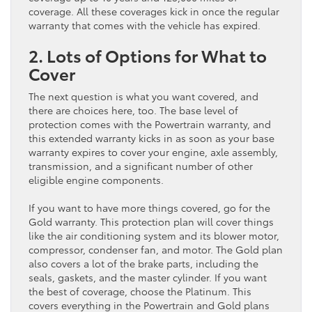
coverage. All these coverages kick in once the regular
warranty that comes with the vehicle has expired.
2. Lots of Options for What to
Cover
The next question is what you want covered, and
there are choices here, too. The base level of
protection comes with the Powertrain warranty, and
this extended warranty kicks in as soon as your base
warranty expires to cover your engine, axle assembly,
transmission, and a significant number of other
eligible engine components.
If you want to have more things covered, go for the
Gold warranty. This protection plan will cover things
like the air conditioning system and its blower motor,
compressor, condenser fan, and motor. The Gold plan
also covers a lot of the brake parts, including the
seals, gaskets, and the master cylinder. If you want
the best of coverage, choose the Platinum. This
covers everything in the Powertrain and Gold plans