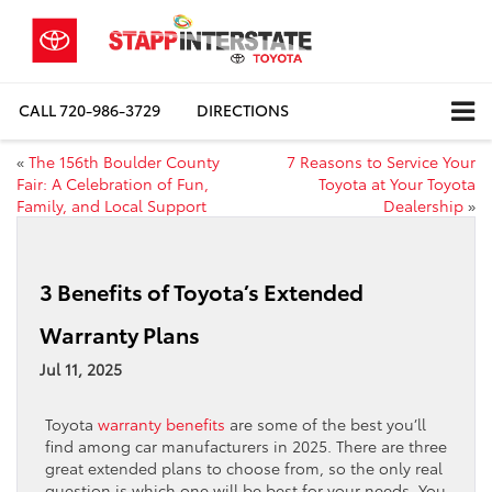
CALL
720-986-3729
DIRECTIONS
«
The 156th Boulder County
7 Reasons to Service Your
Fair: A Celebration of Fun,
Toyota at Your Toyota
Family, and Local Support
Dealership
»
3 Benefits of Toyota’s Extended
Warranty Plans
Jul 11, 2025
Toyota
warranty benefits
are some of the best you’ll
find among car manufacturers in 2025. There are three
great extended plans to choose from, so the only real
question is which one will be best for your needs. You