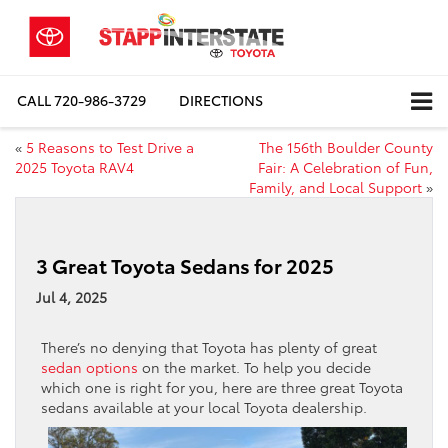
CALL
720-986-3729
DIRECTIONS
«
5 Reasons to Test Drive a
The 156th Boulder County
2025 Toyota RAV4
Fair: A Celebration of Fun,
Family, and Local Support
»
3 Great Toyota Sedans for 2025
Jul 4, 2025
There’s no denying that Toyota has plenty of great
sedan options
on the market. To help you decide
which one is right for you, here are three great Toyota
sedans available at your local Toyota dealership.