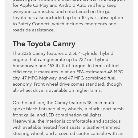
for Apple CarPlay and Android Auto will help keep
everyone connected and entertained on the go.
Toyota has also included up to a 10-year subscription
to Safety Connect, which includes emergency and
roadside assistance.
The Toyota Camry
The 2025 Camry features a 2.5L 4-cylinder hybrid
engine that can generate up to 232 net hybrid
horsepower and 163 lb-ft of torque. In terms of fuel
efficiency, it measures in at an EPA-estimated 48 MPG
city, 47 MPG highway, and 47 MPG combined fuel
economy. Front wheel drive comes standard, though
all-wheel drive is available on higher trims.
On the outside, the Camry features 18-inch multi-
spoke black-finished alloy wheels, a black sport mesh
front grille, and LED combination taillights.
Meanwhile, the interior is comfortable and spacious
with available heated front seats, a leather-trimmed
steering wheel, and a covered center console with an