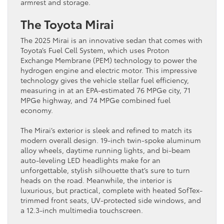
armrest and storage.
The Toyota Mirai
The 2025 Mirai is an innovative sedan that comes with
Toyota’s Fuel Cell System, which uses Proton
Exchange Membrane (PEM) technology to power the
hydrogen engine and electric motor. This impressive
technology gives the vehicle stellar fuel efficiency,
measuring in at an EPA-estimated 76 MPGe city, 71
MPGe highway, and 74 MPGe combined fuel
economy.
The Mirai’s exterior is sleek and refined to match its
modern overall design. 19-inch twin-spoke aluminum
alloy wheels, daytime running lights, and bi-beam
auto-leveling LED headlights make for an
unforgettable, stylish silhouette that’s sure to turn
heads on the road. Meanwhile, the interior is
luxurious, but practical, complete with heated SofTex-
trimmed front seats, UV-protected side windows, and
a 12.3-inch multimedia touchscreen.