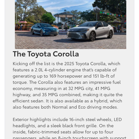
The Toyota Corolla
Kicking off the list is the 2025 Toyota Corolla, which
features a 2.0L 4-cylinder engine that’s capable of
generating up to 169 horsepower and 151 lb-ft of
torque. The Corolla also features an impressive fuel
economy, measuring in at 32 MPG city, 41 MPG
highway, and 35 MPG combined, making it quite the
efficient sedan. It is also available as a hybrid, which
also features both Normal and Eco driving modes.
Exterior highlights include 16-inch steel wheels, LED
headlights, and a sleek black front grille. On the
inside, fabric-trimmed seats allow for up to four
passengers, while an 8-inch touchscreen with support