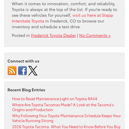
When it comes to innovation, comfort, and reliability,
Toyota is always at the top of the list. If you’re ready to
see these vehicles for yourself,
visit us here at Stapp
Interstate Toyota
in Frederick, CO to browse our
inventory and schedule a test drive.
Posted in
Frederick Toyota Dealer
|
No Comments »
Connect with us
Recent Blog Entries
How to Reset Maintenance Light on Toyota RAV4
Where Are Toyota Tacomas Made? A Look at the Tacoma’s
Origins and Production
Why Following Your Toyota Maintenance Schedule Keeps Your
Vehicle Running Strong
2026 Toyota Tacoma: What You Need to Know Before You Buy