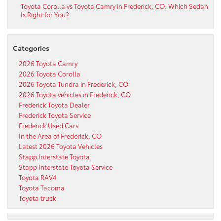
Toyota Corolla vs Toyota Camry in Frederick, CO: Which Sedan
Is Right for You?
Categories
2026 Toyota Camry
2026 Toyota Corolla
2026 Toyota Tundra in Frederick, CO
2026 Toyota vehicles in Frederick, CO
Frederick Toyota Dealer
Frederick Toyota Service
Frederick Used Cars
In the Area of Frederick, CO
Latest 2026 Toyota Vehicles
Stapp Interstate Toyota
Stapp Interstate Toyota Service
Toyota RAV4
Toyota Tacoma
Toyota truck