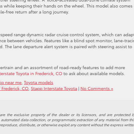
ings while keeping their hands on the wheel. This model also comes
e-free return after a long journey.
ll-speed range dynamic radar cruise control system, which can adap
ance between vehicles. Features like a blind spot monitor, lane-trac
ard. The lane departure alert system is paired with steering assist to
wertrain and an assortment of road-ready features to add more
erstate Toyota in Frederick, CO
to ask about available models.
hip near me
,
Toyota models
f Frederick, CO
,
Stapp Interstate Toyota
|
No Comments »
re the exclusive property of the dealer or its licensors, and are protected b
automated data collection, or programmatic extraction of any material from this w
 reproduce, distribute, or otherwise exploit any content without the express writte