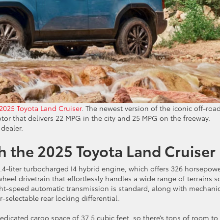
2025 Toyota Land Cruiser
. The newest version of the iconic off-roa
tor that delivers 22 MPG in the city and 25 MPG on the freeway.
 dealer.
th the 2025 Toyota Land Cruiser
2.4-liter turbocharged I4 hybrid engine, which offers 326 horsepow
wheel drivetrain that effortlessly handles a wide range of terrains s
ght-speed automatic transmission is standard, along with mechani
-selectable rear locking differential.
dicated cargo space of 37.5 cubic feet, so there’s tons of room to