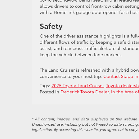
allows drivers to control front-row cabin sett
with a HomeLink garage door opener for a hassl
Safety
One of the driver assistance highlights is a fu
different flows of traffic by keeping a safe dist
assist, and rear cross-traffic alert are all stand
keep the vehicle between lane markers.
The Land Cruiser is refreshed with a hybrid po
convenience to your next trip.
Contact Stapp Int
Tags:
2025 Toyota Land Cruiser
,
Toyota dealers
Posted in
Frederick Toyota Dealer
,
In the Area o
* All content, images, and data displayed on this website a
Unauthorized use, including but not limited to data scraping, 
legal action. By accessing this website, you agree not to copy,