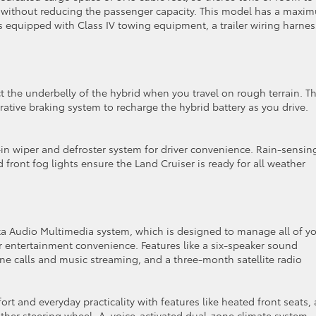
 without reducing the passenger capacity. This model has a maxi
is equipped with Class IV towing equipment, a trailer wiring harnes
ct the underbelly of the hybrid when you travel on rough terrain. T
ative braking system to recharge the hybrid battery as you drive.
-in wiper and defroster system for driver convenience. Rain-sensin
d front fog lights ensure the Land Cruiser is ready for all weather
ta Audio Multimedia system, which is designed to manage all of y
entertainment convenience. Features like a six-speaker sound
ne calls and music streaming, and a three-month satellite radio
rt and everyday practicality with features like heated front seats, 
ther steering wheel. A voice-activated dual-zone climate system