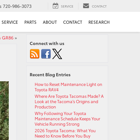
s
720-986-3073
SERVICE
CONTACT
SERVICE
PARTS
ABOUT
CONTACT
RESEARCH
ta GR86
»
Connect with us
Recent Blog Entries
How to Reset Maintenance Light on
Toyota RAV4
Where Are Toyota Tacomas Made? A
Look at the Tacoma’s Origins and
Production
Why Following Your Toyota
Maintenance Schedule Keeps Your
Vehicle Running Strong
2026 Toyota Tacoma: What You
Need to Know Before You Buy