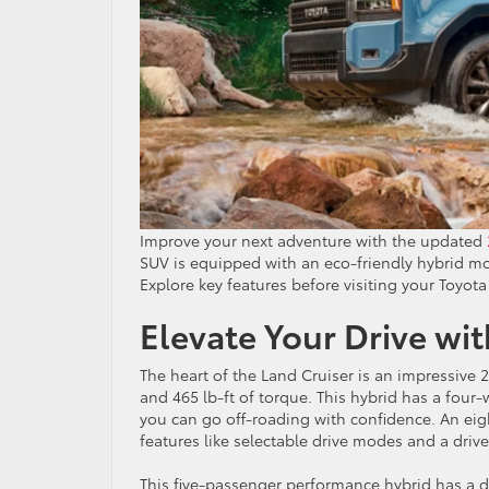
Improve your next adventure with the updated
SUV is equipped with an eco-friendly hybrid mo
Explore key features before visiting your Toyota
Elevate Your Drive wi
The heart of the Land Cruiser is an impressive 
and 465 lb-ft of torque. This hybrid has a four-
you can go off-roading with confidence. An ei
features like selectable drive modes and a driver
This five-passenger performance hybrid has a de