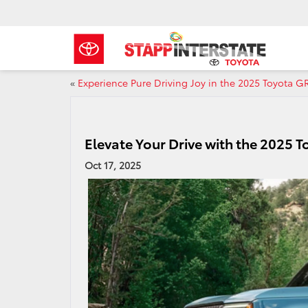
«
Experience Pure Driving Joy in the 2025 Toyota G
Elevate Your Drive with the 2025 T
Oct 17, 2025