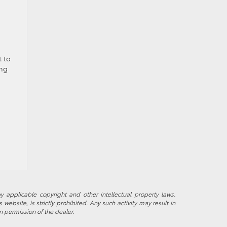
t to
ing
y applicable copyright and other intellectual property laws.
ebsite, is strictly prohibited. Any such activity may result in
n permission of the dealer.