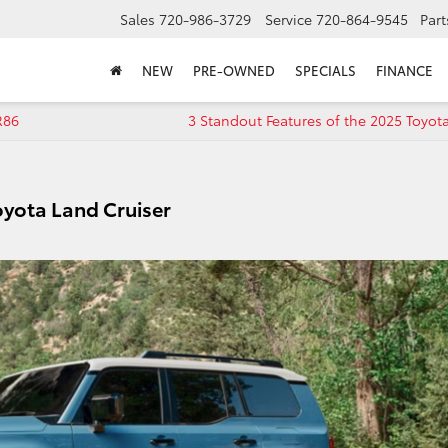
Sales
720-986-3729
Service
720-864-9545
Part
NEW
PRE-OWNED
SPECIALS
FINANCE
R86
3 Standout Features of the 2025 Toyo
oyota Land Cruiser