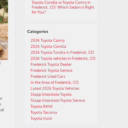
Toyota Corolla vs Toyota Camry in
Frederick, CO: Which Sedan Is Right
for You?
Categories
2026 Toyota Camry
2026 Toyota Corolla
2026 Toyota Tundra in Frederick, CO
2026 Toyota vehicles in Frederick, CO
d
Frederick Toyota Dealer
Frederick Toyota Service
Frederick Used Cars
In the Area of Frederick, CO
Latest 2026 Toyota Vehicles
Stapp Interstate Toyota
er
Stapp Interstate Toyota Service
o
Toyota RAV4
cal
Toyota Tacoma
Toyota truck