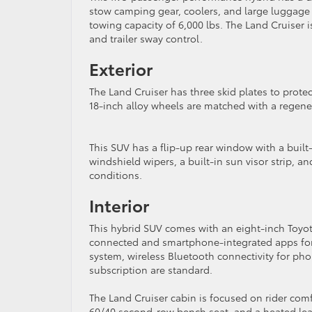
stow camping gear, coolers, and large luggage
towing capacity of 6,000 lbs. The Land Cruiser 
and trailer sway control.
Exterior
The Land Cruiser has three skid plates to prote
18-inch alloy wheels are matched with a regener
This SUV has a flip-up rear window with a built
windshield wipers, a built-in sun visor strip, an
conditions.
Interior
This hybrid SUV comes with an eight-inch Toyo
connected and smartphone-integrated apps for 
system, wireless Bluetooth connectivity for pho
subscription are standard.
The Land Cruiser cabin is focused on rider comfo
60/40 second-row bench seat, and a heated lea