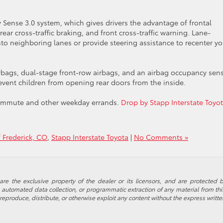
 Sense 3.0 system, which gives drivers the advantage of frontal
 rear cross-traffic braking, and front cross-traffic warning. Lane-
to neighboring lanes or provide steering assistance to recenter yo
irbags, dual-stage front-row airbags, and an airbag occupancy sens
revent children from opening rear doors from the inside.
y commute and other weekday errands.
Drop by Stapp Interstate Toyot
f Frederick, CO
,
Stapp Interstate Toyota
|
No Comments »
re the exclusive property of the dealer or its licensors, and are protected b
automated data collection, or programmatic extraction of any material from this w
 reproduce, distribute, or otherwise exploit any content without the express writte