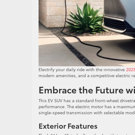
Electrify your daily ride with the innovative
2025
modern amenities, and a competitive electric 
Embrace the Future w
This EV SUV has a standard front-wheel drivetrai
performance. The electric motor has a maximum
single-speed transmission with selectable mode
Exterior Features