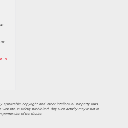
ur
or.
a in
y applicable copyright and other intellectual property laws.
ebsite, is strictly prohibited. Any such activity may result in
n permission of the dealer.