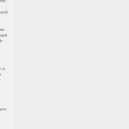
ond-
void
ies
park
gh
 is
h
w
 you
-