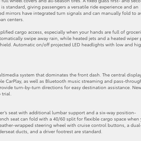
ull wheel covers and all-season tires. A fixed glass first- and sec
s standard, giving passengers a versatile ride experience and an
d mirrors have integrated turn signals and can manually fold to a
ban centers.
plified cargo access, especially when your hands are full of grocer
omatically swipe away rain, while heated jets and a heated wiper 
dshield. Automatic on/off projected LED headlights with low and hi
ultimedia system that dominates the front dash. The central display
le CarPlay, as well as Bluetooth music streaming and pass-throug
ovide turn-by-turn directions for easy destination assistance. Ne
trial.
er’s seat with additional lumbar support and a six-way position-
nch seat can fold with a 40/60 split for flexible cargo space when
 leather-wrapped steering wheel with cruise control buttons, a dual
erseat ducts, and a driver footrest are standard.