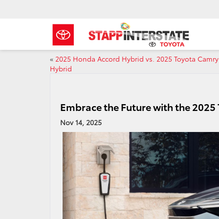
«
2025 Honda Accord Hybrid vs. 2025 Toyota Camry
Hybrid
Embrace the Future with the 2025
Nov 14, 2025