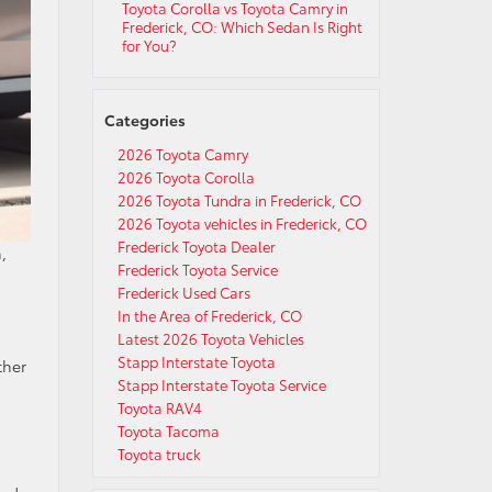
Toyota Corolla vs Toyota Camry in
Frederick, CO: Which Sedan Is Right
for You?
Categories
2026 Toyota Camry
2026 Toyota Corolla
2026 Toyota Tundra in Frederick, CO
2026 Toyota vehicles in Frederick, CO
Frederick Toyota Dealer
,
Frederick Toyota Service
Frederick Used Cars
In the Area of Frederick, CO
Latest 2026 Toyota Vehicles
Stapp Interstate Toyota
ther
Stapp Interstate Toyota Service
Toyota RAV4
Toyota Tacoma
Toyota truck