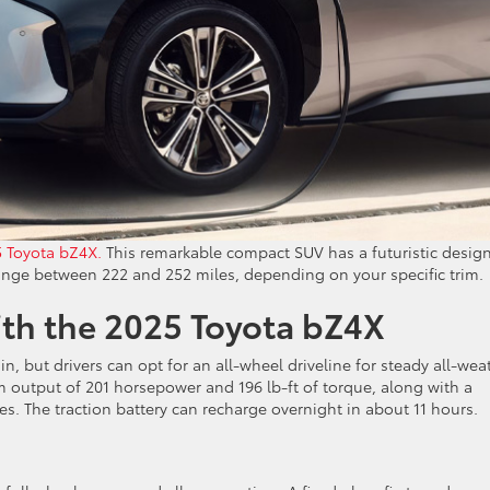
 Toyota bZ4X.
This remarkable compact SUV has a futuristic design
range between 222 and 252 miles, depending on your specific trim.
ith the 2025 Toyota bZ4X
n, but drivers can opt for an all-wheel driveline for steady all-wea
 output of 201 horsepower and 196 lb-ft of torque, along with a
s. The traction battery can recharge overnight in about 11 hours.