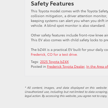
Safety Features
This Toyota model comes with the Toyota Safety
collision mitigation, a driver attention monitor,
keeping systems can alert you when you drift in
vehicle. A blind spot monitor is also standard.
Other safety features include front-row knee a
This EV also comes with child safety locks to p
The bZ4X is a practical EV built for your dail
Frederick, CO for a test drive.
Tags:
2025 Toyota bZ4X
Posted in
Frederick Toyota Dealer
,
In the Area o
* All content, images, and data displayed on this website a
Unauthorized use, including but not limited to data scraping, 
legal action. By accessing this website, you agree not to copy,