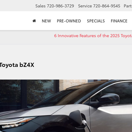
Sales
720-986-3729
Service
720-864-9545
Part
NEW
PRE-OWNED
SPECIALS
FINANCE
6 Innovative Features of the 2025 Toyot
 Toyota bZ4X