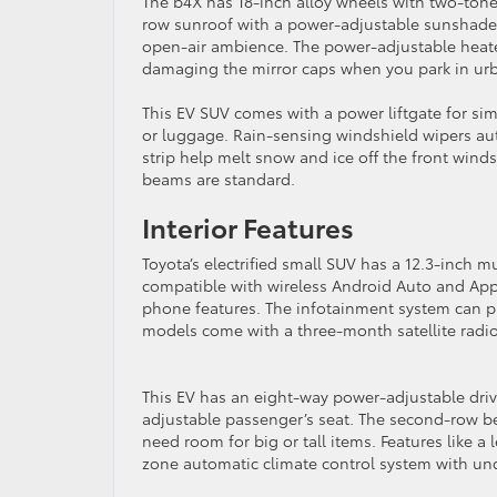
The b4X has 18-inch alloy wheels with two-tone f
row sunroof with a power-adjustable sunshade i
open-air ambience. The power-adjustable heate
damaging the mirror caps when you park in ur
This EV SUV comes with a power liftgate for sim
or luggage. Rain-sensing windshield wipers aut
strip help melt snow and ice off the front win
beams are standard.
Interior Features
Toyota’s electrified small SUV has a 12.3-inch m
compatible with wireless Android Auto and App
phone features. The infotainment system can pr
models come with a three-month satellite radio 
This EV has an eight-way power-adjustable driv
adjustable passenger’s seat. The second-row be
need room for big or tall items. Features like a
zone automatic climate control system with und