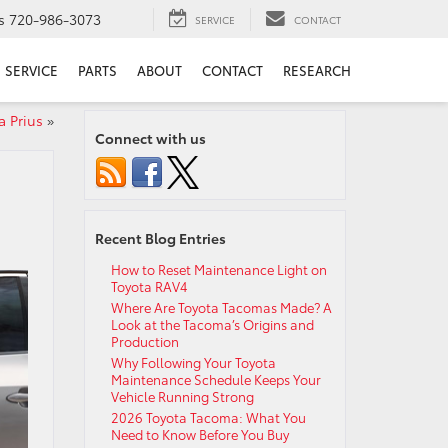
s
720-986-3073
SERVICE
CONTACT
SERVICE
PARTS
ABOUT
CONTACT
RESEARCH
a Prius
»
Connect with us
Recent Blog Entries
How to Reset Maintenance Light on
Toyota RAV4
Where Are Toyota Tacomas Made? A
Look at the Tacoma’s Origins and
Production
Why Following Your Toyota
Maintenance Schedule Keeps Your
Vehicle Running Strong
2026 Toyota Tacoma: What You
Need to Know Before You Buy