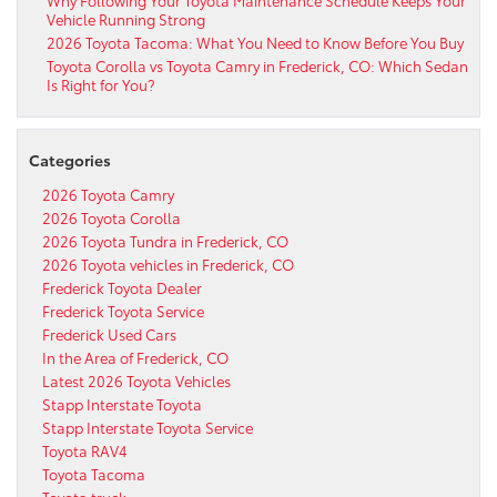
Why Following Your Toyota Maintenance Schedule Keeps Your
Vehicle Running Strong
2026 Toyota Tacoma: What You Need to Know Before You Buy
Toyota Corolla vs Toyota Camry in Frederick, CO: Which Sedan
Is Right for You?
Categories
2026 Toyota Camry
2026 Toyota Corolla
2026 Toyota Tundra in Frederick, CO
2026 Toyota vehicles in Frederick, CO
Frederick Toyota Dealer
Frederick Toyota Service
Frederick Used Cars
In the Area of Frederick, CO
Latest 2026 Toyota Vehicles
Stapp Interstate Toyota
Stapp Interstate Toyota Service
Toyota RAV4
Toyota Tacoma