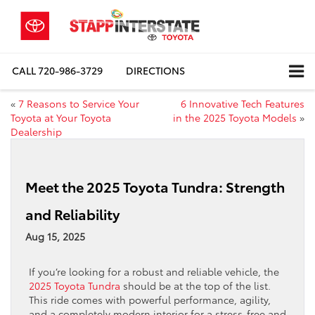
CALL
720-986-3729
DIRECTIONS
«
7 Reasons to Service Your
6 Innovative Tech Features
Toyota at Your Toyota
in the 2025 Toyota Models
»
Dealership
Meet the 2025 Toyota Tundra: Strength
and Reliability
Aug 15, 2025
If you’re looking for a robust and reliable vehicle, the
2025 Toyota Tundra
should be at the top of the list.
This ride comes with powerful performance, agility,
and a completely modern interior for a stress-free and