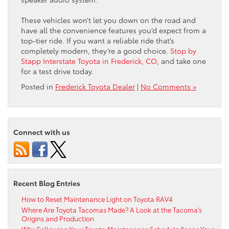
These vehicles won’t let you down on the road and
have all the convenience features you’d expect from a
top-tier ride. If you want a reliable ride that’s
completely modern, they’re a good choice.
Stop by
Stapp Interstate Toyota in Frederick, CO,
and take one
for a test drive today.
Posted in
Frederick Toyota Dealer
|
No Comments »
Connect with us
Recent Blog Entries
How to Reset Maintenance Light on Toyota RAV4
Where Are Toyota Tacomas Made? A Look at the Tacoma’s
Origins and Production