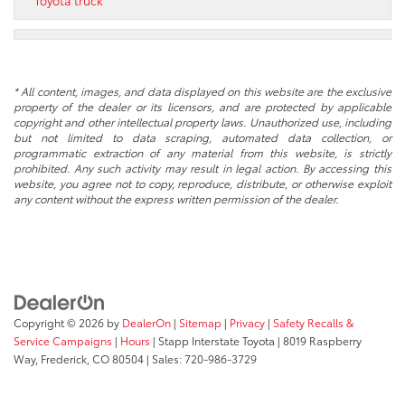
Toyota truck
* All content, images, and data displayed on this website are the exclusive
property of the dealer or its licensors, and are protected by applicable
copyright and other intellectual property laws. Unauthorized use, including
but not limited to data scraping, automated data collection, or
programmatic extraction of any material from this website, is strictly
prohibited. Any such activity may result in legal action. By accessing this
website, you agree not to copy, reproduce, distribute, or otherwise exploit
any content without the express written permission of the dealer.
Copyright © 2026
by
DealerOn
|
Sitemap
|
Privacy
|
Safety Recalls &
Service Campaigns
|
Hours
| Stapp Interstate Toyota
|
8019 Raspberry
Way,
Frederick,
CO
80504
| Sales:
720-986-3729