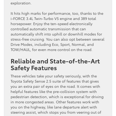
exploration.
It hits high marks for performance, too, thanks to the
i-FORCE 3.4L Twin-Turbo V5 engine and 389 total
horsepower. Enjoy the ten-speed electronically
controlled automatic transmission that can
automatically shift into uphill or downhill modes for
stress-free cruising. You can also opt between several
Drive Modes, including Eco, Sport, Normal, and
TOW/HAUL, for even more control on the road.
Reliable and State-of-the-Art
Safety Features
These vehicles take your safety seriously, with the
Toyota Safety Sense 2.5 suite of features that gives
you an extra pair of eyes on the road. It comes with
helpful features like the pre-collision system with
pedestrian detection, which is exceptional for driving
in more congested areas. Other features work with
you on the highway, like lane departure alert with
steering assist, which stops you from veering out of