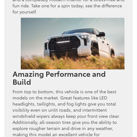
fun ride. Take one for a spin today; see the difference
for yourself.
Amazing Performance and
Build
From top to bottom, this vehicle is one of the best
models on the market. Great features like LED
headlights, taillights, and fog lights give you total
visibility even on unlit roads, and intermittent
windshield wipers always keep your front view clear.
Additionally, all-season tires give you the ability to
explore rougher terrain and drive in any weather,
making this model an excellent vehicle for