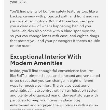
your lane.
You’ll find plenty of built-in safety features too, like a
backup camera with projected path and front and rear
park assist technology. Both of these features give
you a clear view of what’s happening behind you.
These vehicles also come with a blind spot monitor,
so you can change lanes with ease, and eight airbags
that protect you and your passengers if there’s trouble
on the road.
Exceptional Interior With
Modern Amenities
Inside, you’ll find thoughtful convenience features
like SofTex-trimmed seats and a heated and ventilated
driver’s seat that you can change in eight different
ways for precise comfort. There’s also dual-zone
automatic climate control with an air filtration system
and plenty of organized rear under-seat storage with
partitions to keep your items in place. Stay
entertained and engaged the whole way with a nine-
speaker audio system.