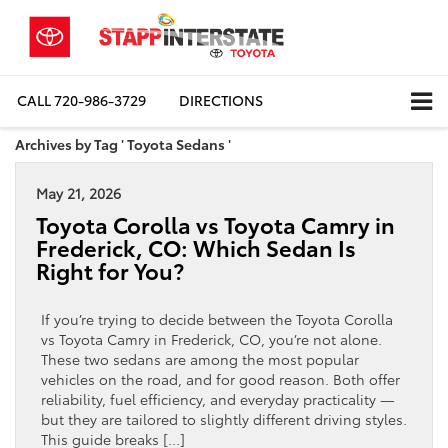
CALL
720-986-3729
DIRECTIONS
Archives by Tag ' Toyota Sedans '
May 21, 2026
Toyota Corolla vs Toyota Camry in
Frederick, CO: Which Sedan Is
Right for You?
If you’re trying to decide between the Toyota Corolla
vs Toyota Camry in Frederick, CO, you’re not alone.
These two sedans are among the most popular
vehicles on the road, and for good reason. Both offer
reliability, fuel efficiency, and everyday practicality —
but they are tailored to slightly different driving styles.
This guide breaks […]