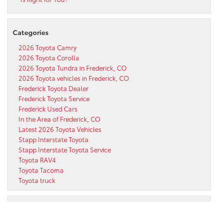
Categories
2026 Toyota Camry
2026 Toyota Corolla
2026 Toyota Tundra in Frederick, CO
2026 Toyota vehicles in Frederick, CO
Frederick Toyota Dealer
Frederick Toyota Service
Frederick Used Cars
In the Area of Frederick, CO
Latest 2026 Toyota Vehicles
Stapp Interstate Toyota
Stapp Interstate Toyota Service
Toyota RAV4
Toyota Tacoma
Toyota truck