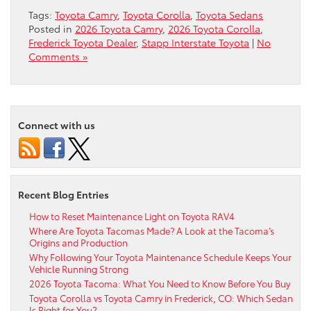
Tags:
Toyota Camry
,
Toyota Corolla
,
Toyota Sedans
Posted in
2026 Toyota Camry
,
2026 Toyota Corolla
,
Frederick Toyota Dealer
,
Stapp Interstate Toyota
|
No
Comments »
Connect with us
Recent Blog Entries
How to Reset Maintenance Light on Toyota RAV4
Where Are Toyota Tacomas Made? A Look at the Tacoma’s
Origins and Production
Why Following Your Toyota Maintenance Schedule Keeps Your
Vehicle Running Strong
2026 Toyota Tacoma: What You Need to Know Before You Buy
Toyota Corolla vs Toyota Camry in Frederick, CO: Which Sedan
Is Right for You?