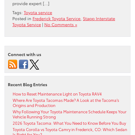
provide expert […]
Tags:
Toyota service
Posted in
Frederick Toyota Service
,
Stapp Interstate
Toyota Service
|
No Comments »
Connect with us
Recent Blog Entries
How to Reset Maintenance Light on Toyota RAV4
Where Are Toyota Tacomas Made? A Look at the Tacoma’s
Origins and Production
Why Following Your Toyota Maintenance Schedule Keeps Your
Vehicle Running Strong
2026 Toyota Tacoma: What You Need to Know Before You Buy
Toyota Corolla vs Toyota Camry in Frederick, CO: Which Sedan
Is Right for You?