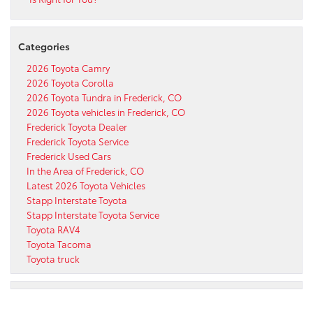
Categories
2026 Toyota Camry
2026 Toyota Corolla
2026 Toyota Tundra in Frederick, CO
2026 Toyota vehicles in Frederick, CO
Frederick Toyota Dealer
Frederick Toyota Service
Frederick Used Cars
In the Area of Frederick, CO
Latest 2026 Toyota Vehicles
Stapp Interstate Toyota
Stapp Interstate Toyota Service
Toyota RAV4
Toyota Tacoma
Toyota truck