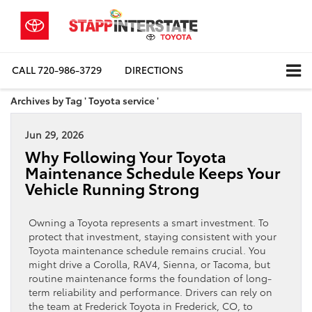
CALL
720-986-3729
DIRECTIONS
Archives by Tag ' Toyota service '
Jun 29, 2026
Why Following Your Toyota
Maintenance Schedule Keeps Your
Vehicle Running Strong
Owning a Toyota represents a smart investment. To
protect that investment, staying consistent with your
Toyota maintenance schedule remains crucial. You
might drive a Corolla, RAV4, Sienna, or Tacoma, but
routine maintenance forms the foundation of long-
term reliability and performance. Drivers can rely on
the team at Frederick Toyota in Frederick, CO, to