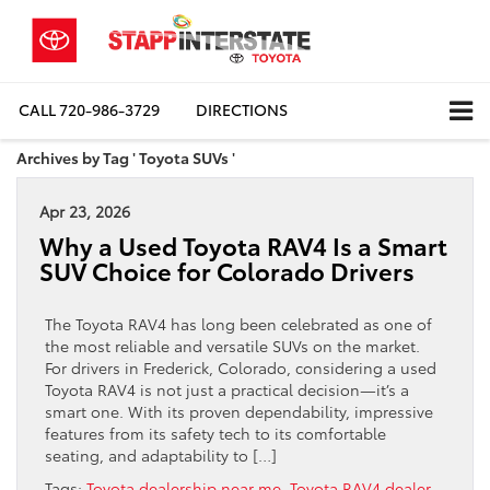
CALL
720-986-3729
DIRECTIONS
Archives by Tag ' Toyota SUVs '
Apr 23, 2026
Why a Used Toyota RAV4 Is a Smart
SUV Choice for Colorado Drivers
The Toyota RAV4 has long been celebrated as one of
the most reliable and versatile SUVs on the market.
For drivers in Frederick, Colorado, considering a used
Toyota RAV4 is not just a practical decision—it’s a
smart one. With its proven dependability, impressive
features from its safety tech to its comfortable
seating, and adaptability to […]
Tags:
Toyota dealership near me
,
Toyota RAV4 dealer