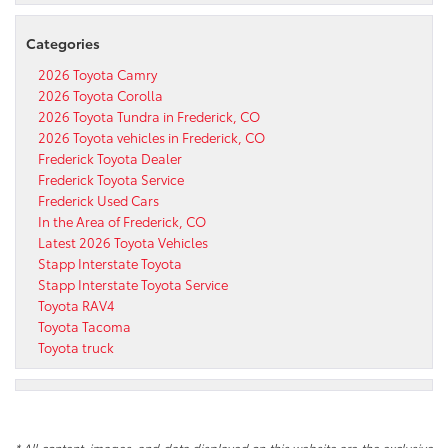
Categories
2026 Toyota Camry
2026 Toyota Corolla
2026 Toyota Tundra in Frederick, CO
2026 Toyota vehicles in Frederick, CO
Frederick Toyota Dealer
Frederick Toyota Service
Frederick Used Cars
In the Area of Frederick, CO
Latest 2026 Toyota Vehicles
Stapp Interstate Toyota
Stapp Interstate Toyota Service
Toyota RAV4
Toyota Tacoma
Toyota truck
* All content, images, and data displayed on this website are the exclusive