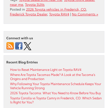
near me
,
Toyota SUVs
Posted in
2026 Toyota vehicles in Frederick, CO
,
Frederick Toyota Dealer
,
Toyota RAV4
|
No Comments »
Connect with us
Recent Blog Entries
How to Reset Maintenance Light on Toyota RAV4
Where Are Toyota Tacomas Made? A Look at the Tacoma’s
Origins and Production
Why Following Your Toyota Maintenance Schedule Keeps Your
Vehicle Running Strong
2026 Toyota Tacoma: What You Need to Know Before You Buy
Toyota Corolla vs Toyota Camry in Frederick, CO: Which Sedan
Is Right for You?