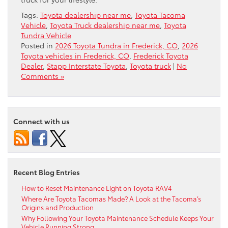
Tags:
Toyota dealership near me
,
Toyota Tacoma
Vehicle
,
Toyota Truck dealership near me
,
Toyota
Tundra Vehicle
Posted in
2026 Toyota Tundra in Frederick, CO
,
2026
Toyota vehicles in Frederick, CO
,
Frederick Toyota
Dealer
,
Stapp Interstate Toyota
,
Toyota truck
|
No
Comments »
Connect with us
Recent Blog Entries
How to Reset Maintenance Light on Toyota RAV4
Where Are Toyota Tacomas Made? A Look at the Tacoma’s
Origins and Production
Why Following Your Toyota Maintenance Schedule Keeps Your
Vehicle Running Strong