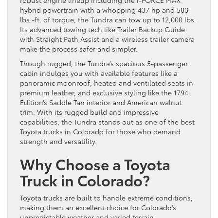
hybrid powertrain with a whopping 437 hp and 583
lbs.-ft. of torque, the Tundra can tow up to 12,000 lbs.
Its advanced towing tech like Trailer Backup Guide
with Straight Path Assist and a wireless trailer camera
make the process safer and simpler.
Though rugged, the Tundra’s spacious 5-passenger
cabin indulges you with available features like a
panoramic moonroof, heated and ventilated seats in
premium leather, and exclusive styling like the 1794
Edition’s Saddle Tan interior and American walnut
trim. With its rugged build and impressive
capabilities, the Tundra stands out as one of the best
Toyota trucks in Colorado for those who demand
strength and versatility.
Why Choose a Toyota
Truck in Colorado?
Toyota trucks are built to handle extreme conditions,
making them an excellent choice for Colorado’s
unpredictable weather and varied terrain.