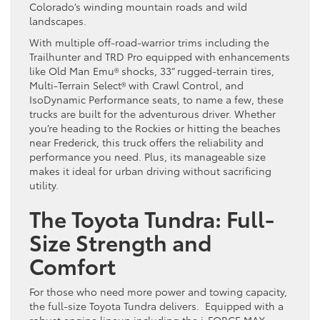
Colorado’s winding mountain roads and wild
landscapes.
With multiple off-road-warrior trims including the
Trailhunter and TRD Pro equipped with enhancements
like Old Man Emu® shocks, 33” rugged-terrain tires,
Multi-Terrain Select® with Crawl Control, and
IsoDynamic Performance seats, to name a few, these
trucks are built for the adventurous driver. Whether
you’re heading to the Rockies or hitting the beaches
near Frederick, this truck offers the reliability and
performance you need. Plus, its manageable size
makes it ideal for urban driving without sacrificing
utility.
The Toyota Tundra: Full-
Size Strength and
Comfort
For those who need more power and towing capacity,
the full-size Toyota Tundra delivers. Equipped with a
robust engine lineup including the i-FORCE MAX