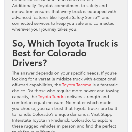
Additionally, Toyota’s commitment to safety and
innovation ensures that every truck is equipped with
advanced features like Toyota Safety Sense™ and
connected services to keep you safe and connected
wherever your journey takes you.
So, Which Toyota Truck is
Best for Colorado
Drivers?
The answer depends on your specific needs. If you’re
looking for a versatile midsize truck with exceptional
off-road capabilities, the
Toyota Tacoma
is a fantastic
choice. For those who require more power and towing
capacity, the
Toyota Tundra
delivers strength and
comfort in equal measure. No matter which model
you choose, you can trust that Toyota trucks are built
to handle Colorado’s unique demands. Visit Stapp
Interstate Toyota in Frederick, Colorado, to explore
these rugged vehicles in person and find the perfect
truck for your lifestyle.