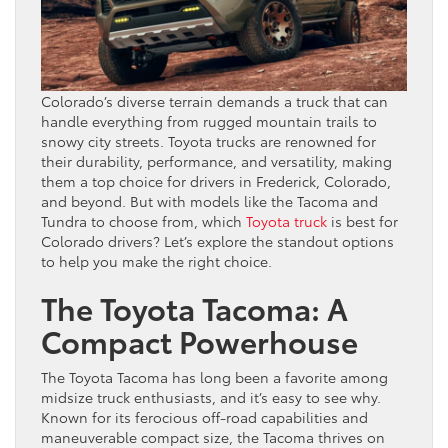
Colorado’s diverse terrain demands a truck that can
handle everything from rugged mountain trails to
snowy city streets. Toyota trucks are renowned for
their durability, performance, and versatility, making
them a top choice for drivers in Frederick, Colorado,
and beyond. But with models like the Tacoma and
Tundra to choose from, which
Toyota truck
is best for
Colorado drivers? Let’s explore the standout options
to help you make the right choice.
The Toyota Tacoma: A
Compact Powerhouse
The Toyota Tacoma has long been a favorite among
midsize truck enthusiasts, and it’s easy to see why.
Known for its ferocious off-road capabilities and
maneuverable compact size, the Tacoma thrives on