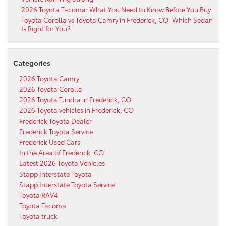
2026 Toyota Tacoma: What You Need to Know Before You Buy
Toyota Corolla vs Toyota Camry in Frederick, CO: Which Sedan
Is Right for You?
Categories
2026 Toyota Camry
2026 Toyota Corolla
2026 Toyota Tundra in Frederick, CO
2026 Toyota vehicles in Frederick, CO
Frederick Toyota Dealer
Frederick Toyota Service
Frederick Used Cars
In the Area of Frederick, CO
Latest 2026 Toyota Vehicles
Stapp Interstate Toyota
Stapp Interstate Toyota Service
Toyota RAV4
Toyota Tacoma
Toyota truck