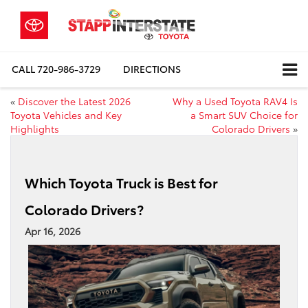
CALL
720-986-3729
DIRECTIONS
«
Discover the Latest 2026
Why a Used Toyota RAV4 Is
Toyota Vehicles and Key
a Smart SUV Choice for
Highlights
Colorado Drivers
»
Which Toyota Truck is Best for
Colorado Drivers?
Apr 16, 2026