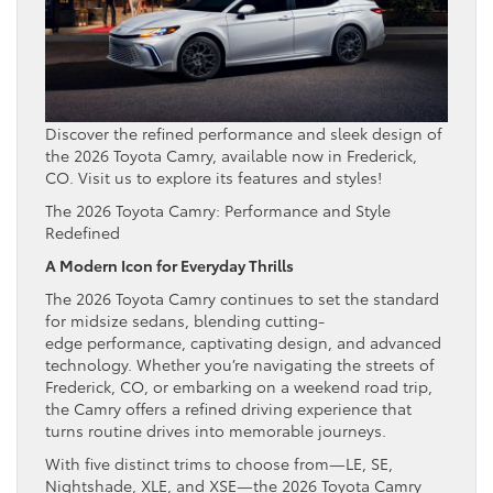
Discover the refined performance and sleek design of
the 2026 Toyota Camry, available now in Frederick,
CO. Visit us to explore its features and styles!
The 2026 Toyota Camry: Performance and Style
Redefined
A Modern Icon for Everyday Thrills
The 2026 Toyota Camry continues to set the standard
for midsize sedans, blending cutting-
edge performance, captivating design, and advanced
technology. Whether you’re navigating the streets of
Frederick, CO, or embarking on a weekend road trip,
the Camry offers a refined driving experience that
turns routine drives into memorable journeys.
With five distinct trims to choose from—LE, SE,
Nightshade, XLE, and XSE—the 2026 Toyota Camry