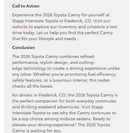
Call to Action
Experience the 2026 Toyota Camry for yourself at
Stapp Interstate Toyota in Frederick, CO. Visit our
website
to explore our inventory and schedule a test
drive today. Let us help you find the perfect Camry
that fits your lifestyle and needs.
Conclusion
The 2026 Toyota Camry combines refined
performance, stylish design, and cutting-
edge technology to create a driving experience unlike
any other. Whether you’re prioritizing fuel efficiency,
safety features, or a luxurious interior, this sedan
checks all the boxes.
For drivers in Frederick, CO, the 2026 Toyota Camry is
the perfect companion for both everyday commutes
and thrilling weekend adventures. Visit Stapp
Interstate Toyota to see why the Camry continues to
be a top choice among midsize sedans. Ready to
elevate your driving experience? The 2026 Toyota
Camry is waiting for you.