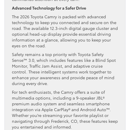
Advanced Technology for a Safer Drive
The 2026 Toyota Camry is packed with advanced
technology to keep you connected and secure on the
road. The available 12.3-inch digital gauge cluster and
optional head-up display provide essential driving
information at a glance, allowing you to keep your
eyes on the road.
Safety remains a top priority with Toyota Safety
Sense™ 3.0, which includes features like a Blind Spot
Monitor, Traffic Jam Assist, and adaptive cruise
control. These intelligent systems work together to
enhance your awareness and provide peace of mind
during every drive.
For tech enthusiasts, the Camry offers a suite of
multimedia options, including a 9-speaker JBL®
premium audio system and seamless smartphone
integration via Apple CarPlay® and Android Auto™.
Whether you’re streaming your favorite playlist or
navigating through Frederick, CO, these features keep
you entertained and informed.