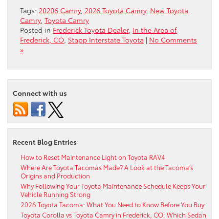
Tags:
20206 Camry
,
2026 Toyota Camry
,
New Toyota
Camry
,
Toyota Camry
Posted in
Frederick Toyota Dealer
,
In the Area of
Frederick, CO
,
Stapp Interstate Toyota
|
No Comments
»
Connect with us
Recent Blog Entries
How to Reset Maintenance Light on Toyota RAV4
Where Are Toyota Tacomas Made? A Look at the Tacoma’s
Origins and Production
Why Following Your Toyota Maintenance Schedule Keeps Your
Vehicle Running Strong
2026 Toyota Tacoma: What You Need to Know Before You Buy
Toyota Corolla vs Toyota Camry in Frederick, CO: Which Sedan