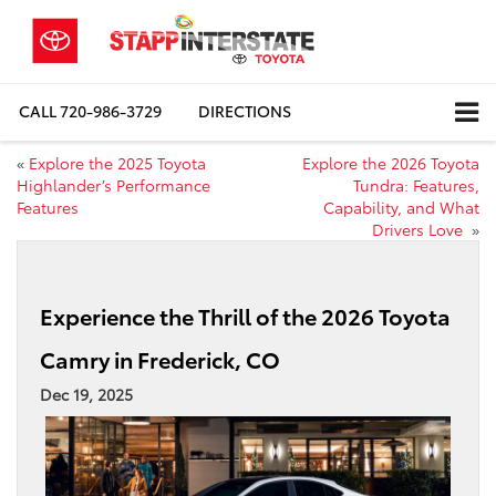
CALL
720-986-3729
DIRECTIONS
«
Explore the 2025 Toyota
Explore the 2026 Toyota
Highlander’s Performance
Tundra: Features,
Features
Capability, and What
Drivers Love
»
Experience the Thrill of the 2026 Toyota
Camry in Frederick, CO
Dec 19, 2025