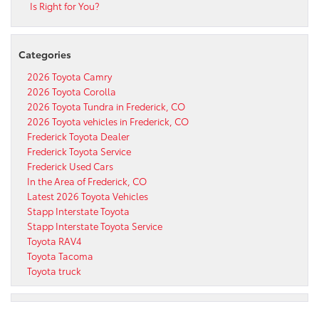
Is Right for You?
Categories
2026 Toyota Camry
2026 Toyota Corolla
2026 Toyota Tundra in Frederick, CO
2026 Toyota vehicles in Frederick, CO
Frederick Toyota Dealer
Frederick Toyota Service
Frederick Used Cars
In the Area of Frederick, CO
Latest 2026 Toyota Vehicles
Stapp Interstate Toyota
Stapp Interstate Toyota Service
Toyota RAV4
Toyota Tacoma
Toyota truck