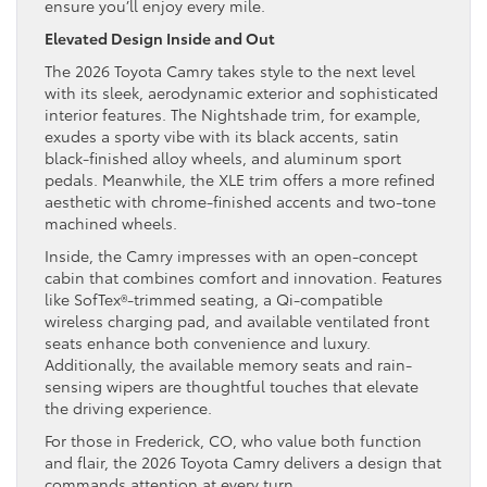
ensure you’ll enjoy every mile.
Elevated Design Inside and Out
The 2026 Toyota Camry takes style to the next level
with its sleek, aerodynamic exterior and sophisticated
interior features. The Nightshade trim, for example,
exudes a sporty vibe with its black accents, satin
black-finished alloy wheels, and aluminum sport
pedals. Meanwhile, the XLE trim offers a more refined
aesthetic with chrome-finished accents and two-tone
machined wheels.
Inside, the Camry impresses with an open-concept
cabin that combines comfort and innovation. Features
like SofTex®-trimmed seating, a Qi-compatible
wireless charging pad, and available ventilated front
seats enhance both convenience and luxury.
Additionally, the available memory seats and rain-
sensing wipers are thoughtful touches that elevate
the driving experience.
For those in Frederick, CO, who value both function
and flair, the 2026 Toyota Camry delivers a design that
commands attention at every turn.