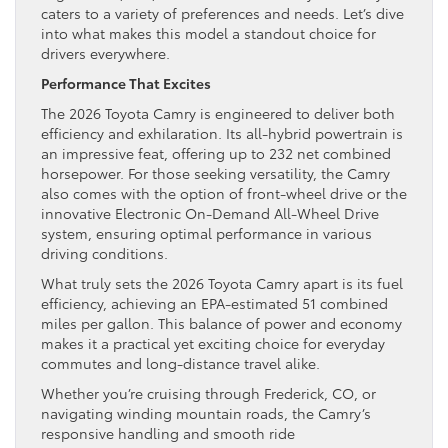
caters to a variety of preferences and needs. Let’s dive
into what makes this model a standout choice for
drivers everywhere.
Performance That Excites
The 2026 Toyota Camry is engineered to deliver both
efficiency and exhilaration. Its all-hybrid powertrain is
an impressive feat, offering up to 232 net combined
horsepower. For those seeking versatility, the Camry
also comes with the option of front-wheel drive or the
innovative Electronic On-Demand All-Wheel Drive
system, ensuring optimal performance in various
driving conditions.
What truly sets the 2026 Toyota Camry apart is its fuel
efficiency, achieving an EPA-estimated 51 combined
miles per gallon. This balance of power and economy
makes it a practical yet exciting choice for everyday
commutes and long-distance travel alike.
Whether you’re cruising through Frederick, CO, or
navigating winding mountain roads, the Camry’s
responsive handling and smooth ride