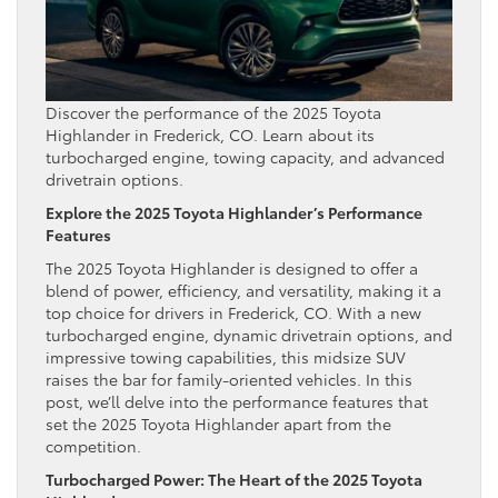
Discover the performance of the 2025 Toyota
Highlander in Frederick, CO. Learn about its
turbocharged engine, towing capacity, and advanced
drivetrain options.
Explore the 2025 Toyota Highlander’s Performance
Features
The 2025 Toyota Highlander is designed to offer a
blend of power, efficiency, and versatility, making it a
top choice for drivers in Frederick, CO. With a new
turbocharged engine, dynamic drivetrain options, and
impressive towing capabilities, this midsize SUV
raises the bar for family-oriented vehicles. In this
post, we’ll delve into the performance features that
set the 2025 Toyota Highlander apart from the
competition.
Turbocharged Power: The Heart of the 2025 Toyota