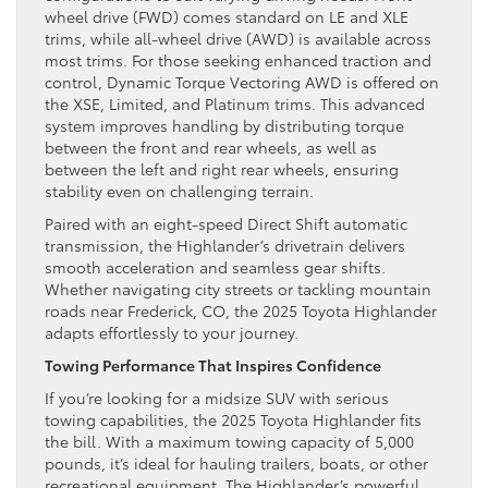
wheel drive (FWD) comes standard on LE and XLE
trims, while all-wheel drive (AWD) is available across
most trims. For those seeking enhanced traction and
control, Dynamic Torque Vectoring AWD is offered on
the XSE, Limited, and Platinum trims. This advanced
system improves handling by distributing torque
between the front and rear wheels, as well as
between the left and right rear wheels, ensuring
stability even on challenging terrain.
Paired with an eight-speed Direct Shift automatic
transmission, the Highlander’s drivetrain delivers
smooth acceleration and seamless gear shifts.
Whether navigating city streets or tackling mountain
roads near Frederick, CO, the 2025 Toyota Highlander
adapts effortlessly to your journey.
Towing Performance That Inspires Confidence
If you’re looking for a midsize SUV with serious
towing capabilities, the 2025 Toyota Highlander fits
the bill. With a maximum towing capacity of 5,000
pounds, it’s ideal for hauling trailers, boats, or other
recreational equipment. The Highlander’s powerful