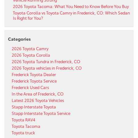
2026 Toyota Tacoma: What You Need to Know Before You Buy
Toyota Corolla vs Toyota Camry in Frederick, CO: Which Sedan
Is Right for You?
Categories
2026 Toyota Camry
2026 Toyota Corolla
2026 Toyota Tundra in Frederick, CO
2026 Toyota vehicles in Frederick, CO
Frederick Toyota Dealer
Frederick Toyota Service
Frederick Used Cars
In the Area of Frederick, CO
Latest 2026 Toyota Vehicles
Stapp Interstate Toyota
Stapp Interstate Toyota Service
Toyota RAV4
Toyota Tacoma
Toyota truck