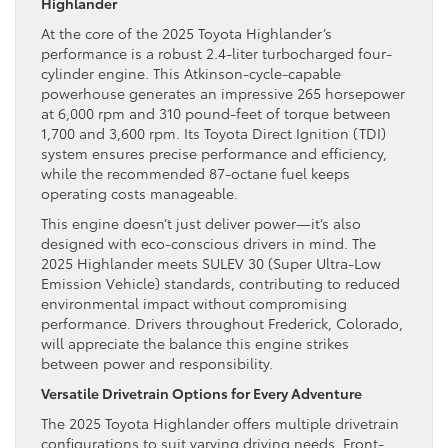
Highlander
At the core of the 2025 Toyota Highlander’s
performance is a robust 2.4-liter turbocharged four-
cylinder engine. This Atkinson-cycle-capable
powerhouse generates an impressive 265 horsepower
at 6,000 rpm and 310 pound-feet of torque between
1,700 and 3,600 rpm. Its Toyota Direct Ignition (TDI)
system ensures precise performance and efficiency,
while the recommended 87-octane fuel keeps
operating costs manageable.
This engine doesn’t just deliver power—it’s also
designed with eco-conscious drivers in mind. The
2025 Highlander meets SULEV 30 (Super Ultra-Low
Emission Vehicle) standards, contributing to reduced
environmental impact without compromising
performance. Drivers throughout Frederick, Colorado,
will appreciate the balance this engine strikes
between power and responsibility.
Versatile Drivetrain Options for Every Adventure
The 2025 Toyota Highlander offers multiple drivetrain
configurations to suit varying driving needs. Front-