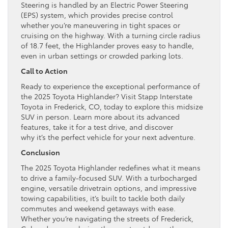
Steering is handled by an Electric Power Steering
(EPS) system, which provides precise control
whether you’re maneuvering in tight spaces or
cruising on the highway. With a turning circle radius
of 18.7 feet, the Highlander proves easy to handle,
even in urban settings or crowded parking lots.
Call to Action
Ready to experience the exceptional performance of
the 2025 Toyota Highlander? Visit Stapp Interstate
Toyota in Frederick, CO, today to explore this midsize
SUV in person. Learn more about its advanced
features, take it for a test drive, and discover
why it’s the perfect vehicle for your next adventure.
Conclusion
The 2025 Toyota Highlander redefines what it means
to drive a family-focused SUV. With a turbocharged
engine, versatile drivetrain options, and impressive
towing capabilities, it’s built to tackle both daily
commutes and weekend getaways with ease.
Whether you’re navigating the streets of Frederick,