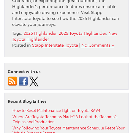
Colorado, or exploring the great outdoors, the
Highlander’s performance features ensure a reliable
and enjoyable driving experience. Visit Stapp
Interstate Toyota to see how the 2025 Highlander can
elevate your journeys.
Tags:
2025 Highlander
,
2025 Toyota Highlander
,
New
Toyota Highlander
Posted in
Stapp Interstate Toyota
|
No Comments »
Connect with us
Recent Blog Entries
How to Reset Maintenance Light on Toyota RAV4
Where Are Toyota Tacomas Made? A Look at the Tacoma’s
Origins and Production
Why Following Your Toyota Maintenance Schedule Keeps Your
Vehicle Running Strong