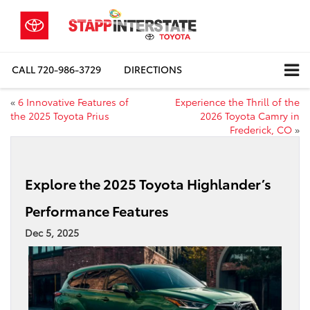
CALL
720-986-3729
DIRECTIONS
«
6 Innovative Features of
Experience the Thrill of the
the 2025 Toyota Prius
2026 Toyota Camry in
Frederick, CO
»
Explore the 2025 Toyota Highlander’s
Performance Features
Dec 5, 2025