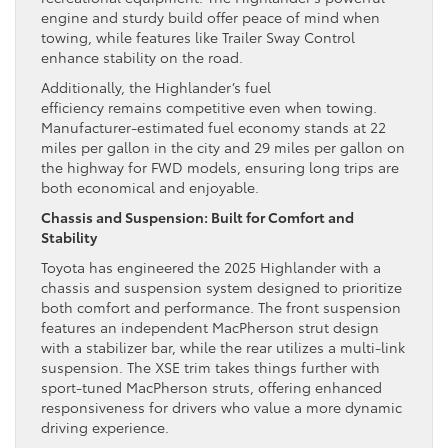
engine and sturdy build offer peace of mind when
towing, while features like Trailer Sway Control
enhance stability on the road.
Additionally, the Highlander’s fuel
efficiency remains competitive even when towing.
Manufacturer-estimated fuel economy stands at 22
miles per gallon in the city and 29 miles per gallon on
the highway for FWD models, ensuring long trips are
both economical and enjoyable.
Chassis and Suspension: Built for Comfort and
Stability
Toyota has engineered the 2025 Highlander with a
chassis and suspension system designed to prioritize
both comfort and performance. The front suspension
features an independent MacPherson strut design
with a stabilizer bar, while the rear utilizes a multi-link
suspension. The XSE trim takes things further with
sport-tuned MacPherson struts, offering enhanced
responsiveness for drivers who value a more dynamic
driving experience.