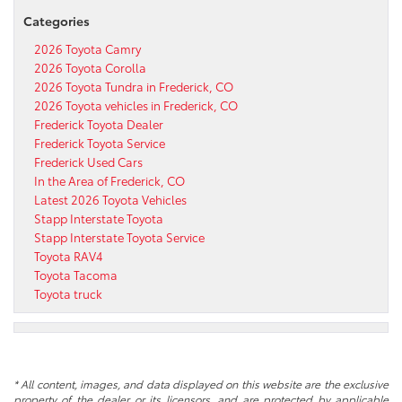
Categories
2026 Toyota Camry
2026 Toyota Corolla
2026 Toyota Tundra in Frederick, CO
2026 Toyota vehicles in Frederick, CO
Frederick Toyota Dealer
Frederick Toyota Service
Frederick Used Cars
In the Area of Frederick, CO
Latest 2026 Toyota Vehicles
Stapp Interstate Toyota
Stapp Interstate Toyota Service
Toyota RAV4
Toyota Tacoma
Toyota truck
* All content, images, and data displayed on this website are the exclusive
property of the dealer or its licensors, and are protected by applicable