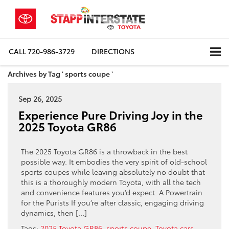
CALL
720-986-3729
DIRECTIONS
Archives by Tag ' sports coupe '
Sep 26, 2025
Experience Pure Driving Joy in the
2025 Toyota GR86
The 2025 Toyota GR86 is a throwback in the best
possible way. It embodies the very spirit of old-school
sports coupes while leaving absolutely no doubt that
this is a thoroughly modern Toyota, with all the tech
and convenience features you’d expect. A Powertrain
for the Purists If you’re after classic, engaging driving
dynamics, then […]
Tags:
2025 Toyota GR86
,
sports coupe
,
Toyota cars