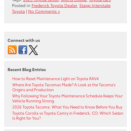
Posted in
Frederick Toyota Dealer
,
Stapp Interstate
Toyota
|
No Comments »
Connect with us
Recent Blog Entries
How to Reset Maintenance Light on Toyota RAV4
Where Are Toyota Tacomas Made? A Look at the Tacoma’s
Origins and Production
Why Following Your Toyota Maintenance Schedule Keeps Your
Vehicle Running Strong
2026 Toyota Tacoma: What You Need to Know Before You Buy
Toyota Corolla vs Toyota Camry in Frederick, CO: Which Sedan
Is Right for You?