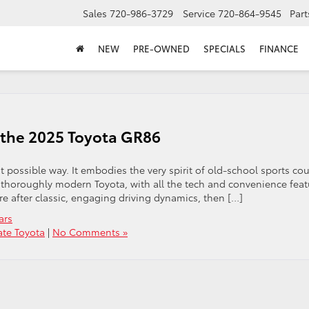
Sales
720-986-3729
Service
720-864-9545
Part
NEW
PRE-OWNED
SPECIALS
FINANCE
n the 2025 Toyota GR86
 possible way. It embodies the very spirit of old-school sports co
a thoroughly modern Toyota, with all the tech and convenience feat
’re after classic, engaging driving dynamics, then […]
ars
ate Toyota
|
No Comments »