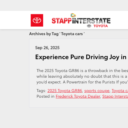
Archives by Tag ' Toyota cars '
Sep 26, 2025
Experience Pure Driving Joy i
The 2025 Toyota GR86 is a throwback in the best
while leaving absolutely no doubt that this is 
you’d expect. A Powertrain for the Purists If you
Tags:
2025 Toyota GR86
,
sports coupe
,
Toyota c
Posted in
Frederick Toyota Dealer
,
Stapp Interst