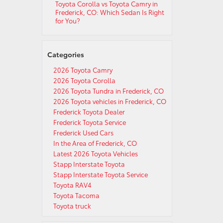
Toyota Corolla vs Toyota Camry in
Frederick, CO: Which Sedan Is Right
for You?
Categories
2026 Toyota Camry
2026 Toyota Corolla
2026 Toyota Tundra in Frederick, CO
2026 Toyota vehicles in Frederick, CO
Frederick Toyota Dealer
Frederick Toyota Service
Frederick Used Cars
In the Area of Frederick, CO
Latest 2026 Toyota Vehicles
Stapp Interstate Toyota
Stapp Interstate Toyota Service
Toyota RAV4
Toyota Tacoma
Toyota truck