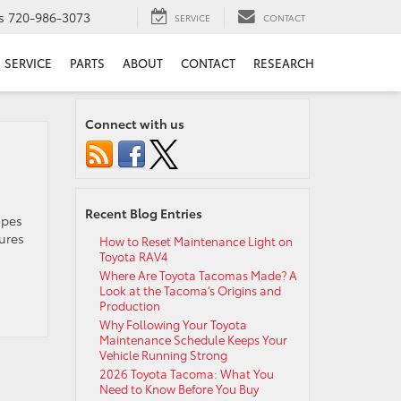
s
720-986-3073
SERVICE
CONTACT
SERVICE
PARTS
ABOUT
CONTACT
RESEARCH
Connect with us
Recent Blog Entries
upes
ures
How to Reset Maintenance Light on
Toyota RAV4
Where Are Toyota Tacomas Made? A
Look at the Tacoma’s Origins and
Production
Why Following Your Toyota
Maintenance Schedule Keeps Your
Vehicle Running Strong
2026 Toyota Tacoma: What You
Need to Know Before You Buy