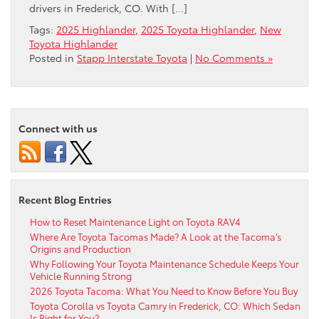
drivers in Frederick, CO. With […]
Tags:
2025 Highlander
,
2025 Toyota Highlander
,
New
Toyota Highlander
Posted in
Stapp Interstate Toyota
|
No Comments »
Connect with us
Recent Blog Entries
How to Reset Maintenance Light on Toyota RAV4
Where Are Toyota Tacomas Made? A Look at the Tacoma’s
Origins and Production
Why Following Your Toyota Maintenance Schedule Keeps Your
Vehicle Running Strong
2026 Toyota Tacoma: What You Need to Know Before You Buy
Toyota Corolla vs Toyota Camry in Frederick, CO: Which Sedan
Is Right for You?