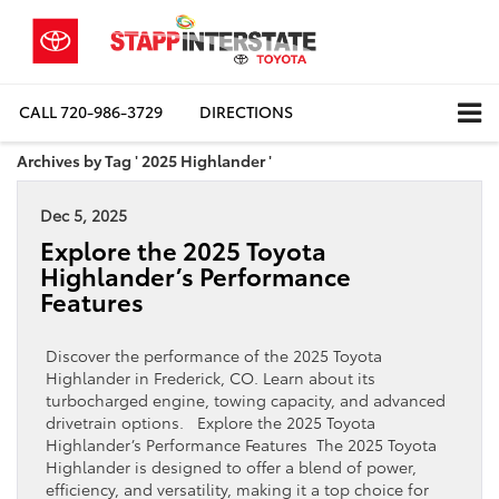
CALL
720-986-3729
DIRECTIONS
Archives by Tag ' 2025 Highlander '
Dec 5, 2025
Explore the 2025 Toyota
Highlander’s Performance
Features
Discover the performance of the 2025 Toyota
Highlander in Frederick, CO. Learn about its
turbocharged engine, towing capacity, and advanced
drivetrain options. Explore the 2025 Toyota
Highlander’s Performance Features The 2025 Toyota
Highlander is designed to offer a blend of power,
efficiency, and versatility, making it a top choice for