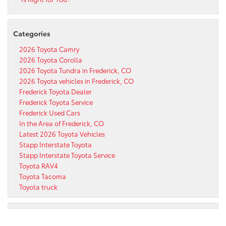
Categories
2026 Toyota Camry
2026 Toyota Corolla
2026 Toyota Tundra in Frederick, CO
2026 Toyota vehicles in Frederick, CO
Frederick Toyota Dealer
Frederick Toyota Service
Frederick Used Cars
In the Area of Frederick, CO
Latest 2026 Toyota Vehicles
Stapp Interstate Toyota
Stapp Interstate Toyota Service
Toyota RAV4
Toyota Tacoma
Toyota truck