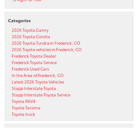
Categories
2026 Toyota Camry
2026 Toyota Corolla
2026 Toyota Tundra in Frederick, CO
2026 Toyota vehicles in Frederick, CO
Frederick Toyota Dealer
Frederick Toyota Service
Frederick Used Cars
In the Area of Frederick, CO
Latest 2026 Toyota Vehicles
Stapp Interstate Toyota
Stapp Interstate Toyota Service
Toyota RAV4
Toyota Tacoma
Toyota truck