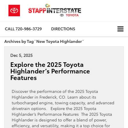
CALL
720-986-3729
DIRECTIONS
Archives by Tag ' New Toyota Highlander '
Dec 5, 2025
Explore the 2025 Toyota
Highlander’s Performance
Features
Discover the performance of the 2025 Toyota
Highlander in Frederick, CO. Learn about its
turbocharged engine, towing capacity, and advanced
drivetrain options. Explore the 2025 Toyota
Highlander’s Performance Features The 2025 Toyota
Highlander is designed to offer a blend of power,
efficiency, and versatility, making it a top choice for