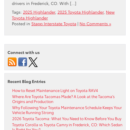
drivers in Frederick, CO. With […]
Tags:
2025 Highlander
,
2025 Toyota Highlander
,
New
Toyota Highlander
Posted in
Stapp Interstate Toyota
|
No Comments »
Connect with us
Recent Blog Entries
How to Reset Maintenance Light on Toyota RAV4
Where Are Toyota Tacomas Made? A Look at the Tacoma’s
Origins and Production
Why Following Your Toyota Maintenance Schedule Keeps Your
Vehicle Running Strong
2026 Toyota Tacoma: What You Need to Know Before You Buy
Toyota Corolla vs Toyota Camry in Frederick, CO: Which Sedan
Is Right for You?