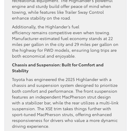
recreational equipment. The Highlander’s powerful
engine and sturdy build offer peace of mind when
towing, while features like Trailer Sway Control
enhance stability on the road.
Additionally, the Highlander’s fuel
efficiency remains competitive even when towing.
Manufacturer-estimated fuel economy stands at 22
miles per gallon in the city and 29 miles per gallon on
the highway for FWD models, ensuring long trips are
both economical and enjoyable.
Chassis and Suspension: Built for Comfort and
Stability
Toyota has engineered the 2025 Highlander with a
chassis and suspension system designed to prioritize
both comfort and performance. The front suspension
features an independent MacPherson strut design
with a stabilizer bar, while the rear utilizes a multi-link
suspension. The XSE trim takes things further with
sport-tuned MacPherson struts, offering enhanced
responsiveness for drivers who value a more dynamic
driving experience.