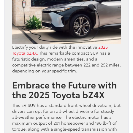
Electrify your daily ride with the innovative
2025
Toyota bZ4X.
This remarkable compact SUV has a
futuristic design, modern amenities, and a
competitive electric range between 222 and 252 miles,
depending on your specific trim.
Embrace the Future with
the 2025 Toyota bZ4X
This EV SUV has a standard front-wheel drivetrain, but
drivers can opt for an all-wheel driveline for steady
all-weather performance. The electric motor has a
maximum output of 201 horsepower and 196 lb-ft of
torque, along with a single-speed transmission with