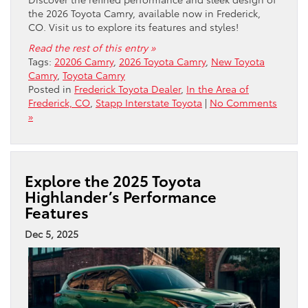
the 2026 Toyota Camry, available now in Frederick,
CO. Visit us to explore its features and styles!
Read the rest of this entry »
Tags:
20206 Camry
,
2026 Toyota Camry
,
New Toyota
Camry
,
Toyota Camry
Posted in
Frederick Toyota Dealer
,
In the Area of
Frederick, CO
,
Stapp Interstate Toyota
|
No Comments
»
Explore the 2025 Toyota
Highlander’s Performance
Features
Dec 5, 2025