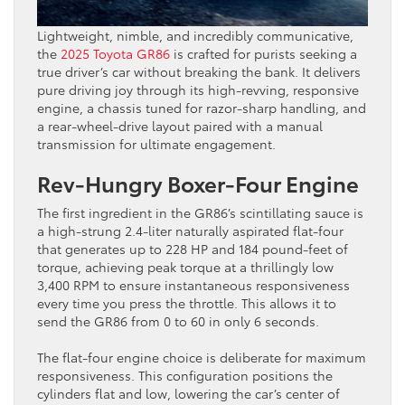
Lightweight, nimble, and incredibly communicative,
the
2025 Toyota GR86
is crafted for purists seeking a
true driver’s car without breaking the bank. It delivers
pure driving joy through its high-revving, responsive
engine, a chassis tuned for razor-sharp handling, and
a rear-wheel-drive layout paired with a manual
transmission for ultimate engagement.
Rev-Hungry Boxer-Four Engine
The first ingredient in the GR86’s scintillating sauce is
a high-strung 2.4-liter naturally aspirated flat-four
that generates up to 228 HP and 184 pound-feet of
torque, achieving peak torque at a thrillingly low
3,400 RPM to ensure instantaneous responsiveness
every time you press the throttle. This allows it to
send the GR86 from 0 to 60 in only 6 seconds.
The flat-four engine choice is deliberate for maximum
responsiveness. This configuration positions the
cylinders flat and low, lowering the car’s center of