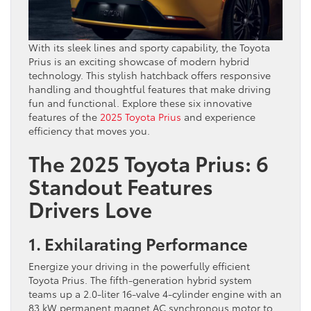
With its sleek lines and sporty capability, the Toyota
Prius is an exciting showcase of modern hybrid
technology. This stylish hatchback offers responsive
handling and thoughtful features that make driving
fun and functional. Explore these six innovative
features of the
2025 Toyota Prius
and experience
efficiency that moves you.
The 2025 Toyota Prius: 6
Standout Features
Drivers Love
1. Exhilarating Performance
Energize your driving in the powerfully efficient
Toyota Prius. The fifth-generation hybrid system
teams up a 2.0-liter 16-valve 4-cylinder engine with an
83 kW permanent magnet AC synchronous motor to