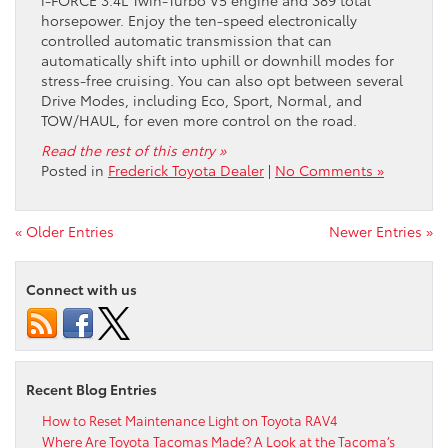
i-FORCE 3.4L Twin-Turbo V5 engine and 389 total
horsepower. Enjoy the ten-speed electronically
controlled automatic transmission that can
automatically shift into uphill or downhill modes for
stress-free cruising. You can also opt between several
Drive Modes, including Eco, Sport, Normal, and
TOW/HAUL, for even more control on the road.
Read the rest of this entry »
Posted in
Frederick Toyota Dealer
|
No Comments »
« Older Entries
Newer Entries »
Connect with us
Recent Blog Entries
How to Reset Maintenance Light on Toyota RAV4
Where Are Toyota Tacomas Made? A Look at the Tacoma’s