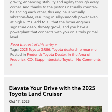
gravity, enhancing stability and agility through every
corner. And thanks to the pistons naturally counter-
balancing each other, this engine is virtually
vibration-free, resulting in silky-smooth power even
at high RPMs. Add to all that the boxer engine’s
signature deep, throaty growl, and you have a
powerplant that connects with you on a truly primal
level.
Read the rest of this entry »
Tags:
2025 Toyota GR86
,
Toyota dealership near me
Posted in
Frederick Toyota Dealer
,
In the Area of
Frederick, CO
,
Stapp Interstate Toyota
|
No Comments
»
Elevate Your Drive with the 2025
Toyota Land Cruiser
Oct 17, 2025