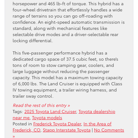
horsepower and 465 lb-ft of torque. This hybrid has a
four-wheel drivetrain that effortlessly handles a wide
range of terrains so you can go off-roading with
confidence. An eight-speed automatic transmission is
standard, along with mechanical features like
selectable drive modes and a driver-selectable rear
locking differential.
This five-passenger performance hybrid has a
dedicated cargo space of 37.5 cubic feet, so there’s
tons of room to stow camping gear, coolers, and
large luggage without reducing the passenger
capacity. This model has a maximum towing capacity
of 6,000 lbs. The Land Cruiser is equipped with Class
IV towing equipment, a trailer wiring harness, and
trailer sway control.
Read the rest of this entry »
Tags:
2025 Toyota Land Cruiser
,
Toyota dealership
near me
,
Toyota models
Posted in
Frederick Toyota Dealer
,
In the Area of
Frederick, CO
,
Stapp Interstate Toyota
|
No Comments
»