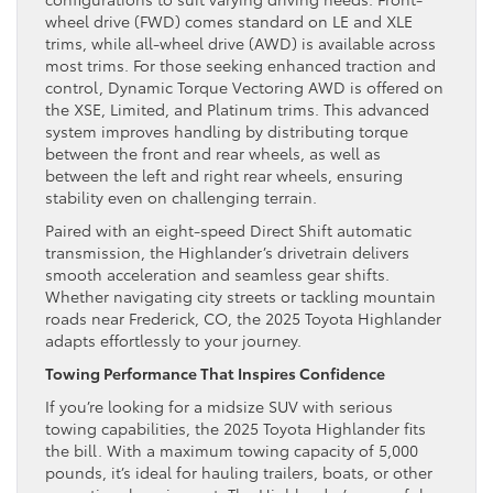
wheel drive (FWD) comes standard on LE and XLE
trims, while all-wheel drive (AWD) is available across
most trims. For those seeking enhanced traction and
control, Dynamic Torque Vectoring AWD is offered on
the XSE, Limited, and Platinum trims. This advanced
system improves handling by distributing torque
between the front and rear wheels, as well as
between the left and right rear wheels, ensuring
stability even on challenging terrain.
Paired with an eight-speed Direct Shift automatic
transmission, the Highlander’s drivetrain delivers
smooth acceleration and seamless gear shifts.
Whether navigating city streets or tackling mountain
roads near Frederick, CO, the 2025 Toyota Highlander
adapts effortlessly to your journey.
Towing Performance That Inspires Confidence
If you’re looking for a midsize SUV with serious
towing capabilities, the 2025 Toyota Highlander fits
the bill. With a maximum towing capacity of 5,000
pounds, it’s ideal for hauling trailers, boats, or other