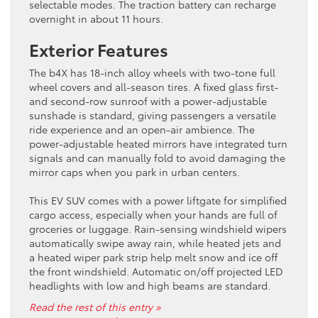
selectable modes. The traction battery can recharge
overnight in about 11 hours.
Exterior Features
The b4X has 18-inch alloy wheels with two-tone full
wheel covers and all-season tires. A fixed glass first-
and second-row sunroof with a power-adjustable
sunshade is standard, giving passengers a versatile
ride experience and an open-air ambience. The
power-adjustable heated mirrors have integrated turn
signals and can manually fold to avoid damaging the
mirror caps when you park in urban centers.
This EV SUV comes with a power liftgate for simplified
cargo access, especially when your hands are full of
groceries or luggage. Rain-sensing windshield wipers
automatically swipe away rain, while heated jets and
a heated wiper park strip help melt snow and ice off
the front windshield. Automatic on/off projected LED
headlights with low and high beams are standard.
Read the rest of this entry »