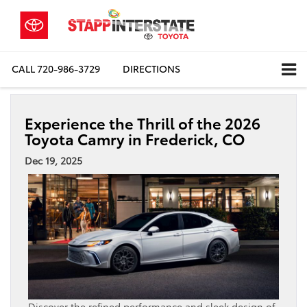
CALL
720-986-3729
DIRECTIONS
Experience the Thrill of the 2026
Toyota Camry in Frederick, CO
Dec 19, 2025
Discover the refined performance and sleek design of