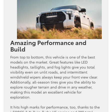
Amazing Performance and
Build
From top to bottom, this vehicle is one of the best
models on the market. Great features like LED
headlights, taillights, and fog lights give you total
visibility even on unlit roads, and intermittent
windshield wipers always keep your front view clear.
Additionally, all-season tires give you the ability to
explore rougher terrain and drive in any weather,
making this model an excellent vehicle for
exploration.
It hits high marks for performance, too, thanks to the