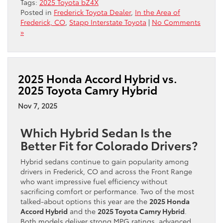
Tags:
2025 Toyota bZ4X
Posted in
Frederick Toyota Dealer
,
In the Area of
Frederick, CO
,
Stapp Interstate Toyota
|
No Comments
»
2025 Honda Accord Hybrid vs.
2025 Toyota Camry Hybrid
Nov 7, 2025
Which Hybrid Sedan Is the
Better Fit for Colorado Drivers?
Hybrid sedans continue to gain popularity among
drivers in Frederick, CO and across the Front Range
who want impressive fuel efficiency without
sacrificing comfort or performance. Two of the most
talked-about options this year are the
2025 Honda
Accord Hybrid
and the
2025 Toyota Camry Hybrid
.
Both models deliver strong MPG ratings, advanced