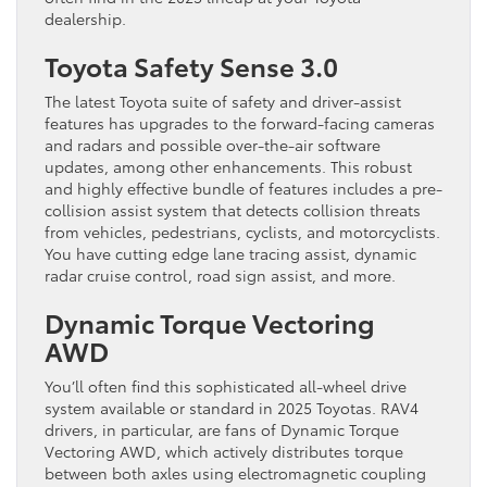
dealership.
Toyota Safety Sense 3.0
The latest Toyota suite of safety and driver-assist
features has upgrades to the forward-facing cameras
and radars and possible over-the-air software
updates, among other enhancements. This robust
and highly effective bundle of features includes a pre-
collision assist system that detects collision threats
from vehicles, pedestrians, cyclists, and motorcyclists.
You have cutting edge lane tracing assist, dynamic
radar cruise control, road sign assist, and more.
Dynamic Torque Vectoring
AWD
You’ll often find this sophisticated all-wheel drive
system available or standard in 2025 Toyotas. RAV4
drivers, in particular, are fans of Dynamic Torque
Vectoring AWD, which actively distributes torque
between both axles using electromagnetic coupling