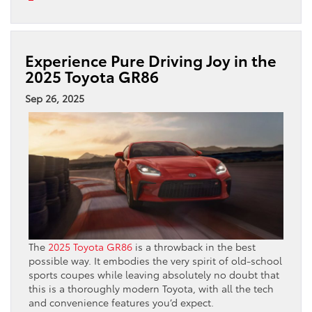
Experience Pure Driving Joy in the
2025 Toyota GR86
Sep 26, 2025
The
2025 Toyota GR86
is a throwback in the best
possible way. It embodies the very spirit of old-school
sports coupes while leaving absolutely no doubt that
this is a thoroughly modern Toyota, with all the tech
and convenience features you’d expect.