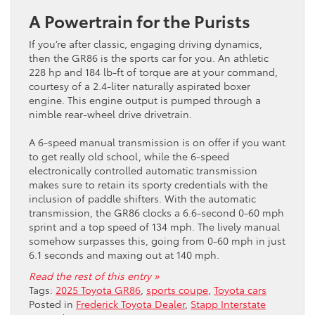
A Powertrain for the Purists
If you’re after classic, engaging driving dynamics,
then the GR86 is the sports car for you. An athletic
228 hp and 184 lb-ft of torque are at your command,
courtesy of a 2.4-liter naturally aspirated boxer
engine. This engine output is pumped through a
nimble rear-wheel drive drivetrain.
A 6-speed manual transmission is on offer if you want
to get really old school, while the 6-speed
electronically controlled automatic transmission
makes sure to retain its sporty credentials with the
inclusion of paddle shifters. With the automatic
transmission, the GR86 clocks a 6.6-second 0-60 mph
sprint and a top speed of 134 mph. The lively manual
somehow surpasses this, going from 0-60 mph in just
6.1 seconds and maxing out at 140 mph.
Read the rest of this entry »
Tags:
2025 Toyota GR86
,
sports coupe
,
Toyota cars
Posted in
Frederick Toyota Dealer
,
Stapp Interstate