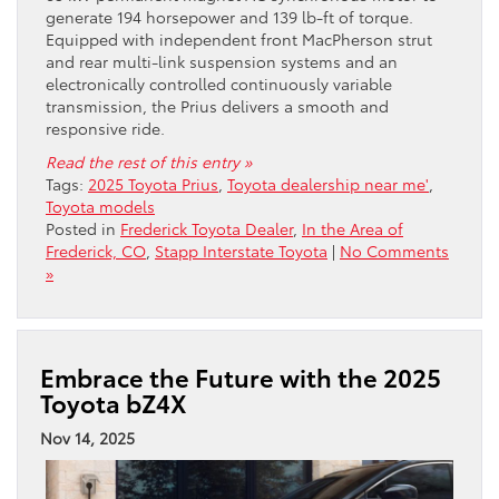
generate 194 horsepower and 139 lb-ft of torque.
Equipped with independent front MacPherson strut
and rear multi-link suspension systems and an
electronically controlled continuously variable
transmission, the Prius delivers a smooth and
responsive ride.
Read the rest of this entry »
Tags:
2025 Toyota Prius
,
Toyota dealership near me'
,
Toyota models
Posted in
Frederick Toyota Dealer
,
In the Area of
Frederick, CO
,
Stapp Interstate Toyota
|
No Comments
»
Embrace the Future with the 2025
Toyota bZ4X
Nov 14, 2025