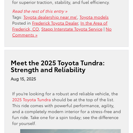
for superior traction, stability, and fuel efficiency.
Read the rest of this entry »
Tags:
Toyota dealership near me'
,
Toyota models
Posted in
Frederick Toyota Dealer
,
In the Area of
Frederick, CO
,
Stapp Interstate Toyota Service
|
No
Comments »
Meet the 2025 Toyota Tundra:
Strength and Reliability
Aug 15, 2025
If you’re looking for a robust and reliable vehicle, the
2025 Toyota Tundra
should be at the top of the list.
This ride comes with powerful performance, agility,
and a completely modern interior for a stress-free and
fun ride. Take one for a spin today; see the difference
for yourself.