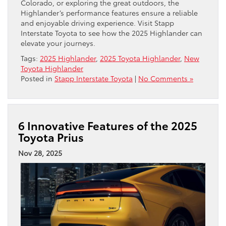
Colorado, or exploring the great outdoors, the
Highlander’s performance features ensure a reliable
and enjoyable driving experience. Visit Stapp
Interstate Toyota to see how the 2025 Highlander can
elevate your journeys.
Tags:
2025 Highlander
,
2025 Toyota Highlander
,
New
Toyota Highlander
Posted in
Stapp Interstate Toyota
|
No Comments »
6 Innovative Features of the 2025
Toyota Prius
Nov 28, 2025