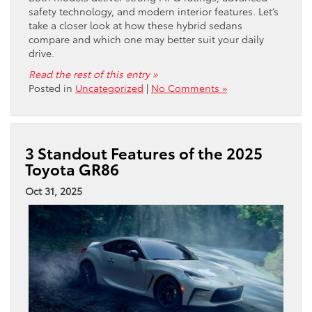
safety technology, and modern interior features. Let’s
take a closer look at how these hybrid sedans
compare and which one may better suit your daily
drive.
Read the rest of this entry »
Posted in
Uncategorized
|
No Comments »
3 Standout Features of the 2025
Toyota GR86
Oct 31, 2025