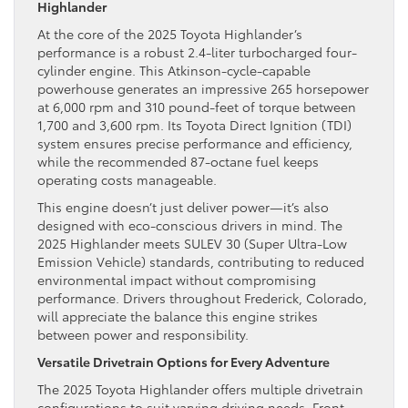
Highlander
At the core of the 2025 Toyota Highlander’s
performance is a robust 2.4-liter turbocharged four-
cylinder engine. This Atkinson-cycle-capable
powerhouse generates an impressive 265 horsepower
at 6,000 rpm and 310 pound-feet of torque between
1,700 and 3,600 rpm. Its Toyota Direct Ignition (TDI)
system ensures precise performance and efficiency,
while the recommended 87-octane fuel keeps
operating costs manageable.
This engine doesn’t just deliver power—it’s also
designed with eco-conscious drivers in mind. The
2025 Highlander meets SULEV 30 (Super Ultra-Low
Emission Vehicle) standards, contributing to reduced
environmental impact without compromising
performance. Drivers throughout Frederick, Colorado,
will appreciate the balance this engine strikes
between power and responsibility.
Versatile Drivetrain Options for Every Adventure
The 2025 Toyota Highlander offers multiple drivetrain
configurations to suit varying driving needs. Front-