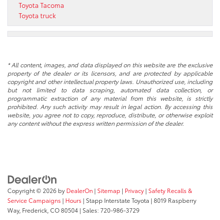
Toyota Tacoma
Toyota truck
* All content, images, and data displayed on this website are the exclusive
property of the dealer or its licensors, and are protected by applicable
copyright and other intellectual property laws. Unauthorized use, including
but not limited to data scraping, automated data collection, or
programmatic extraction of any material from this website, is strictly
prohibited. Any such activity may result in legal action. By accessing this
website, you agree not to copy, reproduce, distribute, or otherwise exploit
any content without the express written permission of the dealer.
Copyright © 2026
by
DealerOn
|
Sitemap
|
Privacy
|
Safety Recalls &
Service Campaigns
|
Hours
| Stapp Interstate Toyota
|
8019 Raspberry
Way,
Frederick,
CO
80504
| Sales:
720-986-3729