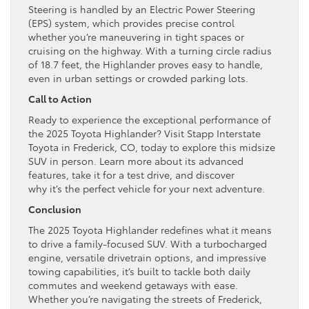
Steering is handled by an Electric Power Steering
(EPS) system, which provides precise control
whether you’re maneuvering in tight spaces or
cruising on the highway. With a turning circle radius
of 18.7 feet, the Highlander proves easy to handle,
even in urban settings or crowded parking lots.
Call to Action
Ready to experience the exceptional performance of
the 2025 Toyota Highlander? Visit Stapp Interstate
Toyota in Frederick, CO, today to explore this midsize
SUV in person. Learn more about its advanced
features, take it for a test drive, and discover
why it’s the perfect vehicle for your next adventure.
Conclusion
The 2025 Toyota Highlander redefines what it means
to drive a family-focused SUV. With a turbocharged
engine, versatile drivetrain options, and impressive
towing capabilities, it’s built to tackle both daily
commutes and weekend getaways with ease.
Whether you’re navigating the streets of Frederick,