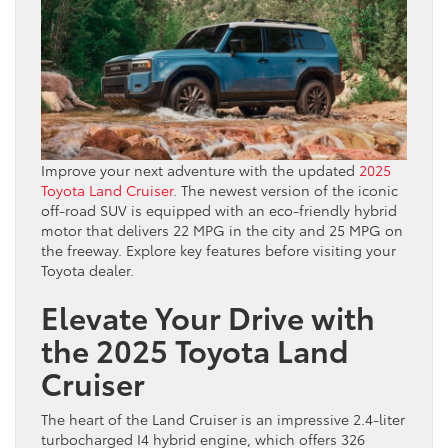
Improve your next adventure with the updated
2025
Toyota Land Cruiser
. The newest version of the iconic
off-road SUV is equipped with an eco-friendly hybrid
motor that delivers 22 MPG in the city and 25 MPG on
the freeway. Explore key features before visiting your
Toyota dealer.
Elevate Your Drive with
the 2025 Toyota Land
Cruiser
The heart of the Land Cruiser is an impressive 2.4-liter
turbocharged I4 hybrid engine, which offers 326