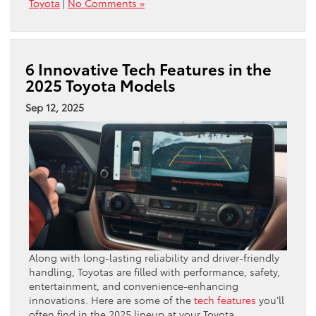
Toyota
|
No Comments »
6 Innovative Tech Features in the
2025 Toyota Models
Sep 12, 2025
Along with long-lasting reliability and driver-friendly
handling, Toyotas are filled with performance, safety,
entertainment, and convenience-enhancing
innovations. Here are some of the
tech features
you’ll
often find in the 2025 lineup at your Toyota