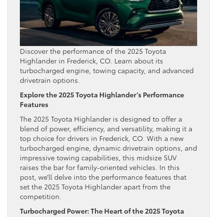
Discover the performance of the 2025 Toyota
Highlander in Frederick, CO. Learn about its
turbocharged engine, towing capacity, and advanced
drivetrain options.
Explore the 2025 Toyota Highlander’s Performance
Features
The 2025 Toyota Highlander is designed to offer a
blend of power, efficiency, and versatility, making it a
top choice for drivers in Frederick, CO. With a new
turbocharged engine, dynamic drivetrain options, and
impressive towing capabilities, this midsize SUV
raises the bar for family-oriented vehicles. In this
post, we’ll delve into the performance features that
set the 2025 Toyota Highlander apart from the
competition.
Turbocharged Power: The Heart of the 2025 Toyota