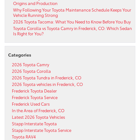
Origins and Production
Why Following Your Toyota Maintenance Schedule Keeps Your
Vehicle Running Strong
2026 Toyota Tacoma: What You Need to Know Before You Buy
Toyota Corolla vs Toyota Camry in Frederick, CO: Which Sedan
Is Right for You?
Categories
2026 Toyota Camry
2026 Toyota Corolla
2026 Toyota Tundra in Frederick, CO
2026 Toyota vehicles in Frederick, CO
Frederick Toyota Dealer
Frederick Toyota Service
Frederick Used Cars
In the Area of Frederick, CO
Latest 2026 Toyota Vehicles
Stapp Interstate Toyota
Stapp Interstate Toyota Service
Toyota RAV4